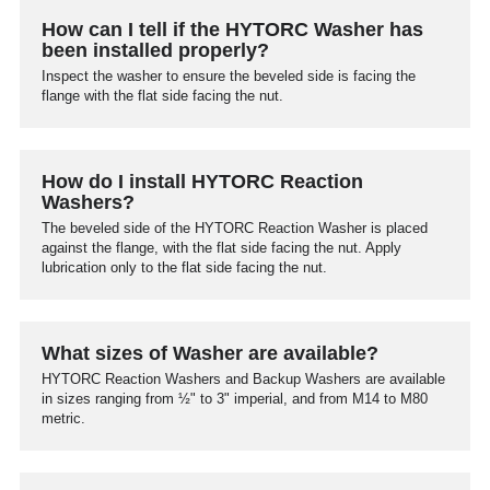
How can I tell if the HYTORC Washer has
been installed properly?
Inspect the washer to ensure the beveled side is facing the
flange with the flat side facing the nut.
How do I install HYTORC Reaction
Washers?
The beveled side of the HYTORC Reaction Washer is placed
against the flange, with the flat side facing the nut. Apply
lubrication only to the flat side facing the nut.
What sizes of Washer are available?
HYTORC Reaction Washers and Backup Washers are available
in sizes ranging from ½" to 3" imperial, and from M14 to M80
metric.