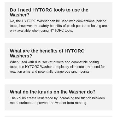
Do I need HYTORC tools to use the
Washer?
No, the HYTORC Washer can be used with conventional bolting
tools; however, the safety benefits of pinch-point free bolting are
only available when using HYTORC tools.
What are the benefits of HYTORC
Washers?
When used with dual socket drivers and compatible bolting
tools, the HYTORC Washer completely eliminates the need for
reaction arms and potentially dangerous pinch points.
What do the knurls on the Washer do?
The knurls create resistance by increasing the friction between
metal surfaces to prevent the washer from rotating.