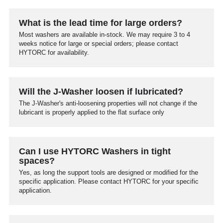
What is the lead time for large orders?
Most washers are available in-stock. We may require 3 to 4
weeks notice for large or special orders; please contact
HYTORC for availability.
Will the J-Washer loosen if lubricated?
The J-Washer's anti-loosening properties will not change if the
lubricant is properly applied to the flat surface only
Can I use HYTORC Washers in tight
spaces?
Yes, as long the support tools are designed or modified for the
specific application. Please contact HYTORC for your specific
application.