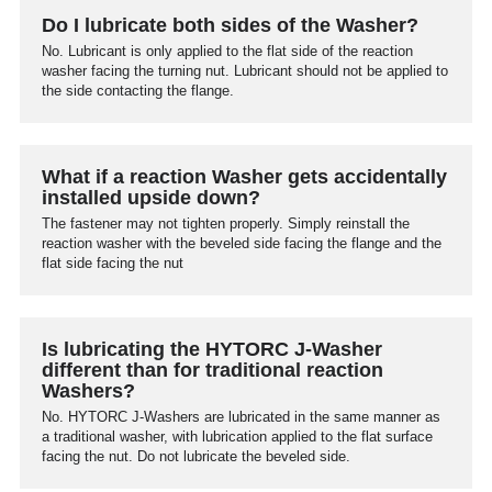
Do I lubricate both sides of the Washer?
No. Lubricant is only applied to the flat side of the reaction
washer facing the turning nut. Lubricant should not be applied to
the side contacting the flange.
What if a reaction Washer gets accidentally
installed upside down?
The fastener may not tighten properly. Simply reinstall the
reaction washer with the beveled side facing the flange and the
flat side facing the nut
Is lubricating the HYTORC J-Washer
different than for traditional reaction
Washers?
No. HYTORC J-Washers are lubricated in the same manner as
a traditional washer, with lubrication applied to the flat surface
facing the nut. Do not lubricate the beveled side.