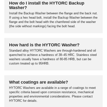
How do I install the HYTORC Backup
Washer?
Install the Backup Washer between the flange and the back nut.
If using a hex head bolt, install the Backup Washer between the
flange and the bolt head with the chamfered side of the washer
(the side without markings) facing the bolt head.
How hard is the HYTORC Washer?
Standard alloy HYTORC Washers are through-hardened and oil
quenched to achieve a hardness of 38–45 HRC. Stainless steel
washers usually have a hardness of 80-85 HRB, but can be
custom treated up to 95HRB.
What coatings are available?
HYTORC Washers are available in a range of coatings to meet
specific criteria based upon corrosion resistance, mechanical
properties and environmental considerations. Please contact
HYTORC for details.