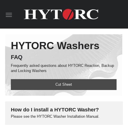
Toggle
navigation
HYTORC Washers
FAQ
Frequently asked questions about HYTORC Reaction, Backup
and Locking Washers
Cut Sheet
How do I install a HYTORC Washer?
Please see the HYTORC Washer Installation Manual.