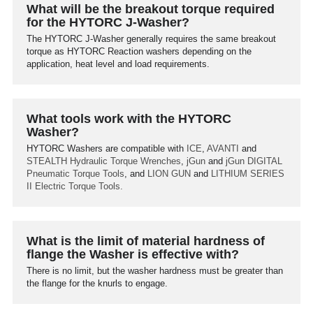
What will be the breakout torque required
for the HYTORC J-Washer?
The HYTORC J-Washer generally requires the same breakout
torque as HYTORC Reaction washers depending on the
application, heat level and load requirements.
What tools work with the HYTORC
Washer?
HYTORC Washers are compatible with
ICE
,
AVANTI
and
STEALTH
Hydraulic Torque Wrenches
,
jGun
and
jGun DIGITAL
Pneumatic Torque Tools
, and
LION GUN
and
LITHIUM SERIES
II
Electric Torque Tools.
What is the limit of material hardness of
flange the Washer is effective with?
There is no limit, but the washer hardness must be greater than
the flange for the knurls to engage.