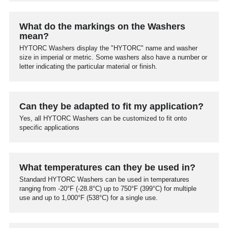
What do the markings on the Washers
mean?
HYTORC Washers display the "HYTORC" name and washer
size in imperial or metric. Some washers also have a number or
letter indicating the particular material or finish.
Can they be adapted to fit my application?
Yes, all HYTORC Washers can be customized to fit onto
specific applications
What temperatures can they be used in?
Standard HYTORC Washers can be used in temperatures
ranging from -20°F (-28.8°C) up to 750°F (399°C) for multiple
use and up to 1,000°F (538°C) for a single use.