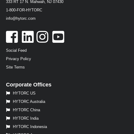
333 RT 17 N. Mahwah, NJ 07430
1-800-FOR-HYTORC
info@hytorc.com
Social Feed
Privacy Policy
Site Terms
Corporate Offices
HYTORC US
HYTORC Australia
HYTORC China
HYTORC India
HYTORC Indonesia