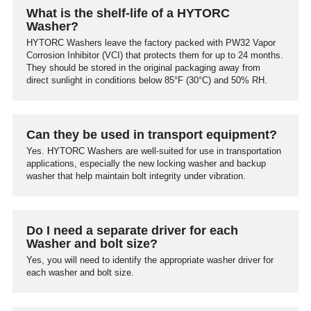
What is the shelf-life of a HYTORC
Washer?
HYTORC Washers leave the factory packed with PW32 Vapor
Corrosion Inhibitor (VCI) that protects them for up to 24 months.
They should be stored in the original packaging away from
direct sunlight in conditions below 85°F (30°C) and 50% RH.
Can they be used in transport equipment?
Yes. HYTORC Washers are well-suited for use in transportation
applications, especially the new locking washer and backup
washer that help maintain bolt integrity under vibration.
Do I need a separate driver for each
Washer and bolt size?
Yes, you will need to identify the appropriate washer driver for
each washer and bolt size.