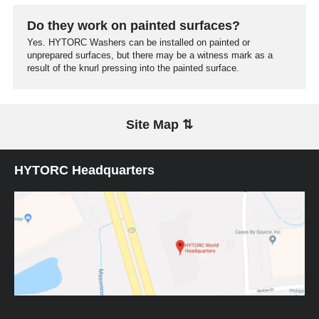
Do they work on painted surfaces?
Yes. HYTORC Washers can be installed on painted or
unprepared surfaces, but there may be a witness mark as a
result of the knurl pressing into the painted surface.
Site Map ⇅
HYTORC Headquarters