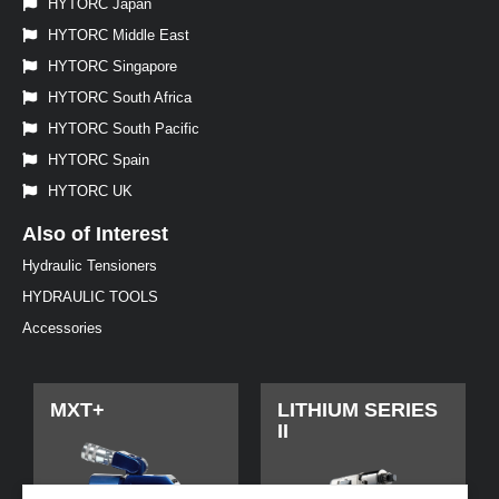
HYTORC Japan
HYTORC Middle East
HYTORC Singapore
HYTORC South Africa
HYTORC South Pacific
HYTORC Spain
HYTORC UK
Also of Interest
Hydraulic Tensioners
HYDRAULIC TOOLS
Accessories
MXT+
LITHIUM SERIES
II