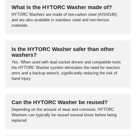
What is the HYTORC Washer made of?
HYTORC Washers are made of low-carbon steel (AISI4140),
and are also available in stainless steel and non-ferrous
materials
Is the HYTORC Washer safer than other
washers?
Yes. When used with dual socket drivers and compatible tools
the HYTORC Washer system eliminates the need for reaction
arms and a backup wrench, significantly reducing the risk of
hand injury.
Can the HYTORC Washer be reused?
Depending on the amount of wear and corrosion, HYTORC
Washers can typically be reused several times before being
replaced.