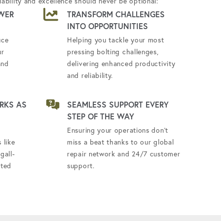
ability and excellence should never be optional:
WER
TRANSFORM CHALLENGES
INTO OPPORTUNITIES
uce
Helping you tackle your most
ur
pressing bolting challenges,
and
delivering enhanced productivity
and reliability.
RKS AS
SEAMLESS SUPPORT EVERY
STEP OF THE WAY
Ensuring your operations don't
 like
miss a beat thanks to our global
gall-
repair network and 24/7 customer
ated
support.