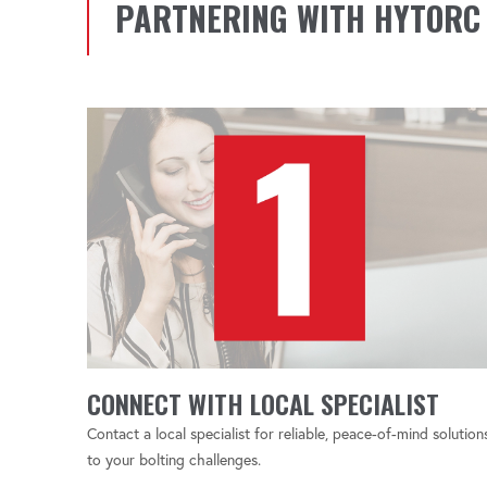
PARTNERING WITH HYTORC
CONNECT WITH LOCAL SPECIALIST
Contact a local specialist for reliable, peace-of-mind solution
to your bolting challenges.