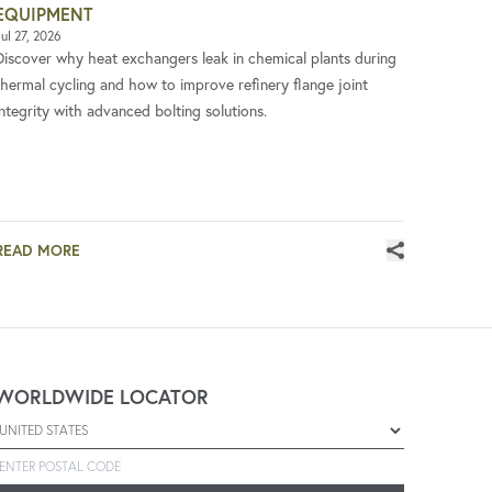
EQUIPMENT
ul 27, 2026
Discover why heat exchangers leak in chemical plants during
thermal cycling and how to improve refinery flange joint
integrity with advanced bolting solutions.
READ MORE
WORLDWIDE LOCATOR
Select a country
Enter postal code