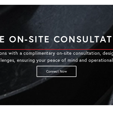
E ON-SITE CONSULTA
tions with a complimentary on-site consultation, desi
llenges, ensuring your peace of mind and operational
Connect Now