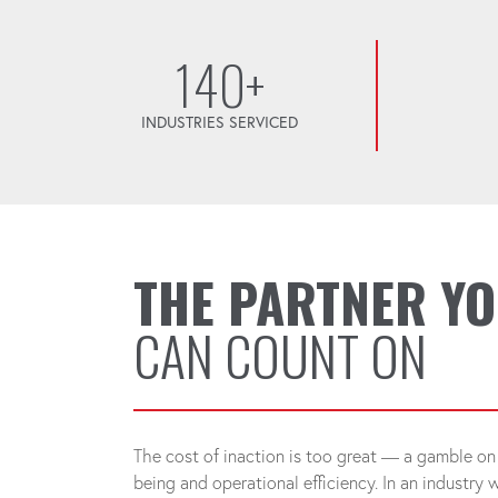
140+
INDUSTRIES SERVICED
THE PARTNER Y
CAN COUNT ON
The cost of inaction is too great — a gamble on 
being and operational efficiency. In an industry