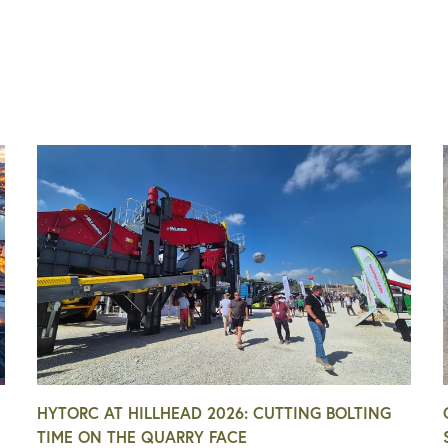
HYTORC AT HILLHEAD 2026: CUTTING BOLTING
TIME ON THE QUARRY FACE