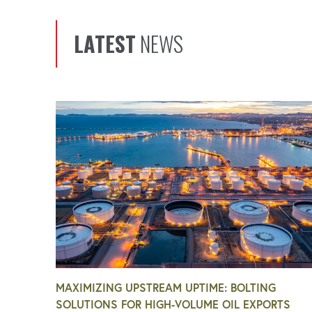
LATEST
NEWS
MAXIMIZING UPSTREAM UPTIME: BOLTING
SOLUTIONS FOR HIGH-VOLUME OIL EXPORTS