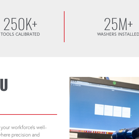
250K+
25M+
TOOLS CALIBRATED
WASHERS INSTALLE
OU
your workforce's well-
 where precision and