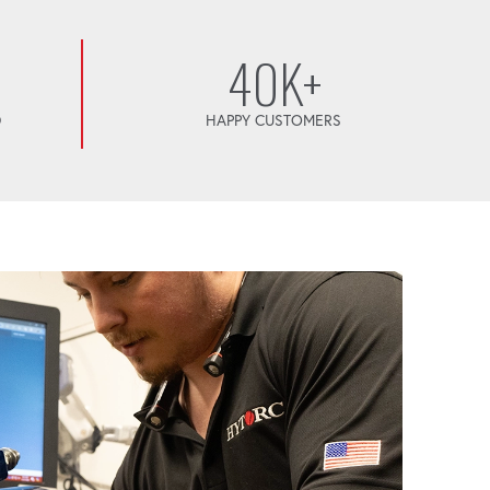
40K+
D
HAPPY CUSTOMERS