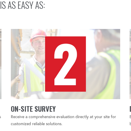
1, 2, 3…
IS AS EASY AS:
ON-SITE SURVEY
s
Receive a comprehensive evaluation directly at your site for
customized reliable solutions.