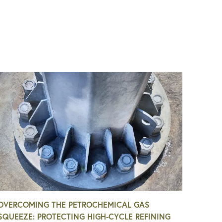
OVERCOMING THE PETROCHEMICAL GAS
SQUEEZE: PROTECTING HIGH-CYCLE REFINING