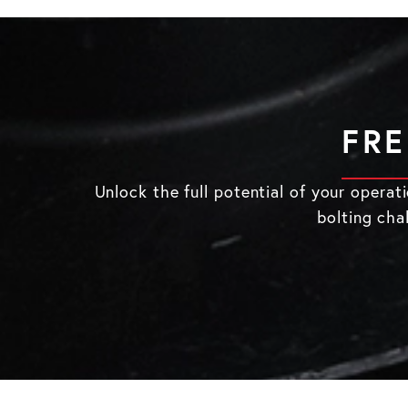
FRE
Unlock the full potential of your opera
bolting cha