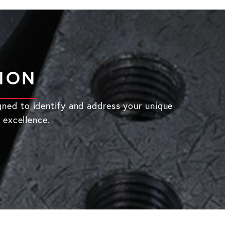
TION
gned to identify and address your unique
 excellence.