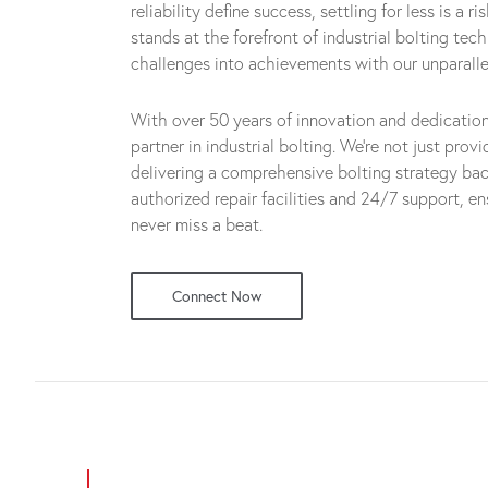
reliability define success, settling for less is a 
stands at the forefront of industrial bolting tec
challenges into achievements with our unparalle
With over 50 years of innovation and dedicatio
partner in industrial bolting. We're not just prov
delivering a comprehensive bolting strategy ba
authorized repair facilities and 24/7 support, e
never miss a beat.
Connect Now