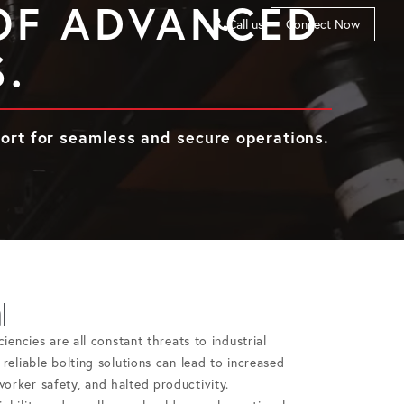
 OF ADVANCED
Call us
Connect Now
.
port for seamless and secure operations.
l
ciencies are all constant threats to industrial
reliable bolting solutions can lead to increased
orker safety, and halted productivity.