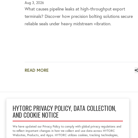
Aug 3, 2026
What causes pipeline leaks at high-throughput export
terminals? Discover how precision bolting solutions secure
reliable seals under heavy midstream vibration.
READ MORE
HYTORC PRIVACY POLICY, DATA COLLECTION,
AND COOKIE NOTICE
Block No 6, 'Zenith Tins
Campus', Chhani
We have updated our Privacy Policy to comply with global privacy regulations and
Vadodara, Gujarat, India
to reflect important changes in how we collect and use data across HYTORC
391740
Websites, Products, and Apps. HYTORC utilizes cookies, tracking technologies,