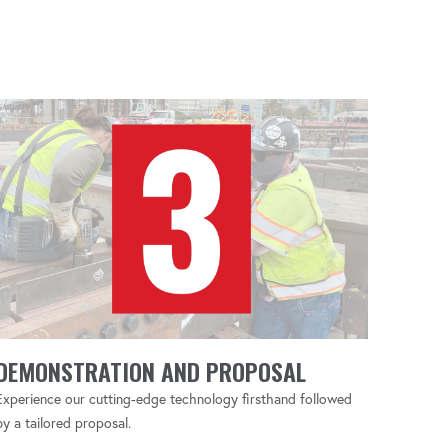
DEMONSTRATION AND PROPOSAL
Experience our cutting-edge technology firsthand followed
by a tailored proposal.