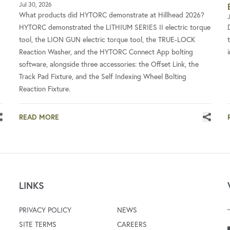
Jul 30, 2026
What products did HYTORC demonstrate at Hillhead 2026?
J
HYTORC demonstrated the LITHIUM SERIES II electric torque
tool, the LION GUN electric torque tool, the TRUE-LOCK
Reaction Washer, and the HYTORC Connect App bolting
software, alongside three accessories: the Offset Link, the
Track Pad Fixture, and the Self Indexing Wheel Bolting
Reaction Fixture.
READ MORE
LINKS
PRIVACY POLICY
NEWS
SITE TERMS
CAREERS