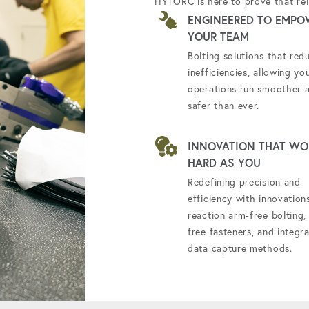
HYTORC is here to prove that reli
ENGINEERED TO EMPO
YOUR TEAM
Bolting solutions that red
inefficiencies, allowing yo
operations run smoother 
safer than ever.
INNOVATION THAT WO
HARD AS YOU
Redefining precision and
efficiency with innovations
reaction arm-free bolting, 
free fasteners, and integr
data capture methods.