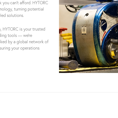
risk you can't afford. HYTORC
hnology, turning potential
led solutions.
n, HYTORC is your trusted
iding tools — we're
cked by a global network of
nsuring your operations