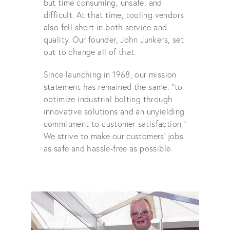
but time consuming, unsafe, and
difficult. At that time, tooling vendors
also fell short in both service and
quality. Our founder, John Junkers, set
out to change all of that.
Since launching in 1968, our mission
statement has remained the same: “to
optimize industrial bolting through
innovative solutions and an unyielding
commitment to customer satisfaction.”
We strive to make our customers' jobs
as safe and hassle-free as possible.