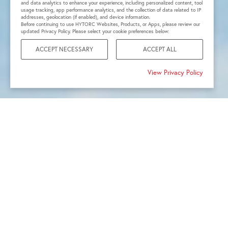
and data analytics to enhance your experience, including personalized content, tool
usage tracking, app performance analytics, and the collection of data related to IP
addresses, geolocation (if enabled), and device information.
Before continuing to use HYTORC Websites, Products, or Apps, please review our
updated Privacy Policy. Please select your cookie preferences below:
ACCEPT NECESSARY
ACCEPT ALL
View Privacy Policy
1968