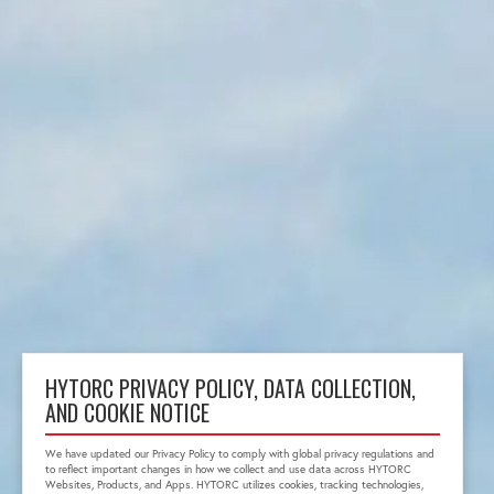
HYTORC PRIVACY POLICY, DATA COLLECTION,
AND COOKIE NOTICE
We have updated our Privacy Policy to comply with global privacy regulations and
to reflect important changes in how we collect and use data across HYTORC
Websites, Products, and Apps. HYTORC utilizes cookies, tracking technologies,