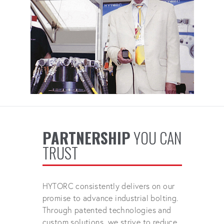
PARTNERSHIP
YOU CAN
TRUST
HYTORC consistently delivers on our
promise to advance industrial bolting.
Through patented technologies and
custom solutions, we strive to reduce