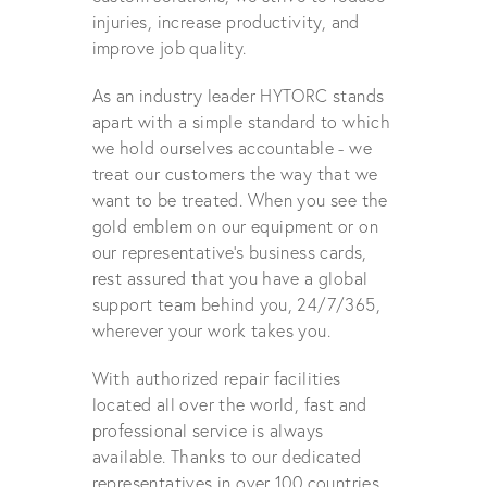
injuries, increase productivity, and
improve job quality.
As an industry leader HYTORC stands
apart with a simple standard to which
we hold ourselves accountable - we
treat our customers the way that we
want to be treated. When you see the
gold emblem on our equipment or on
our representative's business cards,
rest assured that you have a global
support team behind you, 24/7/365,
wherever your work takes you.
With authorized repair facilities
located all over the world, fast and
professional service is always
available. Thanks to our dedicated
representatives in over 100 countries