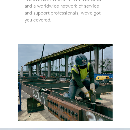
and a worldwide network of service
and support professionals, we've got
you covered.