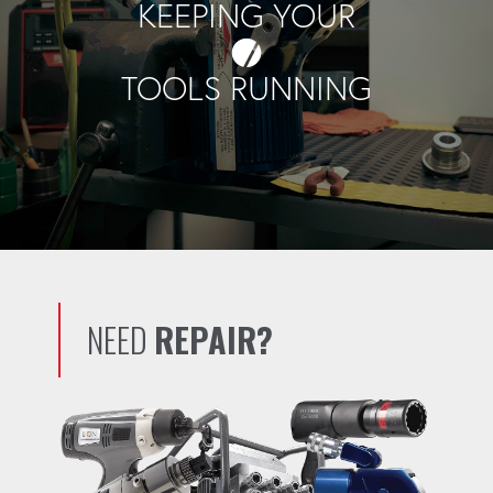
KEEPING YOUR
TOOLS RUNNING
NEED
REPAIR?