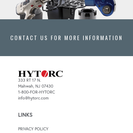
CONTACT US FOR MORE INFORMATION
333 RT 17 N.
Mahwah, NJ 07430
1-800-FOR-HYTORC
info@hytorc.com
LINKS
PRIVACY POLICY