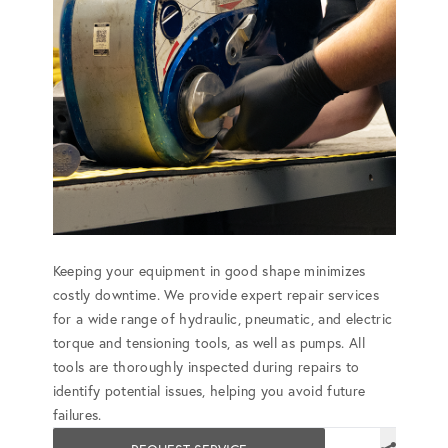
Keeping your equipment in good shape minimizes
costly downtime. We provide expert repair services
for a wide range of hydraulic, pneumatic, and electric
torque and tensioning tools, as well as pumps. All
tools are thoroughly inspected during repairs to
identify potential issues, helping you avoid future
failures.