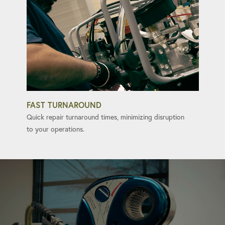
FAST TURNAROUND
Quick repair turnaround times, minimizing disruption
to your operations.