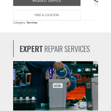
REQUEST SERVICE
FIND A LOCATION
Category:
Services
EXPERT
REPAIR SERVICES