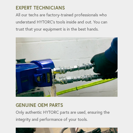
EXPERT TECHNICIANS
All our techs are factory-trained professionals who
understand HYTORC's tools inside and out. You can
trust that your equipment is in the best hands.
GENUINE OEM PARTS
Only authentic HYTORC parts are used, ensuring the
integrity and performance of your tools.