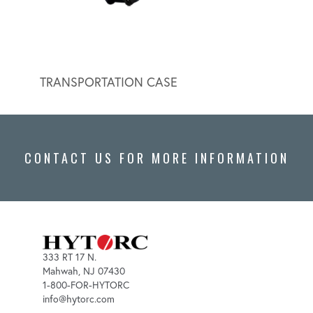
TRANSPORTATION CASE
HYDR
CONTACT US FOR MORE INFORMATION
333 RT 17 N.
Mahwah, NJ 07430
1-800-FOR-HYTORC
info@hytorc.com