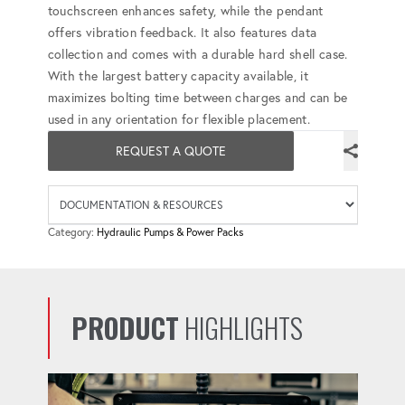
touchscreen enhances safety, while the pendant
offers vibration feedback. It also features data
collection and comes with a durable hard shell case.
With the largest battery capacity available, it
maximizes bolting time between charges and can be
used in any orientation for flexible placement.
REQUEST A QUOTE
Availab
Category:
Hydraulic Pumps & Power Packs
PRODUCT
HIGHLIGHTS