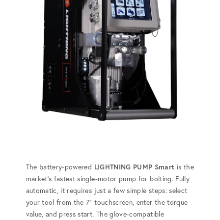
The battery-powered
LIGHTNING PUMP Smart
is the
market's fastest single-motor pump for bolting. Fully
automatic, it requires just a few simple steps: select
your tool from the 7” touchscreen, enter the torque
value, and press start. The glove-compatible