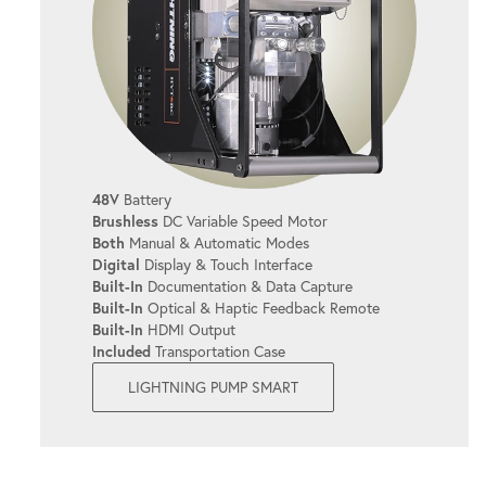
BOLTING DATA CAPTURE
Capture and store bolting data effortlessly,
making compliance and reporting a breeze.
UP TO 4 TOOLS AT ONCE
48V
Battery
Brushless
DC Variable Speed Motor
Power up to 4 torque tools for enhanced
Both
Manual & Automatic Modes
productivity.
Digital
Display & Touch Interface
Built-In
Documentation & Data Capture
Built-In
Optical & Haptic Feedback Remote
INTUITIVE TOUCHSCREEN
Built-In
HDMI Output
Included
Transportation Case
Simplifies operations so you can focus on
LIGHTNING PUMP SMART
what matters - getting the job done right.
EASY TOOL SELECTION