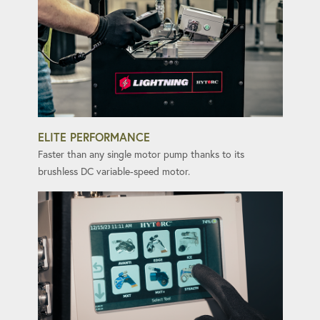
ELITE PERFORMANCE
Faster than any single motor pump thanks to its
brushless DC variable-speed motor.