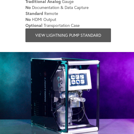
Traditional Analog
Gauge
No
Documentation & Data Capture
Standard
Remote
No
HDMI Output
Optional
Transportation Case
VIEW LIGHTNING PUMP STANDARD