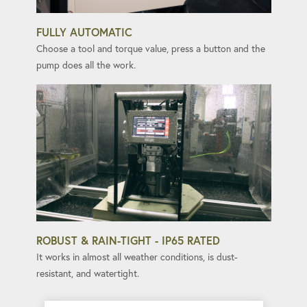
FULLY AUTOMATIC
Choose a tool and torque value, press a button and the
pump does all the work.
ROBUST & RAIN-TIGHT - IP65 RATED
It works in almost all weather conditions, is dust-
resistant, and watertight.