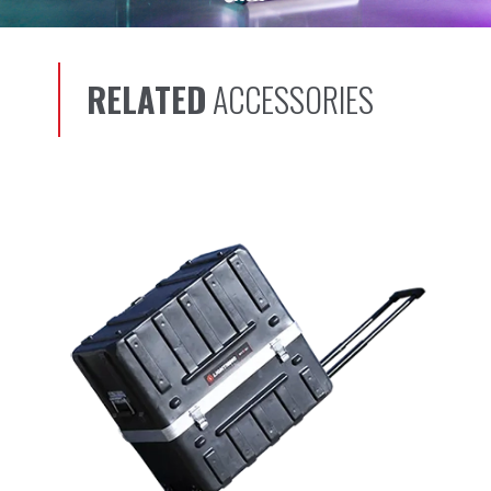
RELATED
ACCESSORIES