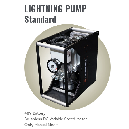
LIGHTNING PUMP
Quickly find and choose the perfect tool
Standard
for the job with a streamlined, user-friendly
interface.
ACTIVE & PASSIVE COOLING
Prevents overheating, even during long
shifts.
48V
Battery
Brushless
DC Variable Speed Motor
Only
Manual Mode