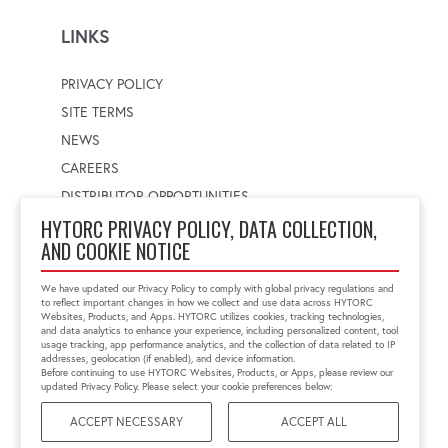
LINKS
PRIVACY POLICY
SITE TERMS
NEWS
CAREERS
DISTRIBUTOR OPPORTUNITIES
HYTORC PRIVACY POLICY, DATA COLLECTION,
AND COOKIE NOTICE
WORLDWIDE LOCATOR
Select a country
Enter postal code
We have updated our Privacy Policy to comply with global privacy regulations and
to reflect important changes in how we collect and use data across HYTORC
Websites, Products, and Apps. HYTORC utilizes cookies, tracking technologies,
and data analytics to enhance your experience, including personalized content, tool
usage tracking, app performance analytics, and the collection of data related to IP
FIND LOCATION
addresses, geolocation (if enabled), and device information.
Before continuing to use HYTORC Websites, Products, or Apps, please review our
updated Privacy Policy. Please select your cookie preferences below:
ACCEPT NECESSARY
ACCEPT ALL