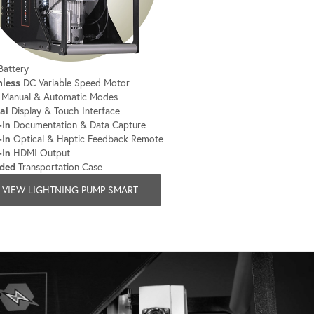
attery
hless
DC Variable Speed Motor
Manual & Automatic Modes
al
Display & Touch Interface
-In
Documentation & Data Capture
-In
Optical & Haptic Feedback Remote
-In
HDMI Output
uded
Transportation Case
VIEW LIGHTNING PUMP SMART