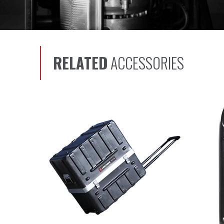
RELATED
ACCESSORIES
Scroll left