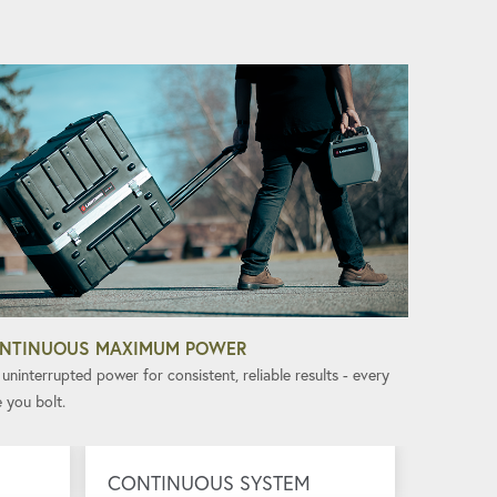
NTINUOUS MAXIMUM POWER
uninterrupted power for consistent, reliable results - every
 you bolt.
CONTINUOUS SYSTEM