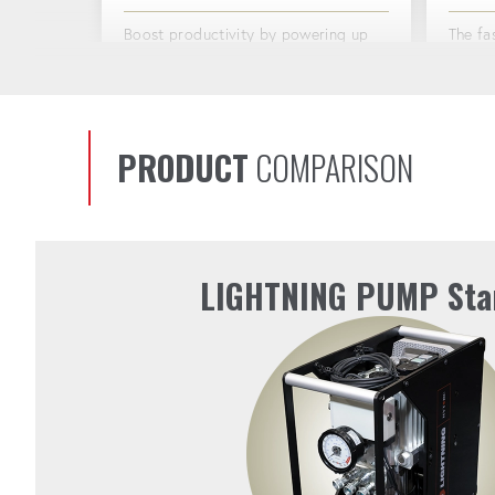
Boost productivity by powering up
The fa
to 4 torque tools at once.
market
48V BATTERY
ACTI
PRODUCT
COMPARISON
The 1170 watt-hour battery gives you
Preven
the freedom to work anywhere, with
long sh
power that lasts through the
toughest jobs.
LIGHTNING PUMP Sta