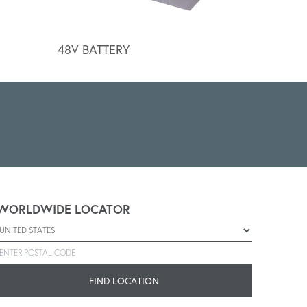
48V BATTERY
BATTER
WORLDWIDE LOCATOR
Select a country
Enter postal code
FIND LOCATION