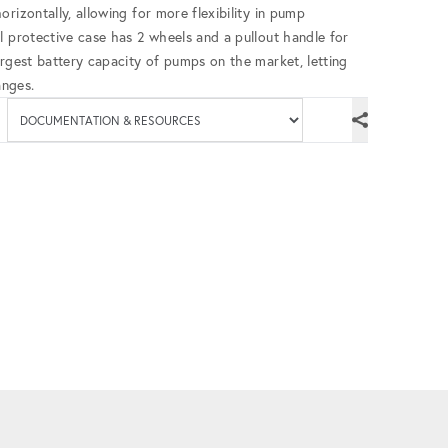
rizontally, allowing for more flexibility in pump
l protective case has 2 wheels and a pullout handle for
argest battery capacity of pumps on the market, letting
anges.
Available documenta