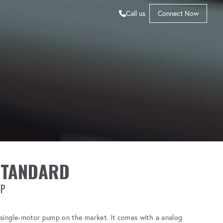
Call us
Connect Now
STANDARD
MP
t single-motor pump on the market. It comes with a analog