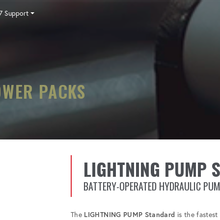
7 Support
Tensioning
Fasteners
Accessories
Pumps
Software
Tool Trade In
HY-CARE
Training
Locations
Careers
Contact
OWER PACKS
LIGHTNING PUMP 
BATTERY-OPERATED HYDRAULIC PU
The
LIGHTNING PUMP Standard
is the fastes