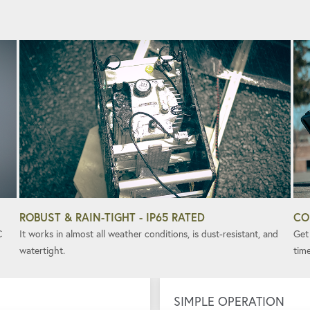
ROBUST & RAIN-TIGHT - IP65 RATED
CO
C
It works in almost all weather conditions, is dust-resistant, and
Get 
watertight.
time
SIMPLE OPERATION