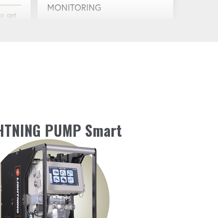
MONITORING
to get
Stay informed with real-time
monitoring of battery level, oil
temperature and more.
INTEGRATED HOUR METER
h
Keep track of usage for better
maintenance and scheduling.
HTNING PUMP Smart