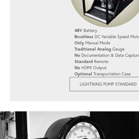
48V
Battery
Brushless
DC Variable Speed Mot
Only
Manual Mode
Traditional Analog
Gauge
No
Documentation & Data Captur
Standard
Remote
No
HDMI Output
Optional
Transportation Case
LIGHTNING PUMP STANDARD