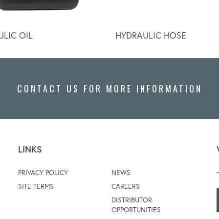
LIC OIL
HYDRAULIC HOSE
CONTACT US FOR MORE INFORMATION
LINKS
PRIVACY POLICY
NEWS
SITE TERMS
CAREERS
DISTRIBUTOR
OPPORTUNITIES