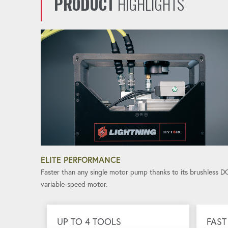
PRODUCT
HIGHLIGHTS
ELITE PERFORMANCE
Faster than any single motor pump thanks to its brushless D
variable-speed motor.
UP TO 4 TOOLS
FAST