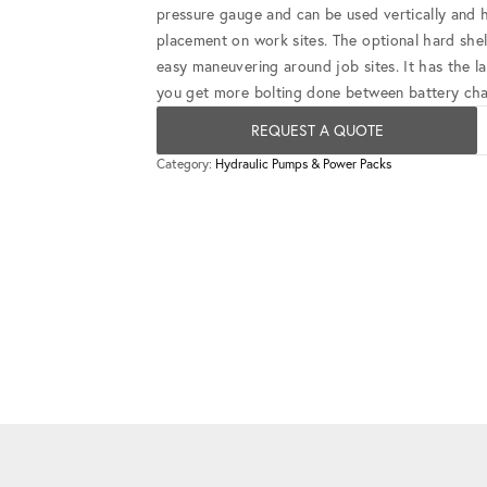
pressure gauge and can be used vertically and ho
placement on work sites. The optional hard shel
easy maneuvering around job sites. It has the l
you get more bolting done between battery ch
REQUEST A QUOTE
Category:
Hydraulic Pumps & Power Packs