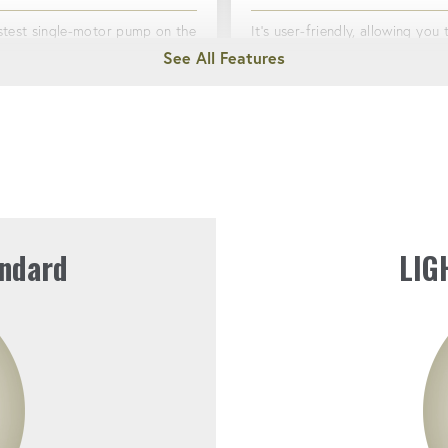
stest single-motor pump on the
It's user-friendly, allowing you 
 for bolting.
the job done quickly and efficiently
with minimal setup.
VE & PASSIVE COOLING
QUICK COUPLERS
ts overheating, even during
ifts.
Simplify bolting operations wit
easy-to-use connections.
ndard
LIG