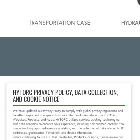
TRANSPORTATION CASE
HYDRAU
HYTORC PRIVACY POLICY, DATA COLLECTION,
AND COOKIE NOTICE
333 RT 17 N.
Mahwah, NJ 07430
We have updated our Privacy Policy to comply with global privacy regulations and
1-800-FOR-HYTORC
to reflect important changes in how we collect and use data across HYTORC
info@hytorc.com
Websites, Products, and Apps. HYTORC utilizes cookies, tracking technologies,
and data analytics to enhance your experience, including personalized content, tool
usage tracking, app performance analytics, and the collection of data related to IP
addresses, geolocation (if enabled), and device information.
Before continuing to use HYTORC Websites, Products, or Apps, please review our