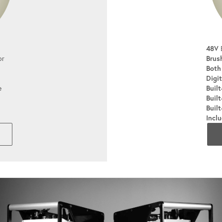
48V
B
or
Brus
Both
Digit
e
Built
Built
Built
Incl