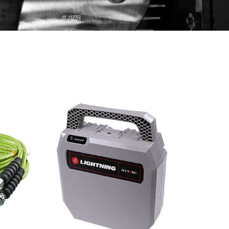
Scroll ri