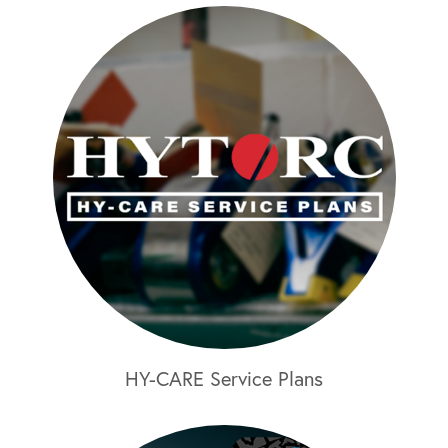
HY-CARE Service Plans