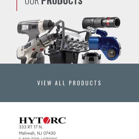
OUR
PRODUCTS
VIEW ALL PRODUCTS
333 RT 17 N.
Mahwah, NJ 07430