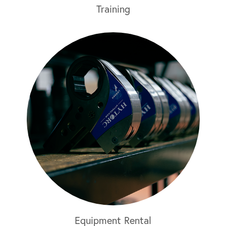
Training
Equipment Rental