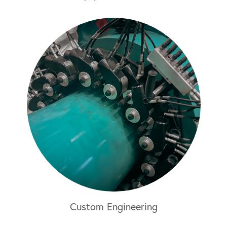
Custom Engineering