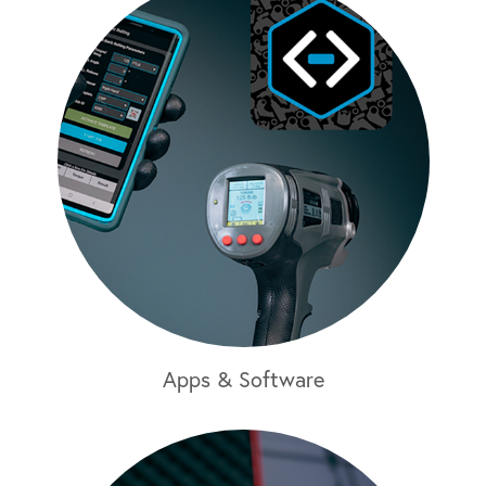
Apps & Software