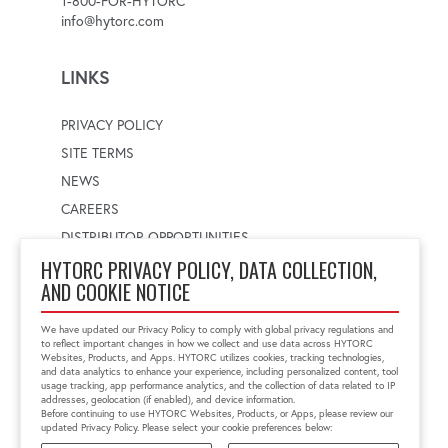
1-800-FOR-HYTORC
info@hytorc.com
LINKS
PRIVACY POLICY
SITE TERMS
NEWS
CAREERS
DISTRIBUTOR OPPORTUNITIES
HYTORC PRIVACY POLICY, DATA COLLECTION,
AND COOKIE NOTICE
WORLDWIDE LOCATOR
Select a country
Enter postal code
We have updated our Privacy Policy to comply with global privacy regulations and
to reflect important changes in how we collect and use data across HYTORC
Websites, Products, and Apps. HYTORC utilizes cookies, tracking technologies,
and data analytics to enhance your experience, including personalized content, tool
usage tracking, app performance analytics, and the collection of data related to IP
FIND LOCATION
addresses, geolocation (if enabled), and device information.
Before continuing to use HYTORC Websites, Products, or Apps, please review our
updated Privacy Policy. Please select your cookie preferences below: