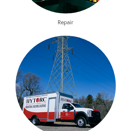
Repair