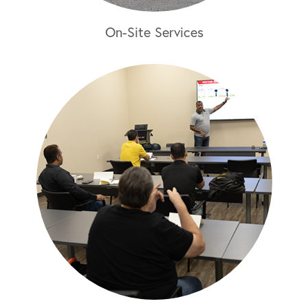
On-Site Services