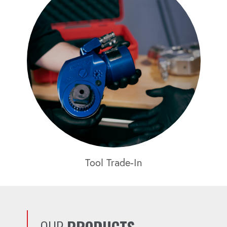
Tool Trade-In