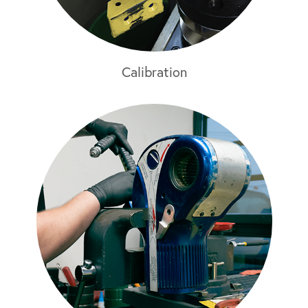
Calibration