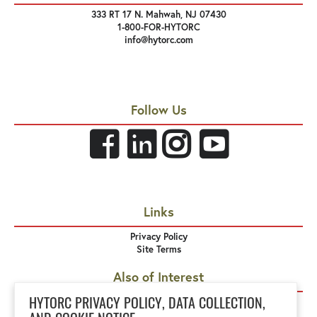
333 RT 17 N. Mahwah, NJ 07430
1-800-FOR-HYTORC
info@hytorc.com
Follow Us
Links
Privacy Policy
Site Terms
Also of Interest
Equipment Rental
HYTORC PRIVACY POLICY, DATA COLLECTION,
HYTORC Pennsylvania and West Virginia