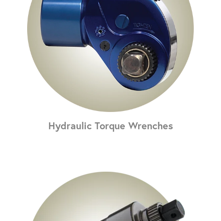
Hydraulic Torque Wrenches