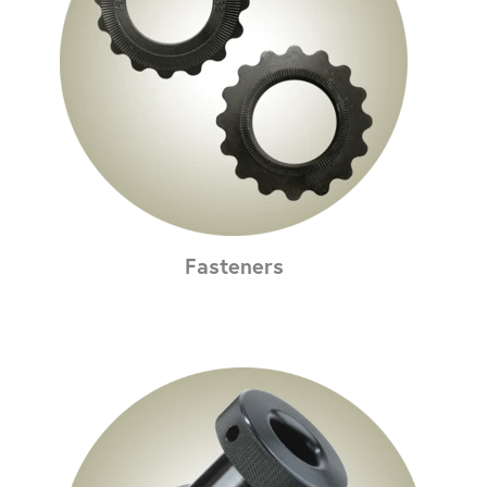
Fasteners