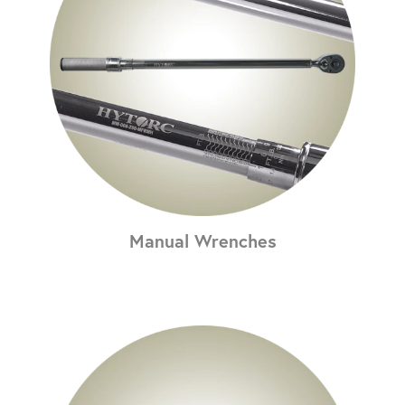
Manual Wrenches