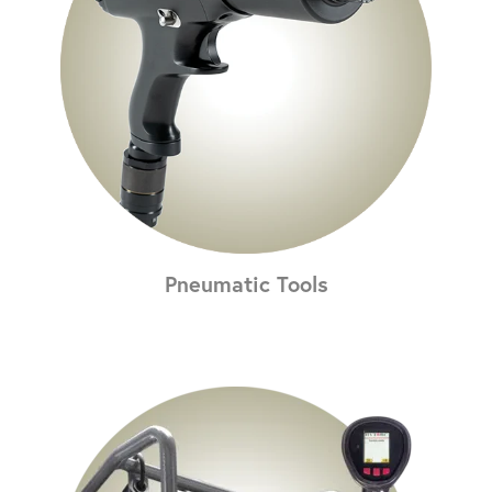
Pneumatic Tools