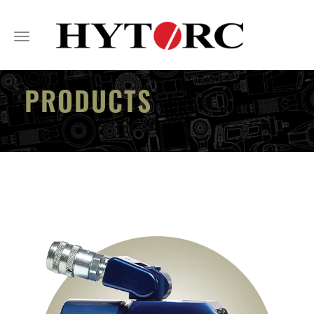
Toggle
navigation
PRODUCTS