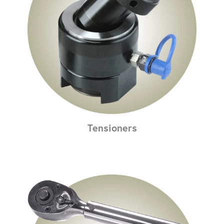
Tensioners