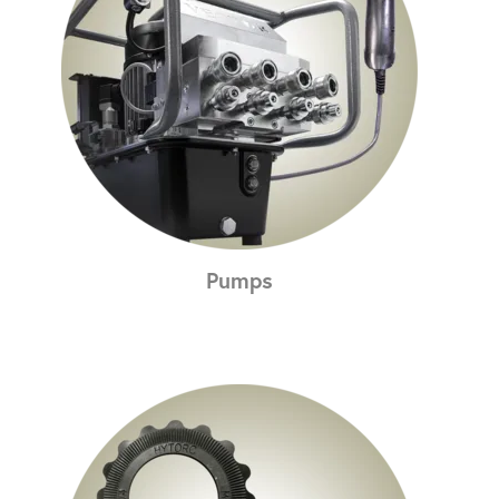
Pumps