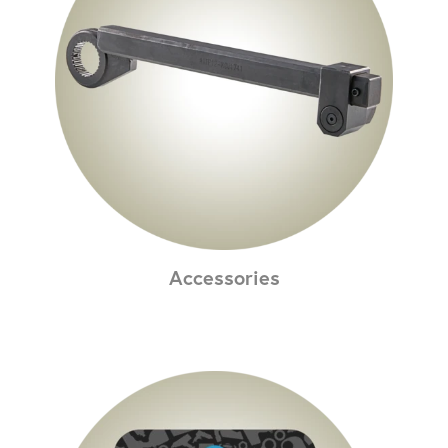
Accessories