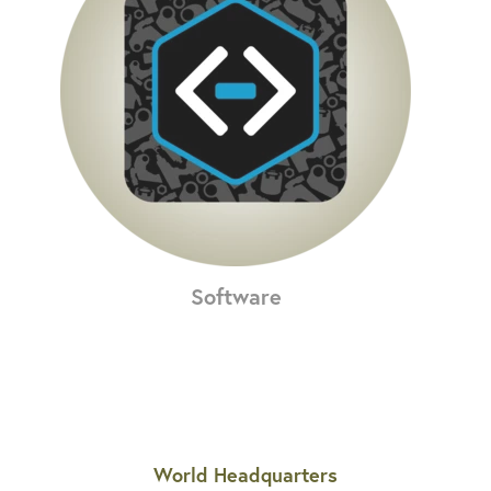
Software
World Headquarters