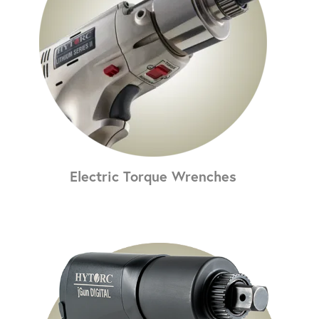
Electric Torque Wrenches