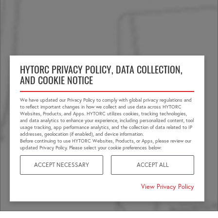
HYTORC PRIVACY POLICY, DATA COLLECTION,
AND COOKIE NOTICE
We have updated our Privacy Policy to comply with global privacy regulations and
to reflect important changes in how we collect and use data across HYTORC
Websites, Products, and Apps. HYTORC utilizes cookies, tracking technologies,
and data analytics to enhance your experience, including personalized content, tool
usage tracking, app performance analytics, and the collection of data related to IP
addresses, geolocation (if enabled), and device information.
Before continuing to use HYTORC Websites, Products, or Apps, please review our
updated Privacy Policy. Please select your cookie preferences below:
ACCEPT NECESSARY
ACCEPT ALL
View Privacy Policy