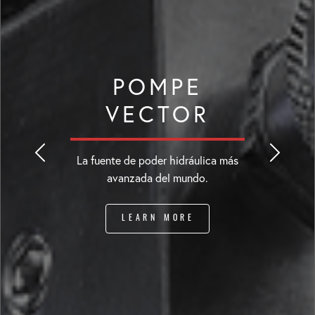
POMPE
VECTOR
La fuente de poder hidráulica más
avanzada del mundo.
LEARN MORE