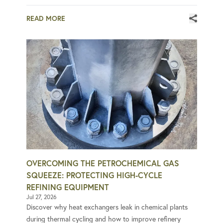
READ MORE
OVERCOMING THE PETROCHEMICAL GAS
SQUEEZE: PROTECTING HIGH-CYCLE
REFINING EQUIPMENT
Jul 27, 2026
Discover why heat exchangers leak in chemical plants
during thermal cycling and how to improve refinery