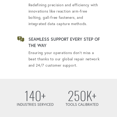
Redefining precision and efficiency with
innovations like reaction arm-free
bolting, gall-free fasteners, and
integrated data capture methods.
SEAMLESS SUPPORT EVERY STEP OF
THE WAY
Ensuring your operations don't miss a
beat thanks to our global repair network
and 24/7 customer support.
140+
250K+
INDUSTRIES SERVICED
TOOLS CALIBRATED