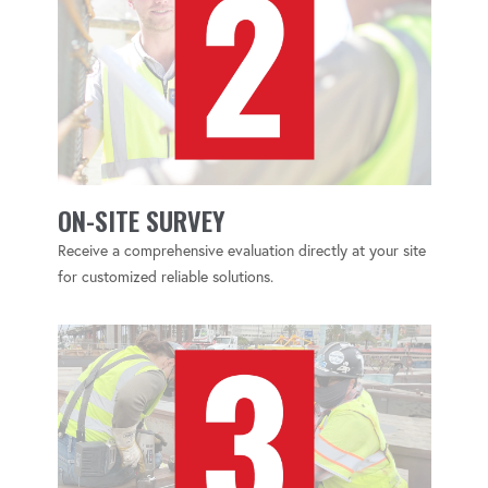
ON-SITE SURVEY
Receive a comprehensive evaluation directly at your site
for customized reliable solutions.