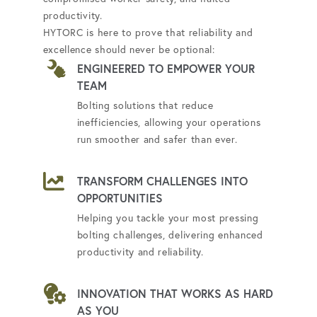
productivity.
HYTORC is here to prove that reliability and
excellence should never be optional:
ENGINEERED TO EMPOWER YOUR
TEAM
Bolting solutions that reduce
inefficiencies, allowing your operations
run smoother and safer than ever.
TRANSFORM CHALLENGES INTO
OPPORTUNITIES
Helping you tackle your most pressing
bolting challenges, delivering enhanced
productivity and reliability.
INNOVATION THAT WORKS AS HARD
AS YOU