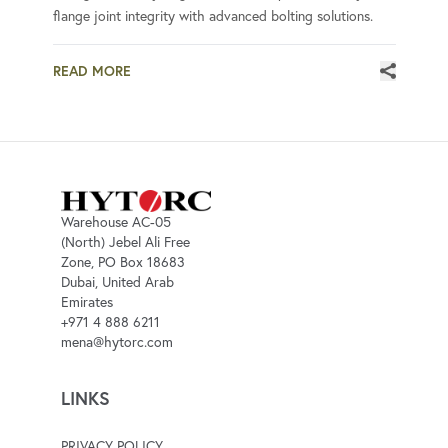
flange joint integrity with advanced bolting solutions.
READ MORE
Warehouse AC-05
(North) Jebel Ali Free
Zone, PO Box 18683
Dubai, United Arab
Emirates
+971 4 888 6211
mena@hytorc.com
LINKS
PRIVACY POLICY