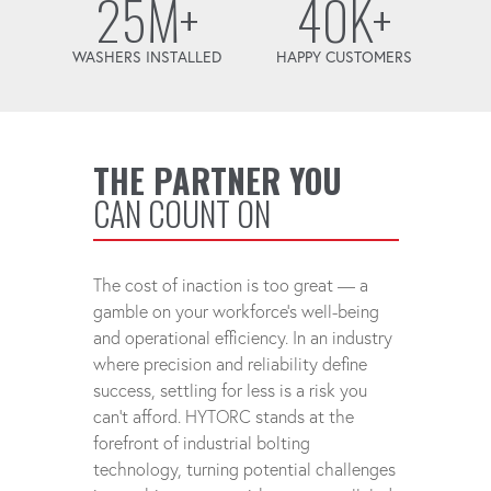
25M+
40K+
WASHERS INSTALLED
HAPPY CUSTOMERS
THE PARTNER YOU
CAN COUNT ON
The cost of inaction is too great — a
gamble on your workforce's well-being
and operational efficiency. In an industry
where precision and reliability define
success, settling for less is a risk you
can't afford. HYTORC stands at the
forefront of industrial bolting
technology, turning potential challenges