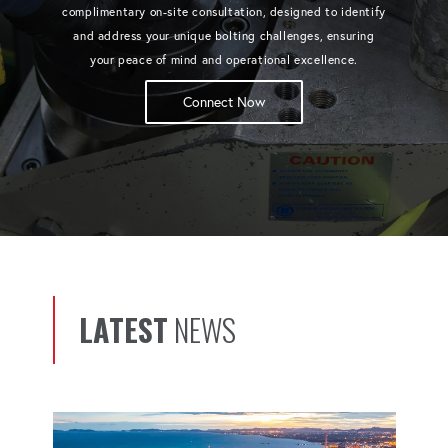
complimentary on-site consultation, designed to identify
and address your unique bolting challenges, ensuring
your peace of mind and operational excellence.
Connect Now
LATEST
NEWS