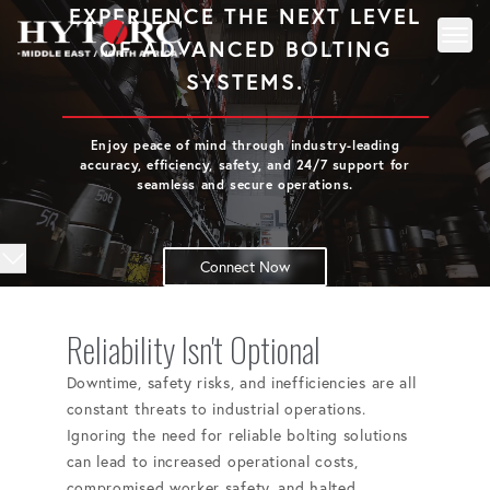
EXPERIENCE THE NEXT LEVEL
OF ADVANCED BOLTING
Toggl
Back to homepage
SYSTEMS.
Enjoy peace of mind through industry-leading
accuracy, efficiency, safety, and 24/7 support for
seamless and secure operations.
Connect Now
Reliability Isn't Optional
Downtime, safety risks, and inefficiencies are all
constant threats to industrial operations.
Ignoring the need for reliable bolting solutions
can lead to increased operational costs,
compromised worker safety, and halted