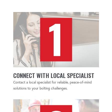
CONNECT WITH LOCAL SPECIALIST
Contact a local specialist for reliable, peace-of-mind
solutions to your bolting challenges.