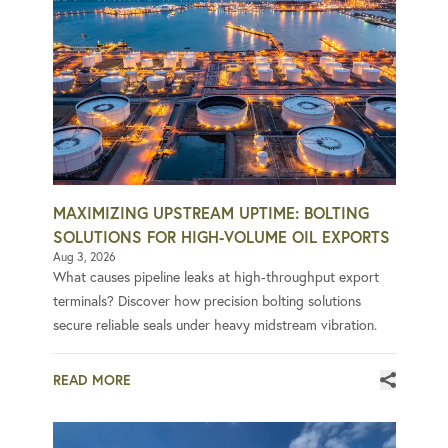
MAXIMIZING UPSTREAM UPTIME: BOLTING
SOLUTIONS FOR HIGH-VOLUME OIL EXPORTS
Aug 3, 2026
What causes pipeline leaks at high-throughput export
terminals? Discover how precision bolting solutions
secure reliable seals under heavy midstream vibration.
READ MORE