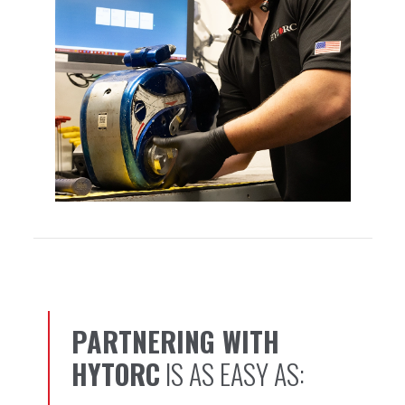
PARTNERING WITH
1, 2, 3…
HYTORC
IS AS EASY AS: