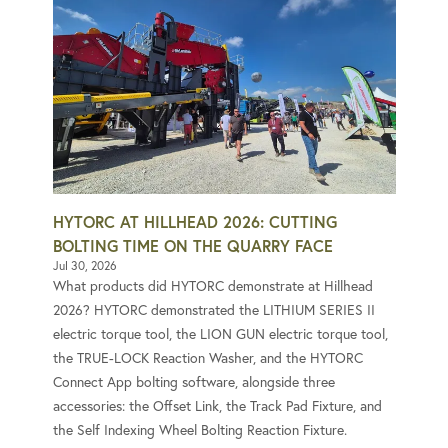
HYTORC AT HILLHEAD 2026: CUTTING
BOLTING TIME ON THE QUARRY FACE
Jul 30, 2026
What products did HYTORC demonstrate at Hillhead
2026? HYTORC demonstrated the LITHIUM SERIES II
electric torque tool, the LION GUN electric torque tool,
the TRUE-LOCK Reaction Washer, and the HYTORC
Connect App bolting software, alongside three
accessories: the Offset Link, the Track Pad Fixture, and
the Self Indexing Wheel Bolting Reaction Fixture.