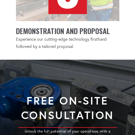
DEMONSTRATION AND PROPOSAL
Experience our cutting-edge technology firsthand
followed by a tailored proposal.
FREE ON-SITE
CONSULTATION
Unlock the full potential of your operations with a