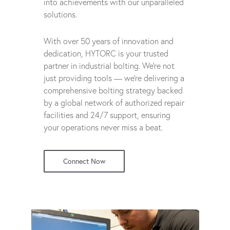
into achievements with our unparalleled
solutions.
With over 50 years of innovation and
dedication, HYTORC is your trusted
partner in industrial bolting. We're not
just providing tools — we're delivering a
comprehensive bolting strategy backed
by a global network of authorized repair
facilities and 24/7 support, ensuring
your operations never miss a beat.
Connect Now