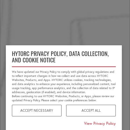
HYTORC PRIVACY POLICY, DATA COLLECTION,
AND COOKIE NOTICE
We have updated our Privacy Policy to comply with global privacy regulations and
to reflect important changes in how we collect and use data across HYTORC
Websites, Products, and Apps. HYTORC utilizes cookies, tracking technologies,
and data analytics to enhance your experience, including personalized content, tool
usage tracking, app performance analytics, and the collection of data related to IP
addresses, geolocation (if enabled), and device information.
Before continuing to use HYTORC Websites, Products, or Apps, please review our
updated Privacy Policy. Please select your cookie preferences below:
ACCEPT NECESSARY
ACCEPT ALL
View Privacy Policy