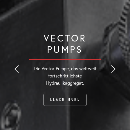
VECTOR
PUMPS
Die Vector-Pumpe, das weltweit
fortschrittlichste
Hydraulikaggregat.
LEARN MORE