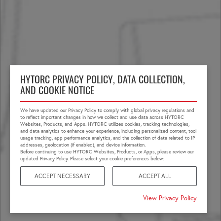
HYTORC PRIVACY POLICY, DATA COLLECTION,
AND COOKIE NOTICE
We have updated our Privacy Policy to comply with global privacy regulations and
to reflect important changes in how we collect and use data across HYTORC
Websites, Products, and Apps. HYTORC utilizes cookies, tracking technologies,
and data analytics to enhance your experience, including personalized content, tool
usage tracking, app performance analytics, and the collection of data related to IP
addresses, geolocation (if enabled), and device information.
Before continuing to use HYTORC Websites, Products, or Apps, please review our
updated Privacy Policy. Please select your cookie preferences below:
ACCEPT NECESSARY
ACCEPT ALL
View Privacy Policy