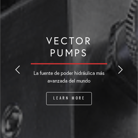
VECTOR
PUMPS
La fuente de poder hidráulica más
avanzada del mundo
LEARN MORE