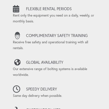
FLEXIBLE RENTAL PERIODS
Rent only the equipment you need on a daily, weekly, or
monthly basis.
COMPLIMENTARY SAFETY TRAINING
Receive free safety and operational training with all
rentals.
GLOBAL AVAILABILITY
Our extensive range of bolting systems is available
worldwide.
SPEEDY DELIVERY
Same day delivery when possible.