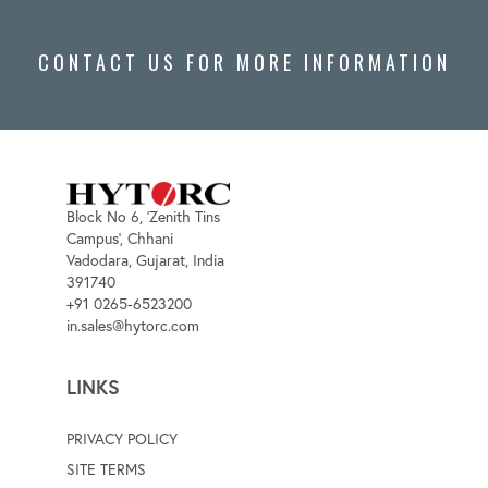
CONTACT US FOR MORE INFORMATION
Block No 6, 'Zenith Tins
Campus', Chhani
Vadodara, Gujarat, India
391740
+91 0265-6523200
in.sales@hytorc.com
LINKS
PRIVACY POLICY
SITE TERMS