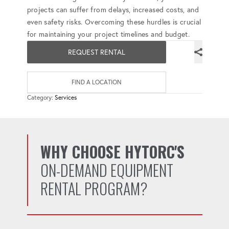
projects can suffer from delays, increased costs, and
even safety risks. Overcoming these hurdles is crucial
for maintaining your project timelines and budget.
REQUEST RENTAL
FIND A LOCATION
Category:
Services
WHY CHOOSE HYTORC'S
ON-DEMAND EQUIPMENT
RENTAL PROGRAM?