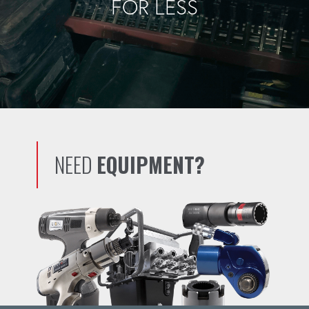
FOR LESS
NEED
EQUIPMENT?