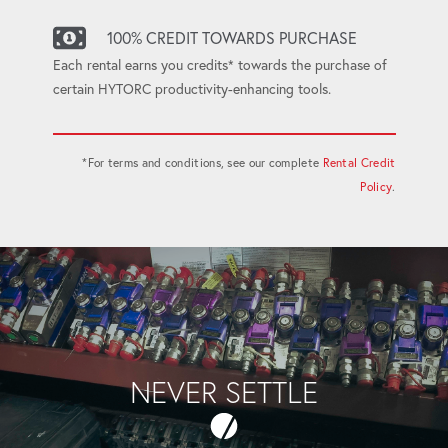
100% CREDIT TOWARDS PURCHASE
Each rental earns you credits* towards the purchase of
certain HYTORC productivity-enhancing tools.
*For terms and conditions, see our complete
Rental Credit
Policy
.
NEVER SETTLE