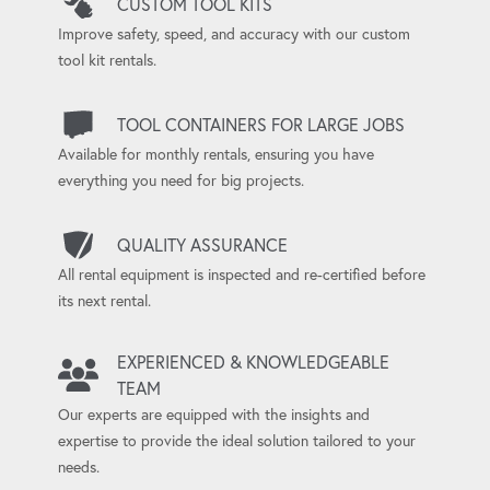
CUSTOM TOOL KITS
Improve safety, speed, and accuracy with our custom
tool kit rentals.
TOOL CONTAINERS FOR LARGE JOBS
Available for monthly rentals, ensuring you have
everything you need for big projects.
QUALITY ASSURANCE
All rental equipment is inspected and re-certified before
its next rental.
EXPERIENCED & KNOWLEDGEABLE
TEAM
Our experts are equipped with the insights and
expertise to provide the ideal solution tailored to your
needs.