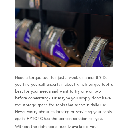
Need a torque tool for just a week or a month? Do
you find yourself uncertain about which torque tool is
best for your needs and want to try one or two
before committing? Or maybe you simply don't have
the storage space for tools that aren't in daily use.
Never worry about calibrating or servicing your tools
again. HYTORC has the perfect solution for you.
Without the right tools readily available, your