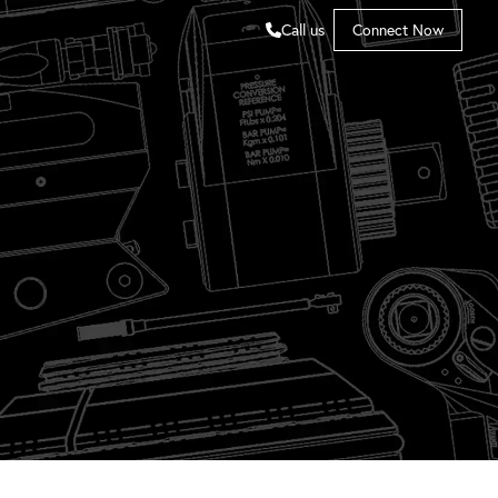
Call us
Connect Now