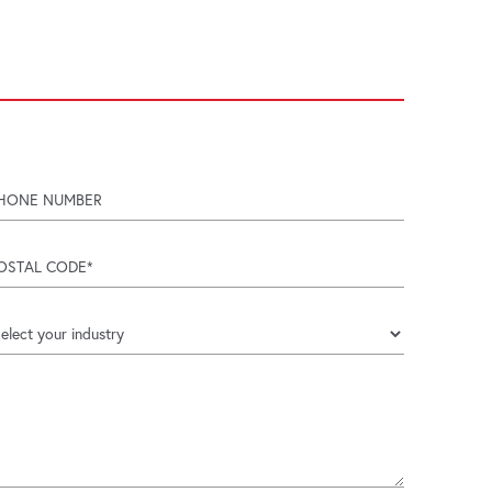
hone number
try
ostal code
ndustry