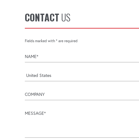
CONTACT
US
Fields marked with * are required
name
company
message