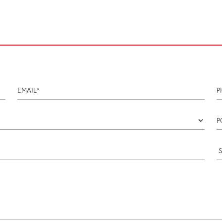
email
p
Coun
p
i