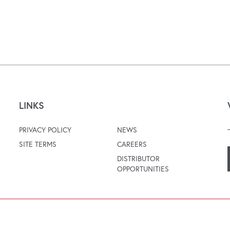
LINKS
PRIVACY POLICY
NEWS
SITE TERMS
CAREERS
DISTRIBUTOR
OPPORTUNITIES