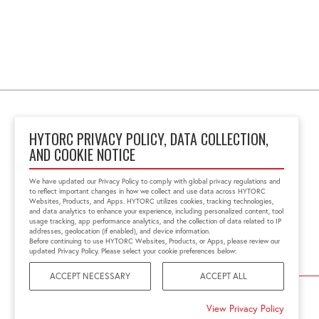
HYTORC PRIVACY POLICY, DATA COLLECTION,
AND COOKIE NOTICE
Block No 6, 'Zenith Tins
Campus', Chhani
We have updated our Privacy Policy to comply with global privacy regulations and
Vadodara, Gujarat, India
to reflect important changes in how we collect and use data across HYTORC
391740
Websites, Products, and Apps. HYTORC utilizes cookies, tracking technologies,
and data analytics to enhance your experience, including personalized content, tool
+91 0265-6523200
usage tracking, app performance analytics, and the collection of data related to IP
in.sales@hytorc.com
addresses, geolocation (if enabled), and device information.
Before continuing to use HYTORC Websites, Products, or Apps, please review our
updated Privacy Policy. Please select your cookie preferences below:
ACCEPT NECESSARY
ACCEPT ALL
©2026 HYTORC
View Privacy Policy