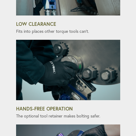
LOW CLEARANCE
Fits into places other torque tools can't.
HANDS-FREE OPERATION
The optional tool retainer makes bolting safer.