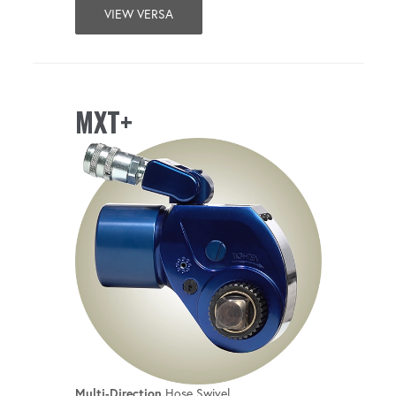
VIEW VERSA
MXT+
Multi-Direction
Hose Swivel