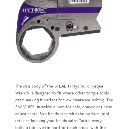
The slim body of the
STEALTH
Hydraulic Torque
Wrench is designed to fit where other torque tools
can't, making it perfect for low clearance bolting. The
360°/180° Uniswivel allows for safe, convenient hose
adjustments. Bolt hands-free with the optional tool
retainer, keeping your hands safer. Tackle every
bolting job, even in hard-to-reach areas, with the