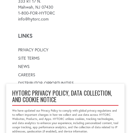
333 RT 17 N.
Mahwah, NJ 07430
1-800-FOR-HYTORC
info@hytorc.com
LINKS
PRIVACY POLICY
SITE TERMS
NEWS
CAREERS
DISTRIBUTOR OPPORTUNITIES
HYTORC PRIVACY POLICY, DATA COLLECTION,
AND COOKIE NOTICE
WORLDWIDE LOCATOR
Select a country
Enter postal code
We have updated our Privacy Policy to comply with global privacy regulations and
to reflect important changes in how we collect and use data across HYTORC
Websites, Products, and Apps. HYTORC utilizes cookies, tracking technologies,
and data analytics to enhance your experience, including personalized content, tool
usage tracking, app performance analytics, and the collection of data related to IP
FIND LOCATION
addresses, geolocation (if enabled), and device information.