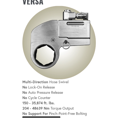
VERSA
Compatible with robotic bolting systems
for seamless integration.
Multi-Direction
Hose Swivel
No
Lock-On Release
No
Auto Pressure Release
No
Cycle Counter
150 - 35,874 ft. lbs.
204 - 48639 Nm
Torque Output
No Support For
Pinch-Point-Free Bolting