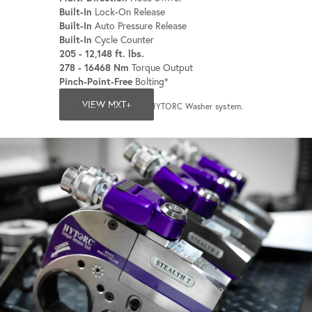
Built-In
Lock-On Release
Built-In
Auto Pressure Release
Built-In
Cycle Counter
205 - 12,148 ft. lbs.
278 - 16468 Nm
Torque Output
Pinch-Point-Free
Bolting*
VIEW MXT+
*Only when used with a HYTORC Washer system.