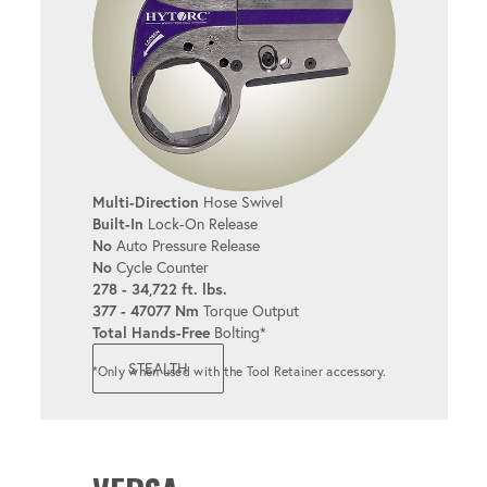
6 & 12-POINT LINKS
Available in popular sizes for added
convenience.
TORQUE & ANGLE
Multi-Direction
Hose Swivel
Allows for both torque and angle
Built-In
Lock-On Release
adjustments.
No
Auto Pressure Release
No
Cycle Counter
278 - 34,722 ft. lbs.
377 - 47077 Nm
Torque Output
REACTION FIXTURES
Total Hands-Free
Bolting*
Supports a variety of reaction options to
STEALTH
*Only when used with the Tool Retainer accessory.
meet diverse bolting needs.
INTEGRABLE