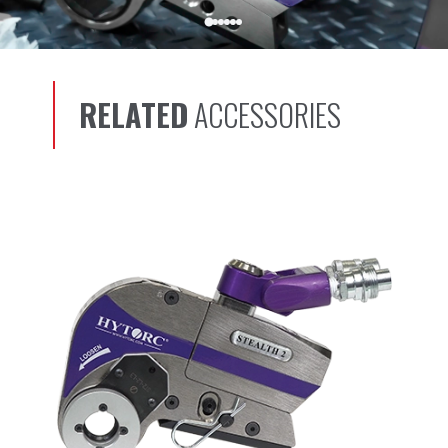
RELATED
ACCESSORIES