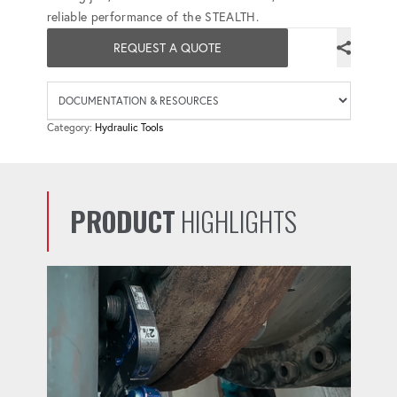
reliable performance of the STEALTH.
REQUEST A QUOTE
Availab
Category:
Hydraulic Tools
PRODUCT
HIGHLIGHTS