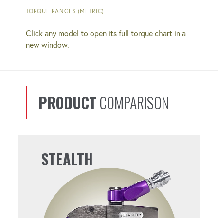
QUICK COUPLERS
TORQUE RANGES (METRIC)
Simplify bolting operations with easy-to-
Click any model to open its full torque chart in a
use connections.
new window.
REPEATABLE
You'll get consistent results from bolt to
PRODUCT
COMPARISON
bolt.
PERFECT FOR SUBSEA
STEALTH
OPERATIONS
Operates effectively at the depths you
need it to.