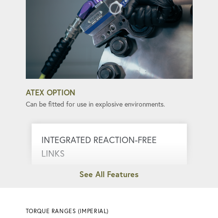
ATEX OPTION
Can be fitted for use in explosive environments.
INTEGRATED REACTION-FREE
LINKS
Eliminate kickback, ensuring smooth and
safe torque application.
TORQUE RANGES (IMPERIAL)