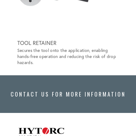
TOOL RETAINER
HYTO
Secures the tool onto the application, enabling
Elimina
hands-free operation and reducing the risk of drop
Safer a
hazards.
CONTACT US FOR MORE INFORMATION