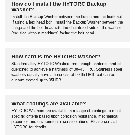
How do I install the HYTORC Backup
Washer?
Install the Backup Washer between the flange and the back nut.
If using a hex head bolt, install the Backup Washer between the
flange and the bolt head with the chamfered side of the washer
(the side without markings) facing the bolt head.
How hard is the HYTORC Washer?
Standard alloy HYTORC Washers are through-hardened and oil
quenched to achieve a hardness of 38–45 HRC. Stainless steel
washers usually have a hardness of 80-85 HRB, but can be
custom treated up to 95HRB.
What coatings are available?
HYTORC Washers are available in a range of coatings to meet
specific criteria based upon corrosion resistance, mechanical
properties and environmental considerations. Please contact
HYTORC for details.