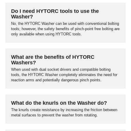
Do I need HYTORC tools to use the
Washer?
No, the HYTORC Washer can be used with conventional bolting
tools; however, the safety benefits of pinch-point free bolting are
only available when using HYTORC tools.
What are the benefits of HYTORC
Washers?
When used with dual socket drivers and compatible bolting
tools, the HYTORC Washer completely eliminates the need for
reaction arms and potentially dangerous pinch points.
What do the knurls on the Washer do?
The knurls create resistance by increasing the friction between
metal surfaces to prevent the washer from rotating.