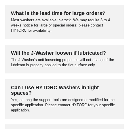
What is the lead time for large orders?
Most washers are available in-stock. We may require 3 to 4
weeks notice for large or special orders; please contact
HYTORC for availability.
Will the J-Washer loosen if lubricated?
The J-Washer's anti-loosening properties will not change if the
lubricant is properly applied to the flat surface only
Can I use HYTORC Washers in tight
spaces?
Yes, as long the support tools are designed or modified for the
specific application. Please contact HYTORC for your specific
application.