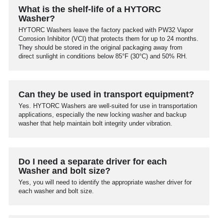
What is the shelf-life of a HYTORC
Washer?
HYTORC Washers leave the factory packed with PW32 Vapor
Corrosion Inhibitor (VCI) that protects them for up to 24 months.
They should be stored in the original packaging away from
direct sunlight in conditions below 85°F (30°C) and 50% RH.
Can they be used in transport equipment?
Yes. HYTORC Washers are well-suited for use in transportation
applications, especially the new locking washer and backup
washer that help maintain bolt integrity under vibration.
Do I need a separate driver for each
Washer and bolt size?
Yes, you will need to identify the appropriate washer driver for
each washer and bolt size.