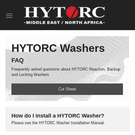
Toggle
navigation
HYTORC Washers
FAQ
Frequently asked questions about HYTORC Reaction, Backup
and Locking Washers
Cut Sheet
How do I install a HYTORC Washer?
Please see the HYTORC Washer Installation Manual.