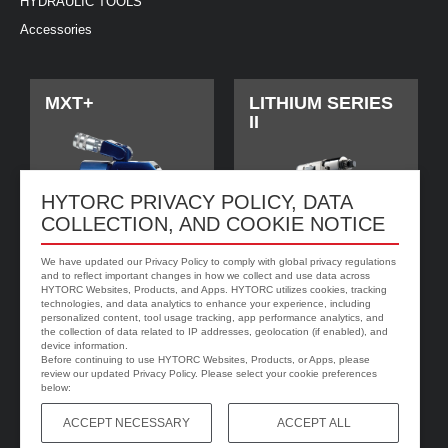
HYDRAULIC TOOLS
Accessories
MXT+
LITHIUM SERIES
II
HYTORC PRIVACY POLICY, DATA
COLLECTION, AND COOKIE NOTICE
We have updated our Privacy Policy to comply with global privacy regulations
and to reflect important changes in how we collect and use data across
HYTORC Websites, Products, and Apps. HYTORC utilizes cookies, tracking
technologies, and data analytics to enhance your experience, including
personalized content, tool usage tracking, app performance analytics, and
jGun DIGITAL
HYTORC Washer
the collection of data related to IP addresses, geolocation (if enabled), and
device information.
Before continuing to use HYTORC Websites, Products, or Apps, please
review our updated Privacy Policy. Please select your cookie preferences
below:
ACCEPT NECESSARY
ACCEPT ALL