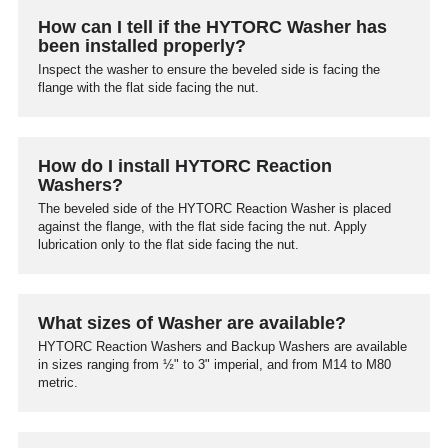
How can I tell if the HYTORC Washer has
been installed properly?
Inspect the washer to ensure the beveled side is facing the
flange with the flat side facing the nut.
How do I install HYTORC Reaction
Washers?
The beveled side of the HYTORC Reaction Washer is placed
against the flange, with the flat side facing the nut. Apply
lubrication only to the flat side facing the nut.
What sizes of Washer are available?
HYTORC Reaction Washers and Backup Washers are available
in sizes ranging from ½" to 3" imperial, and from M14 to M80
metric.