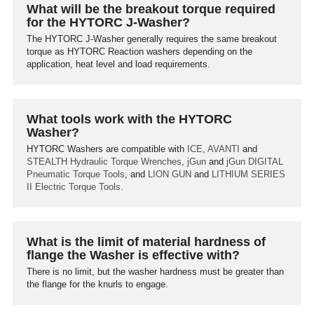
What will be the breakout torque required
for the HYTORC J-Washer?
The HYTORC J-Washer generally requires the same breakout
torque as HYTORC Reaction washers depending on the
application, heat level and load requirements.
What tools work with the HYTORC
Washer?
HYTORC Washers are compatible with
ICE
,
AVANTI
and
STEALTH
Hydraulic Torque Wrenches
,
jGun
and
jGun DIGITAL
Pneumatic Torque Tools
, and
LION GUN
and
LITHIUM SERIES
II
Electric Torque Tools.
What is the limit of material hardness of
flange the Washer is effective with?
There is no limit, but the washer hardness must be greater than
the flange for the knurls to engage.