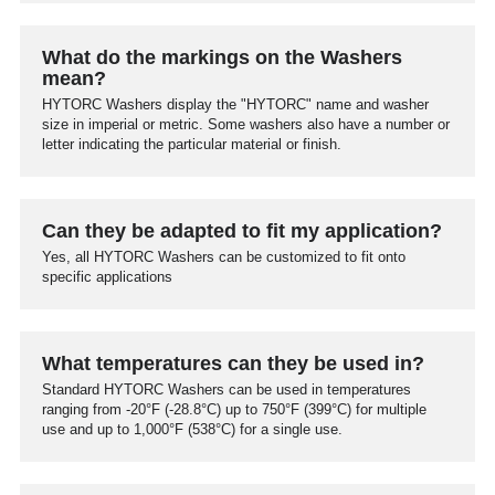
What do the markings on the Washers
mean?
HYTORC Washers display the "HYTORC" name and washer
size in imperial or metric. Some washers also have a number or
letter indicating the particular material or finish.
Can they be adapted to fit my application?
Yes, all HYTORC Washers can be customized to fit onto
specific applications
What temperatures can they be used in?
Standard HYTORC Washers can be used in temperatures
ranging from -20°F (-28.8°C) up to 750°F (399°C) for multiple
use and up to 1,000°F (538°C) for a single use.