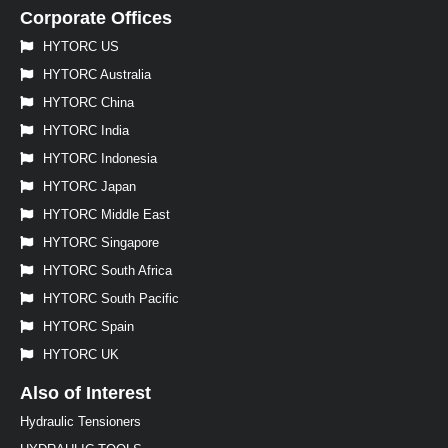
Corporate Offices
HYTORC US
HYTORC Australia
HYTORC China
HYTORC India
HYTORC Indonesia
HYTORC Japan
HYTORC Middle East
HYTORC Singapore
HYTORC South Africa
HYTORC South Pacific
HYTORC Spain
HYTORC UK
Also of Interest
Hydraulic Tensioners