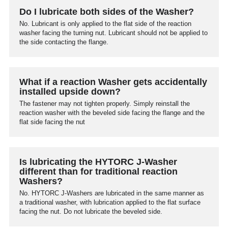
Do I lubricate both sides of the Washer?
No. Lubricant is only applied to the flat side of the reaction
washer facing the turning nut. Lubricant should not be applied to
the side contacting the flange.
What if a reaction Washer gets accidentally
installed upside down?
The fastener may not tighten properly. Simply reinstall the
reaction washer with the beveled side facing the flange and the
flat side facing the nut
Is lubricating the HYTORC J-Washer
different than for traditional reaction
Washers?
No. HYTORC J-Washers are lubricated in the same manner as
a traditional washer, with lubrication applied to the flat surface
facing the nut. Do not lubricate the beveled side.