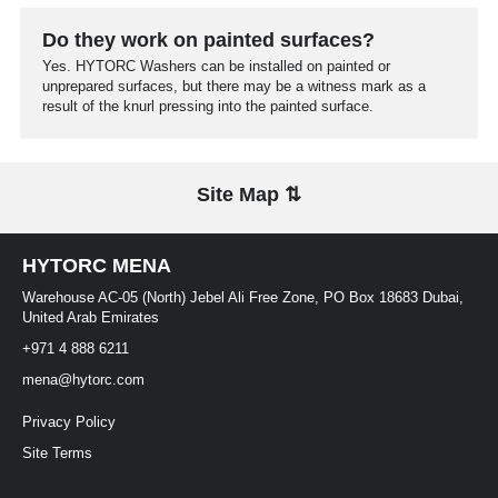
Do they work on painted surfaces?
Yes. HYTORC Washers can be installed on painted or
unprepared surfaces, but there may be a witness mark as a
result of the knurl pressing into the painted surface.
Site Map ⇅
HYTORC MENA
Warehouse AC-05 (North) Jebel Ali Free Zone, PO Box 18683 Dubai,
United Arab Emirates
+971 4 888 6211
mena@hytorc.com
Privacy Policy
Site Terms