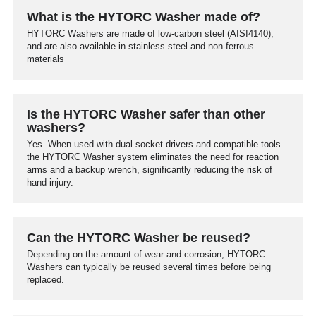
What is the HYTORC Washer made of?
HYTORC Washers are made of low-carbon steel (AISI4140),
and are also available in stainless steel and non-ferrous
materials
Is the HYTORC Washer safer than other
washers?
Yes. When used with dual socket drivers and compatible tools
the HYTORC Washer system eliminates the need for reaction
arms and a backup wrench, significantly reducing the risk of
hand injury.
Can the HYTORC Washer be reused?
Depending on the amount of wear and corrosion, HYTORC
Washers can typically be reused several times before being
replaced.