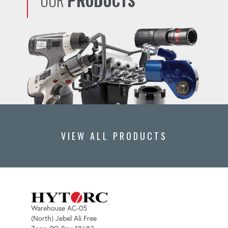
OUR
PRODUCTS
VIEW ALL PRODUCTS
Warehouse AC-05
(North) Jebel Ali Free