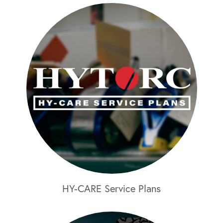
HY-CARE Service Plans