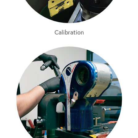
Calibration