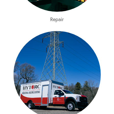
Repair