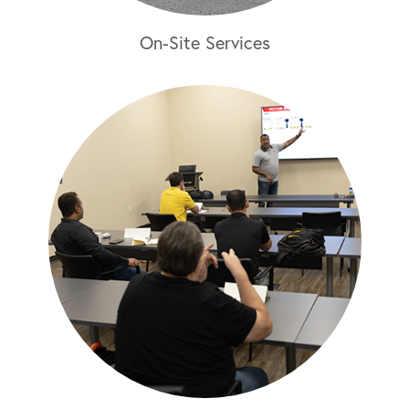
On-Site Services