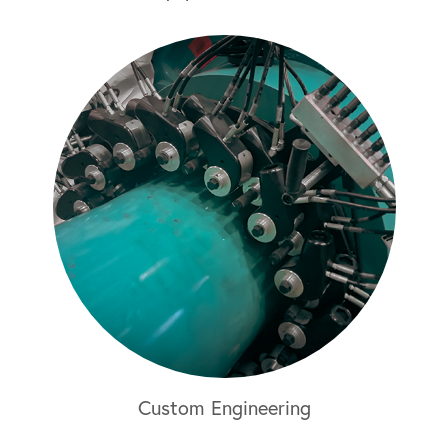
Custom Engineering