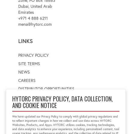
Zone, PO Box 18683
Dubai, United Arab
Emirates
+971 4 888 6211
mena@hytorc.com
LINKS
PRIVACY POLICY
SITE TERMS
NEWS
CAREERS
DISTRIBUTOR OPPORTUNITIES
HYTORC PRIVACY POLICY, DATA COLLECTION,
AND COOKIE NOTICE
WORLDWIDE LOCATOR
Select a country
Enter postal code
We have updated our Privacy Policy to comply with global privacy regulations and
to reflect important changes in how we collect and use data across HYTORC
Websites, Products, and Apps. HYTORC utilizes cookies, tracking technologies,
and data analytics to enhance your experience, including personalized content, tool
usage tracking, app performance analytics, and the collection of data related to IP