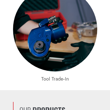
Tool Trade-In