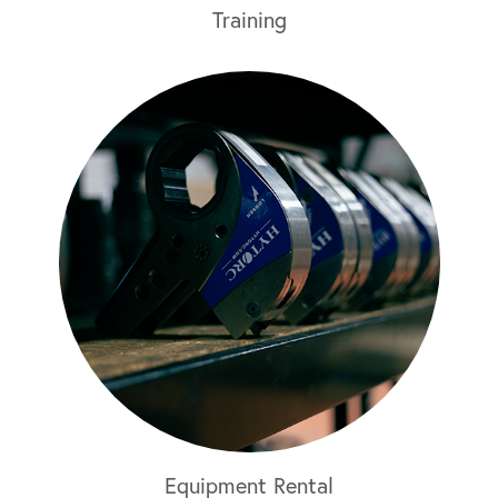
Training
Equipment Rental