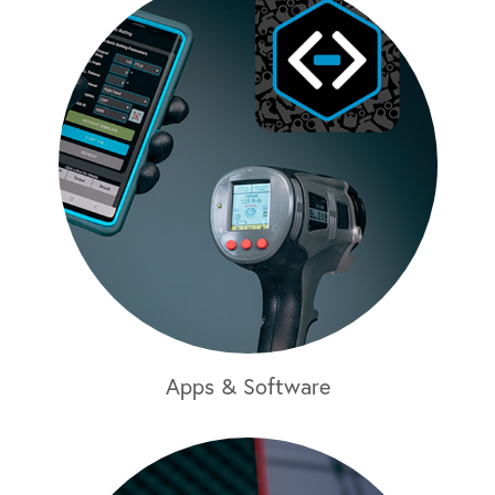
Apps & Software