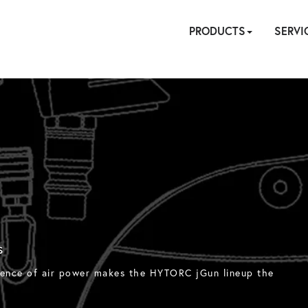
PRODUCTS
SERVI
HYDRAULIC
PNEUMATIC
ELECTRIC
MANUAL
TENSIONING
FASTENERS
ACCESSORI
PUMPS
ON
CALIBR
REPA
SIT
SE
S
enience of air power makes the HYTORC jGun lineup the