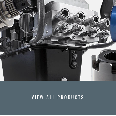
VIEW ALL PRODUCTS