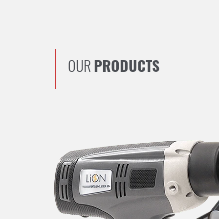
OUR
PRODUCTS