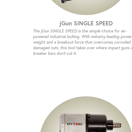
jGun SINGLE SPEED
The jGun SINGLE SPEED is the simple choice for air-
powered industrial bolting. With industry-leading power
weight and a breakout force that overcomes corroded
damaged nuts, this tool takes over where impact guns 
breaker bars don’t cut it.