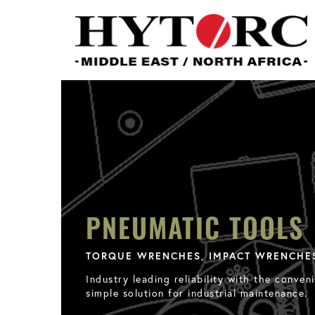
PNEUMATIC TOOLS
TORQUE WRENCHES, IMPACT WRENCHE
Industry leading reliability with the conv
simple solution for industrial maintenance.