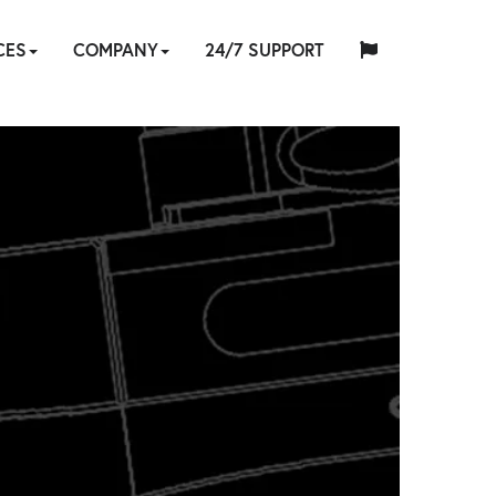
CES
COMPANY
24/7 SUPPORT
中
日
ES
-
TOOL
ABOUT
HYTORC
English
Español
Français
Deutsch
国
EQUIPMENT
CUSTOM
HY-
INDUSTRIES
NEWS
LOCATIONS
CAREERS
CONTACT
本
ATION
IR
E
SOFTWARE
TRADE
TRAINING
US
STANDARD
人
RENTAL
ENGINEERING
CARE
RVICES
IN