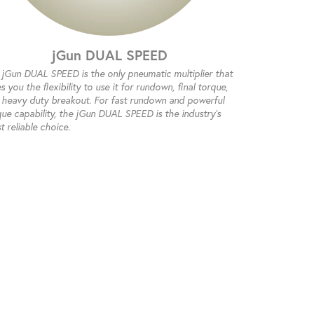
jGun DUAL SPEED
 jGun DUAL SPEED is the only pneumatic multiplier that
s you the flexibility to use it for rundown, final torque,
 heavy duty breakout. For fast rundown and powerful
que capability, the jGun DUAL SPEED is the industry's
 reliable choice.