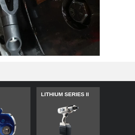
LITHIUM SERIES II