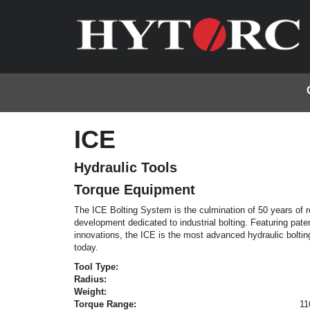
ICE
Hydraulic Tools
Torque Equipment
The ICE Bolting System is the culmination of 50 years of 
development dedicated to industrial bolting. Featuring paten
innovations, the ICE is the most advanced hydraulic bolti
today.
Tool Type:
Radius:
Weight:
Torque Range:
11