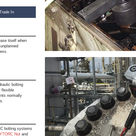
Trade In
ase itself when
s unplanned
cess.
raulic bolting
 flexible
ints normally
s.
C bolting systems
YTORC Nut
and