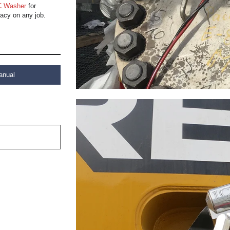
 Washer
for
acy on any job.
anual