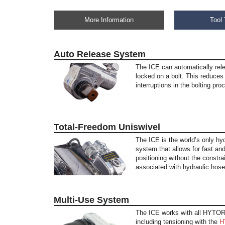
More Information
Tool 
Auto Release System
The ICE can automatically rele
locked on a bolt. This reduce
interruptions in the bolting pro
Total-Freedom Uniswivel
The ICE is the world’s only hyd
system that allows for fast and
positioning without the constra
associated with hydraulic hose
Multi-Use System
The ICE works with all HYTOR
including tensioning with the
H