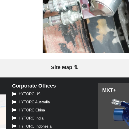
Site Map ⇅
Corporate Offices
MXT+
HYTORC US
HYTORC Australia
HYTORC China
HYTORC India
HYTORC Indonesia