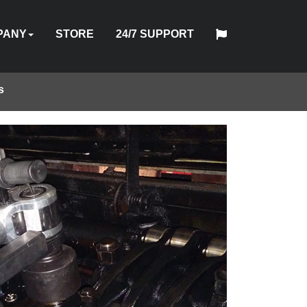
PANY
STORE
24/7 SUPPORT
s
中
日
T
HYTORC
English
Español
Français
Deutsch
国
DUSTRIES
NEWS
LOCATIONS
CAREERS
CONTACT
本
NG
STANDARD
人