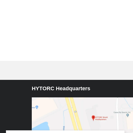
HYTORC Headquarters