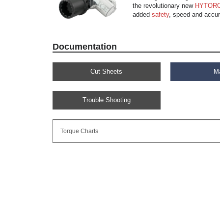
the revolutionary new
HYTORC
added
safety
, speed and accur
Documentation
Cut Sheets
M
Trouble Shooting