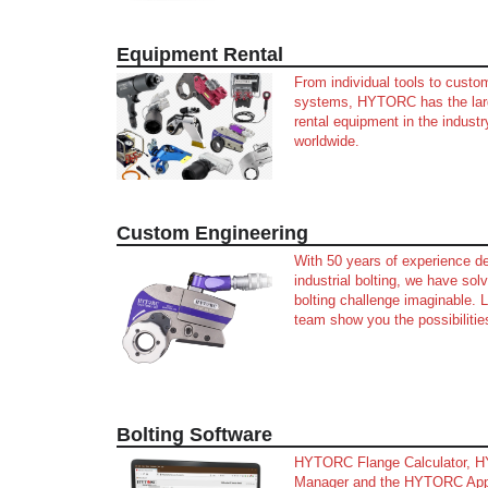
Equipment Rental
From individual tools to custo
systems, HYTORC has the larg
rental equipment in the industr
worldwide.
Custom Engineering
With 50 years of experience de
industrial bolting, we have so
bolting challenge imaginable. L
team show you the possibilitie
Bolting Software
HYTORC Flange Calculator, 
Manager and the HYTORC Ap