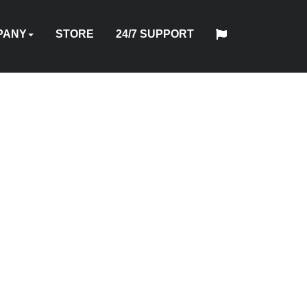
PANY
STORE
24/7 SUPPORT
中
日
T
HYTORC
English
Español
Français
Deutsch
国
DUSTRIES
NEWS
LOCATIONS
CAREERS
CONTACT
本
NG
STANDARD
人