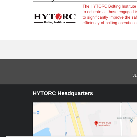
The HYTORC Bolting Institute 
to educate all those engaged in
to significantly improve the saf
efficiency of bolting operations
31
HYTORC Headquarters