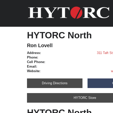
HYTORC North
Ron Lovell
Address:
311 Taft S
Phone:
Cell Phone:
Email:
Website:
w
Driving Directions
HYTORC Store
HYTORC North