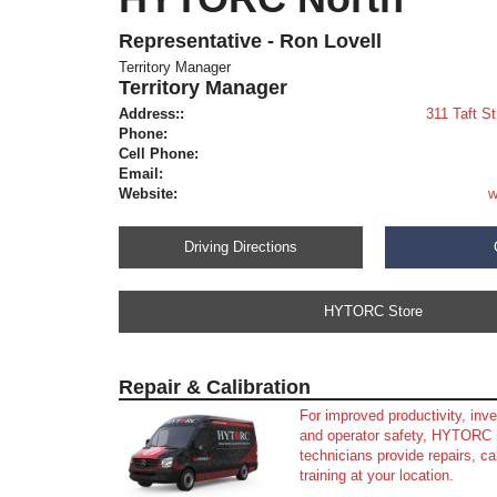
Representative - Ron Lovell
Territory Manager
Territory Manager
Address::
311 Taft S
Phone:
Cell Phone:
Email:
Website:
w
Driving Directions
HYTORC Store
Repair & Calibration
For improved productivity, in
and operator safety, HYTORC 
technicians provide repairs, ca
training at your location.