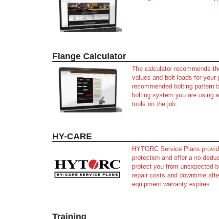
Flange Calculator
The calculator recommends th
values and bolt loads for your 
recommended bolting pattern 
bolting system you are using 
tools on the job.
HY-CARE
HYTORC Service Plans provid
protection and offer a no deduc
protect you from unexpected b
repair costs and downtime afte
equipment warranty expires.
Training