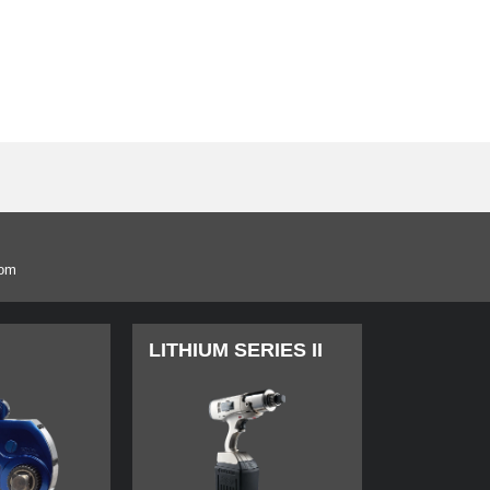
com
LITHIUM SERIES II