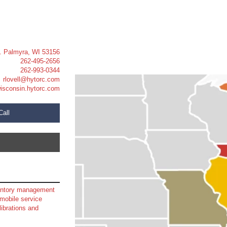
t. Palmyra, WI 53156
262-495-2656
262-993-0344
rlovell@hytorc.com
isconsin.hytorc.com
Call
ventory management
mobile service
librations and