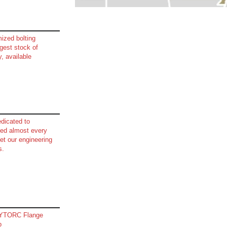
mized bolting
est stock of
y, available
dicated to
lved almost every
et our engineering
s.
HYTORC Flange
p