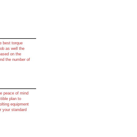
e best torque
job as well the
based on the
and the number of
e peace of mind
tible plan to
olting equipment
r your standard