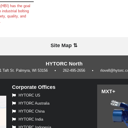
(HBI) has the goal
 industrial bolting
ety, quality, and
.
Site Map ⇅
HYTORC North
1 Taft St. Palmyra, WI 53156
262-495-2656
rlovell@hytorc.
Corporate Offices
MXT+
HYTORC US
HYTORC Australia
HYTORC China
HYTORC India
HYTORC Indonesia