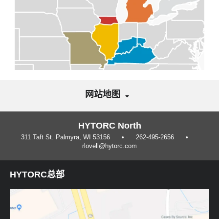
网站地图
HYTORC North
311 Taft St. Palmyra, WI 53156
262-495-2656
rlovell@hytorc.com
HYTORC总部