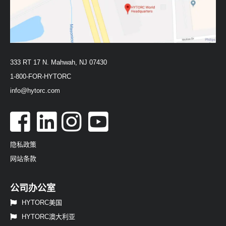
333 RT 17 N. Mahwah, NJ 07430
1-800-FOR-HYTORC
info@hytorc.com
隐私政策
网站条款
公司办公室
HYTORC美国
HYTORC澳大利亚