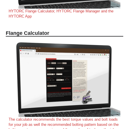
HYTORC Flange Calculator, HYTORC Flange Manager and the
HYTORC App
Flange Calculator
The calculator recommends the best torque values and bolt loads
for your job as well the recommended bolting pattern based on the