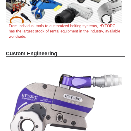
From individual tools to customized bolting systems, HYTORC
has the largest stock of rental equipment in the industry, available
worldwide.
Custom Engineering