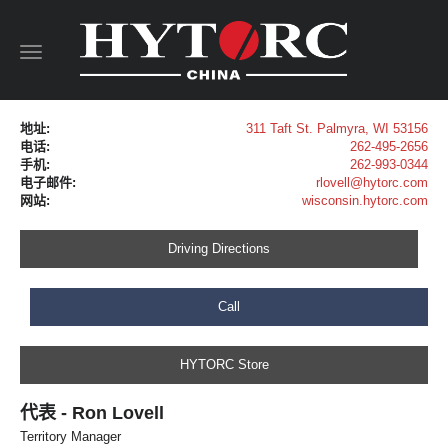
Toggle
navigation
地址:
311 Taft St. Palmyra, WI 53156
电话:
262-495-2656
手机:
262-993-0344
电子邮件:
rlovell@hytorc.com
网站:
wisconsin.hytorc.com
Driving Directions
Call
HYTORC Store
代表 - Ron Lovell
Territory Manager