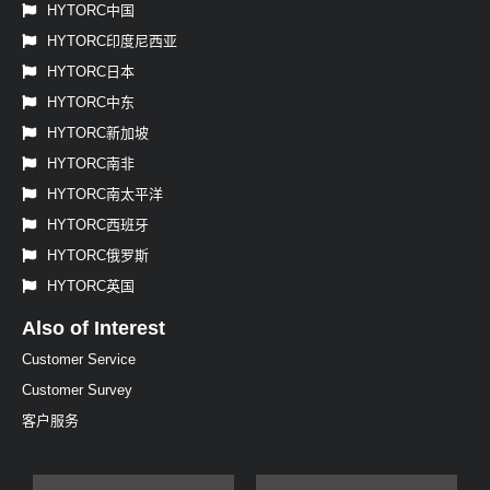
HYTORC中国
HYTORC印度尼西亚
HYTORC日本
HYTORC中东
HYTORC新加坡
HYTORC南非
HYTORC南太平洋
HYTORC西班牙
HYTORC俄罗斯
HYTORC英国
Also of Interest
Customer Service
Customer Survey
客户服务