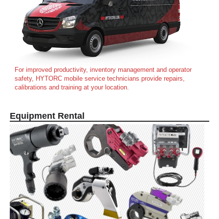
For improved productivity, inventory management and operator
safety, HYTORC mobile service technicians provide repairs,
calibrations and training at your location.
Equipment Rental