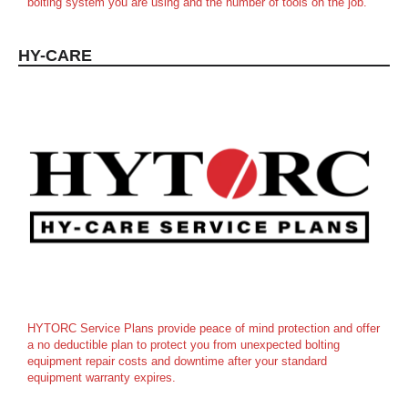
bolting system you are using and the number of tools on the job.
HY-CARE
HYTORC Service Plans provide peace of mind protection and offer
a no deductible plan to protect you from unexpected bolting
equipment repair costs and downtime after your standard
equipment warranty expires.