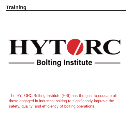
Training
The HYTORC Bolting Institute (HBI) has the goal to educate all
those engaged in industrial bolting to significantly improve the
safety, quality, and efficiency of bolting operations.