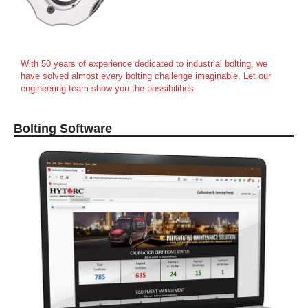
With 50 years of experience dedicated to industrial bolting, we
have solved almost every bolting challenge imaginable. Let our
engineering team show you the possibilities.
Bolting Software