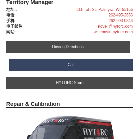
Territory Manager
地址::
311 Taft St. Palmyra, WI 53156
电话:
262-495-2656
手机:
262-993-0344
电子邮件:
rlovell@hytorc.com
网站:
wisconsin.hytorc.com
Driving Directions
Call
HYTORC Store
Repair & Calibration