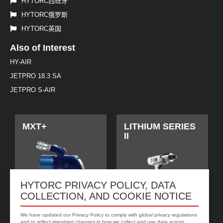
HYTORC西班牙
HYTORC俄罗斯
HYTORC英国
Also of Interest
HY-AIR
JETPRO 18.3 SA
JETPRO S-AIR
MXT+
LITHIUM SERIES
II
HYTORC PRIVACY POLICY, DATA
COLLECTION, AND COOKIE NOTICE
We have updated our Privacy Policy to comply with global privacy regulations
and to reflect important changes in how we collect and use data across