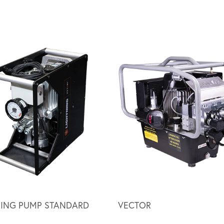
NING PUMP STANDARD
VECTOR