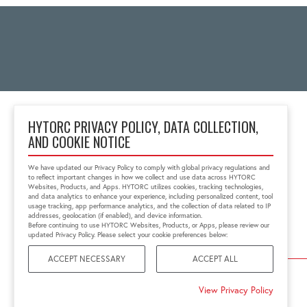
HYTORC PRIVACY POLICY, DATA COLLECTION,
AND COOKIE NOTICE
2 Gul Street 3
Singapore 629261
We have updated our Privacy Policy to comply with global privacy regulations and
+65 6897 8995
to reflect important changes in how we collect and use data across HYTORC
info@hytorc.com
Websites, Products, and Apps. HYTORC utilizes cookies, tracking technologies,
and data analytics to enhance your experience, including personalized content, tool
usage tracking, app performance analytics, and the collection of data related to IP
addresses, geolocation (if enabled), and device information.
Before continuing to use HYTORC Websites, Products, or Apps, please review our
updated Privacy Policy. Please select your cookie preferences below:
ACCEPT NECESSARY
ACCEPT ALL
©2026 HYTORC
View Privacy Policy