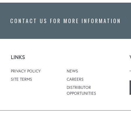
CONTACT US FOR MORE INFORMATION
LINKS
PRIVACY POLICY
NEWS
SITE TERMS
CAREERS
DISTRIBUTOR
OPPORTUNITIES