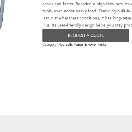
easier and faster. Boasting a high flow rate, it
tools, even under heavy load. Featuring built-in
last in the harshest conditions, it has long-term
Plus, its user-friendly design helps you stay pr
REQUEST A QUOTE
Category:
Hydraulic Pumps & Power Packs