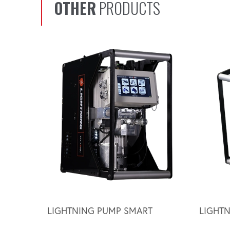
OTHER
PRODUCTS
Scroll left
LIGHTNING PUMP SMART
LIGHT