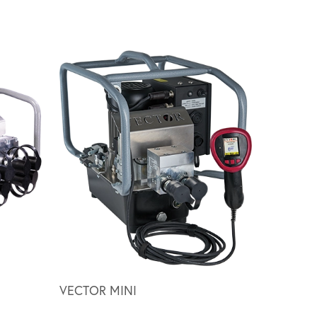
Scroll ri
VECTOR MINI
HY SERI