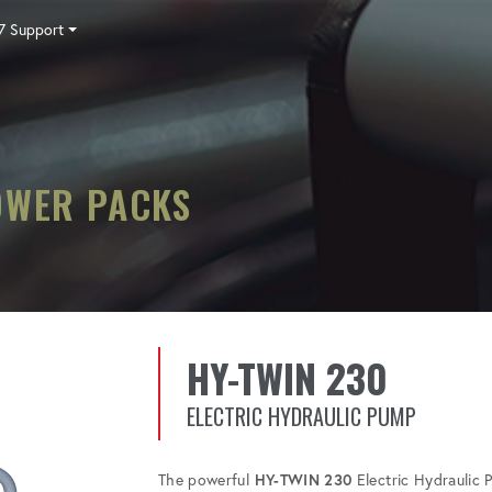
7 Support
Tensioning
Fasteners
Accessories
Pumps
Software
Tool Trade In
HY-CARE
Training
Locations
Careers
Contact
OWER PACKS
HY-TWIN 230
ELECTRIC HYDRAULIC PUMP
The powerful
HY-TWIN 230
Electric Hydraulic 