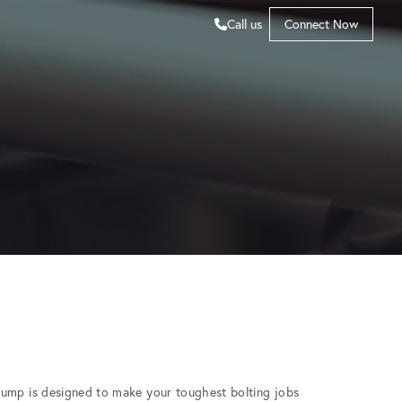
Call us
Connect Now
Pump is designed to make your toughest bolting jobs