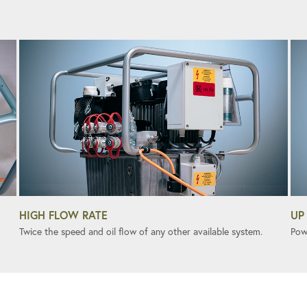
HIGH FLOW RATE
UP
Twice the speed and oil flow of any other available system.
Pow