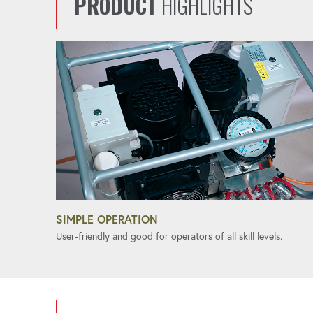
PRODUCT
HIGHLIGHTS
SIMPLE OPERATION
User-friendly and good for operators of all skill levels.