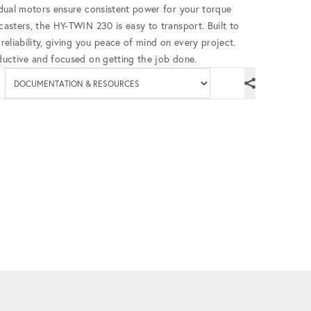
s dual motors ensure consistent power for your torque
 casters, the HY-TWIN 230 is easy to transport. Built to
 reliability, giving you peace of mind on every project.
oductive and focused on getting the job done.
Available documenta