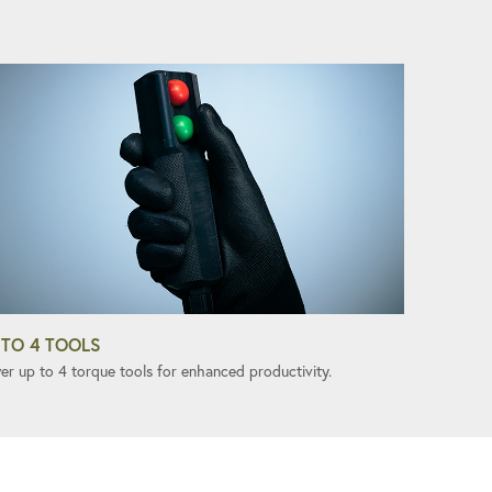
 TO 4 TOOLS
er up to 4 torque tools for enhanced productivity.