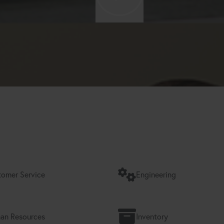
omer Service
Engineering
an Resources
Inventory