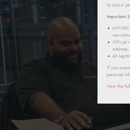
to solicit 
Important S
HYTORC w
recruitm
Official
address.
All legi
If you susp
personal inf
View the fu