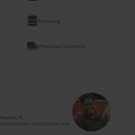
Purchasing
Warehouse Operations
Elizabeth W.
Training Manager, Electric Torque Tools