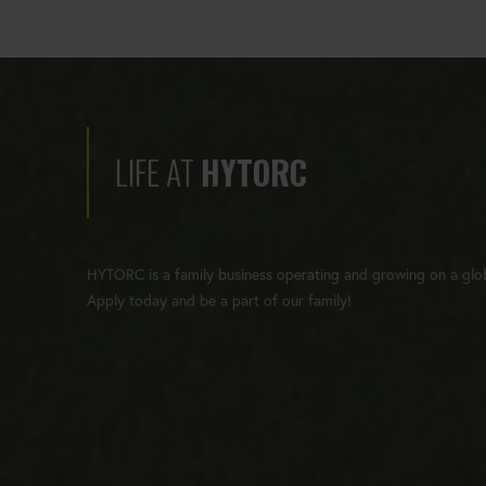
LIFE AT
HYTORC
HYTORC is a family business operating and growing on a glob
Apply today and be a part of our family!