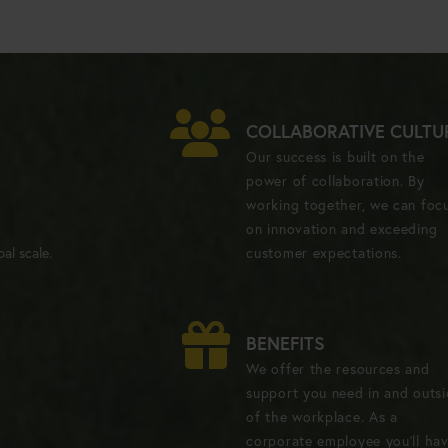
COLLABORATIVE CULTU
Our success is built on the
power of collaboration. By
working together, we can foc
on innovation and exceeding
al scale.
customer expectations.
BENEFITS
We offer the resources and
support you need in and outs
of the workplace. As a
corporate employee you'll ha