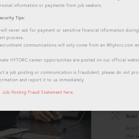
personal information or payments from job seekers.
ecurity Tips:
HYTORC
ill never ask for payment or sensitive financial information during
Welcome to H
ent process.
For over 50 y
 recruitment communications will only come from an @hytorc.com e
setting the st
bolting. Join
timate HYTORC career opportunities are posted on our official websi
Alway
ect a job posting or communication is fraudulent, please do not pr
Each d
ormation and report it to us immediately.
oppor
bounda
ll Job Posting Fraud Statement here
.
possib
Build
At HY
that 