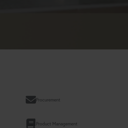
Procurement
Product Management