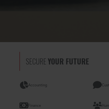
SECURE
YOUR FUTURE
Accounting
Cust
Finance
Hum