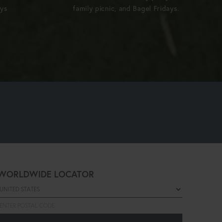
ays
family picnic, and Bagel Fridays.
WORLDWIDE LOCATOR
Select a country
Enter postal code