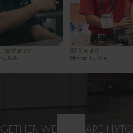
ourcing Manager
ERP Specialist
NJ, USA
Mahwah, NJ, USA
Play video
GETHER WE
ARE HYT