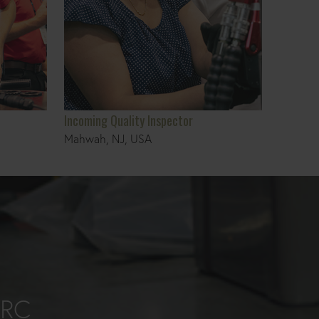
Incoming Quality Inspector
Mahwah, NJ, USA
ORC