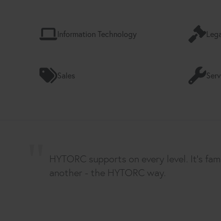
Information Technology
Lega
Sales
Serv
HYTORC supports on every level. It's fam
another - the HYTORC way.