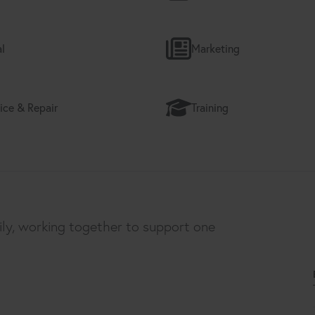
l
Marketing
ice & Repair
Training
ily, working together to support one