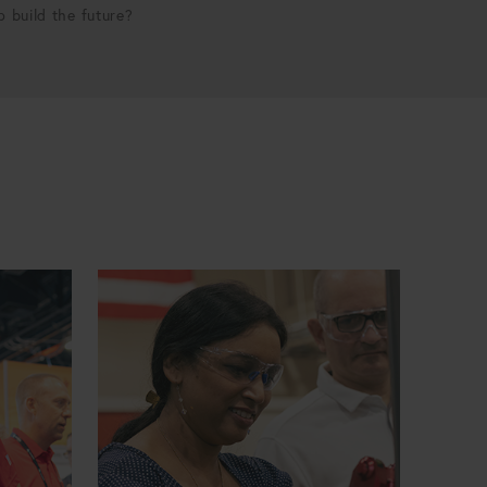
p build the future?
Incoming Quality Inspector