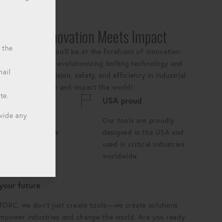
:
Where Innovation Meets Impact
 the
YTORC, where you'll be at the forefront of innovation.
ears we've been revolutionizing bolting technology and
mail
andards for precision, safety, and efficiency in industrial
 our growing team and impact the world!
te.
s innovating
USA proud
ovide any
ay is an
Our tools are proudly
tunity to push the
designed in the USA and
ries of what's
used in critical industries
le.
worldwide.
 your future
TORC, we don't just create tools—we create solutions
empower industries and change the world. Are you ready