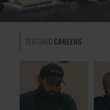
FEATURED
CAREERS
Quality Manager
Global S