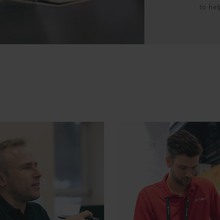
to hel
ourcing Manager
ERP Specialist