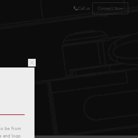
Call us
Connect Now
 to be from
e and logo