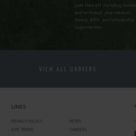
paid time off (including holid
and birthday), plus medical,
dental, 401K, and scholarship
opportunities.
VIEW ALL CAREERS
LINKS
PRIVACY POLICY
NEWS
SITE TERMS
CAREERS