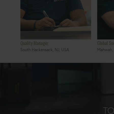
Quality Manager
Global S
South Hackensack, NJ, USA
Mahwah, 
TO