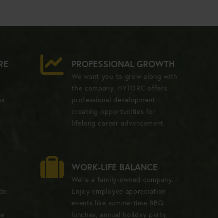
RE
PROFESSIONAL GROWTH
We want you to grow along with
the company. HYTORC offers
us
professional development,
creating opportunities for
lifelong career advancement.
WORK-LIFE BALANCE
We're a family-owned company.
ide
Enjoy employee appreciation
events like summertime BBQ
ve
lunches, annual holiday party,