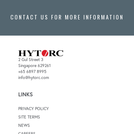
CONTACT US FOR MORE INFORMATION
2 Gul Street 3
Singapore 629261
+65 6897 8995
info@hytorc.com
LINKS
PRIVACY POLICY
SITE TERMS
NEWS
CAREERS