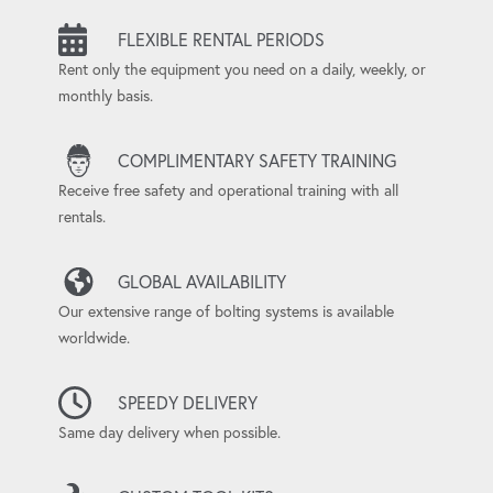
FLEXIBLE RENTAL PERIODS
Rent only the equipment you need on a daily, weekly, or
monthly basis.
COMPLIMENTARY SAFETY TRAINING
Receive free safety and operational training with all
rentals.
GLOBAL AVAILABILITY
Our extensive range of bolting systems is available
worldwide.
SPEEDY DELIVERY
Same day delivery when possible.