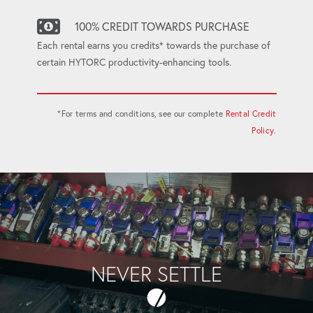
100% CREDIT TOWARDS PURCHASE
Each rental earns you credits* towards the purchase of
certain HYTORC productivity-enhancing tools.
*For terms and conditions, see our complete
Rental Credit
Policy
.
NEVER SETTLE