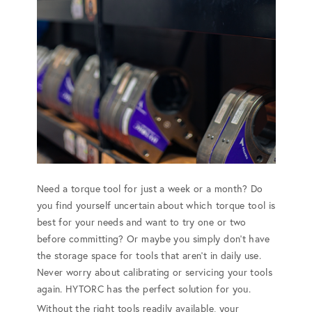
Need a torque tool for just a week or a month? Do
you find yourself uncertain about which torque tool is
best for your needs and want to try one or two
before committing? Or maybe you simply don't have
the storage space for tools that aren't in daily use.
Never worry about calibrating or servicing your tools
again. HYTORC has the perfect solution for you.
Without the right tools readily available, your