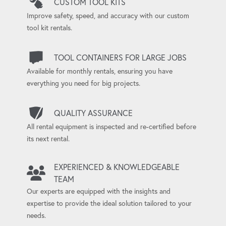
CUSTOM TOOL KITS
Improve safety, speed, and accuracy with our custom
tool kit rentals.
TOOL CONTAINERS FOR LARGE JOBS
Available for monthly rentals, ensuring you have
everything you need for big projects.
QUALITY ASSURANCE
All rental equipment is inspected and re-certified before
its next rental.
EXPERIENCED & KNOWLEDGEABLE
TEAM
Our experts are equipped with the insights and
expertise to provide the ideal solution tailored to your
needs.