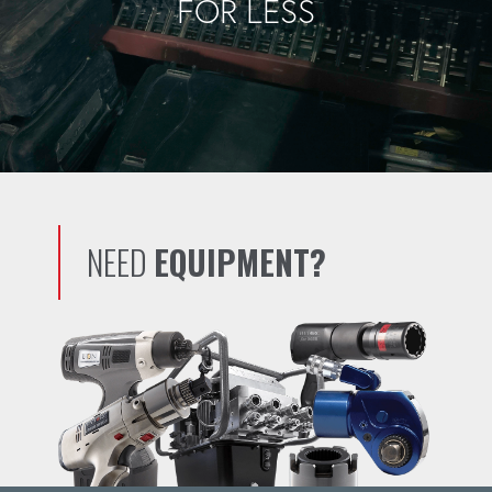
FOR LESS
NEED
EQUIPMENT?