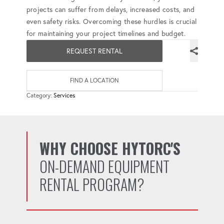
projects can suffer from delays, increased costs, and
even safety risks. Overcoming these hurdles is crucial
for maintaining your project timelines and budget.
REQUEST RENTAL
FIND A LOCATION
Category:
Services
WHY CHOOSE HYTORC'S
ON-DEMAND EQUIPMENT
RENTAL PROGRAM?