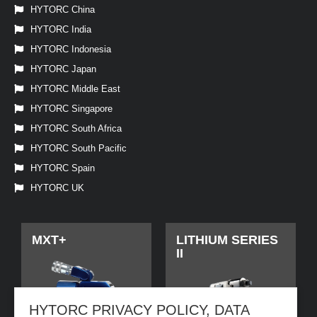
HYTORC China
HYTORC India
HYTORC Indonesia
HYTORC Japan
HYTORC Middle East
HYTORC Singapore
HYTORC South Africa
HYTORC South Pacific
HYTORC Spain
HYTORC UK
MXT+
LITHIUM SERIES
II
HYTORC PRIVACY POLICY, DATA