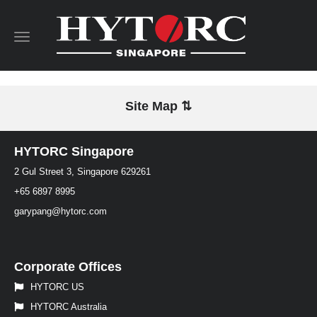
Toggle
navigation
Site Map ⇅
HYTORC Singapore
2 Gul Street 3, Singapore 629261
+65 6897 8995
garypang@hytorc.com
Corporate Offices
HYTORC US
HYTORC Australia