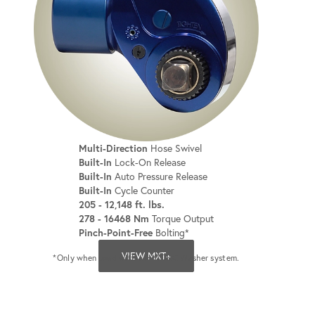
Multi-Direction
Hose Swivel
Built-In
Lock-On Release
Built-In
Auto Pressure Release
Built-In
Cycle Counter
205 - 12,148 ft. lbs.
278 - 16468 Nm
Torque Output
Pinch-Point-Free
Bolting*
VIEW MXT+
*Only when used with a HYTORC Washer system.