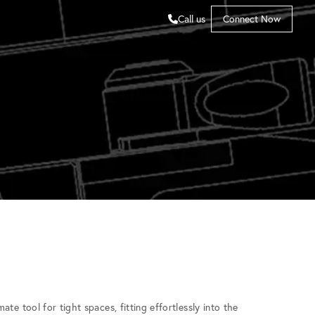
Call us
Connect Now
te tool for tight spaces, fitting effortlessly into the