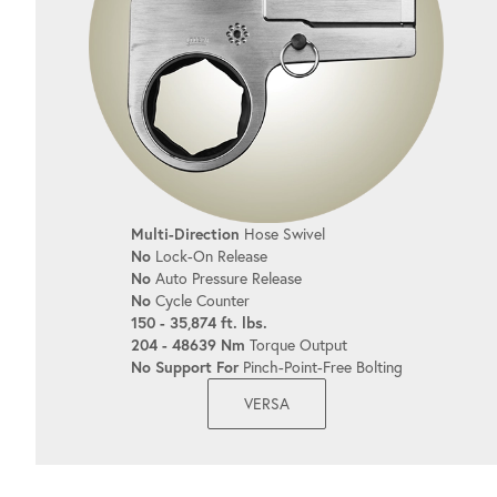
Multi-Direction
Hose Swivel
No
Lock-On Release
No
Auto Pressure Release
No
Cycle Counter
150 - 35,874 ft. lbs.
204 - 48639 Nm
Torque Output
No Support For
Pinch-Point-Free Bolting
VERSA