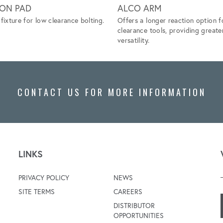
ION PAD
ALCO ARM
fixture for low clearance bolting.
Offers a longer reaction option f
clearance tools, providing greate
versatility.
CONTACT US FOR MORE INFORMATION
LINKS
PRIVACY POLICY
NEWS
SITE TERMS
CAREERS
DISTRIBUTOR
OPPORTUNITIES