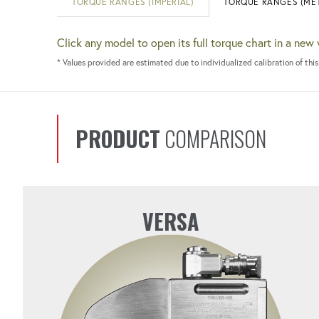
TORQUE RANGES (IMPERIAL)
TORQUE RANGES (MET
Click any model to open its full torque chart in a new
* Values provided are estimated due to individualized calibration of this
PRODUCT
COMPARISON
VERSA