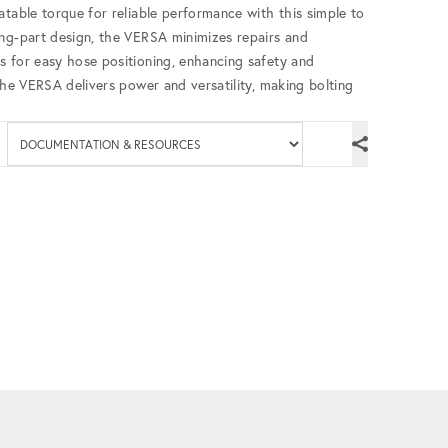
atable torque for reliable performance with this simple to
ing-part design, the VERSA minimizes repairs and
s for easy hose positioning, enhancing safety and
the VERSA delivers power and versatility, making bolting
Available documenta