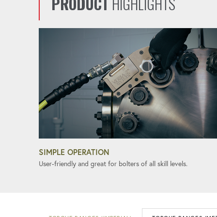
PRODUCT
HIGHLIGHTS
SIMPLE OPERATION
User-friendly and great for bolters of all skill levels.