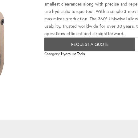
smallest clearances along with precise and repe
use hydraulic torque tool. With a simple 3-mov
maximizes production. The 360° Uniswivel allow
usability. Trusted worldwide for over 30 years, 
operations efficient and straightforward.
REQUEST A QUOTE
Category:
Hydraulic Tools