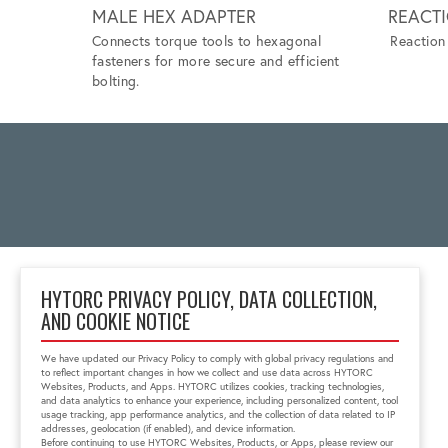
MALE HEX ADAPTER
REACT
Connects torque tools to hexagonal
Reaction 
fasteners for more secure and efficient
bolting.
HYTORC PRIVACY POLICY, DATA COLLECTION,
AND COOKIE NOTICE
2 Gul Street 3
Singapore 629261
We have updated our Privacy Policy to comply with global privacy regulations and
+65 6897 8995
to reflect important changes in how we collect and use data across HYTORC
info@hytorc.com
Websites, Products, and Apps. HYTORC utilizes cookies, tracking technologies,
and data analytics to enhance your experience, including personalized content, tool
usage tracking, app performance analytics, and the collection of data related to IP
addresses, geolocation (if enabled), and device information.
Before continuing to use HYTORC Websites, Products, or Apps, please review our