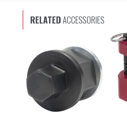
RELATED
ACCESSORIES
Scroll left