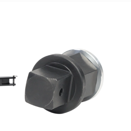
Scroll ri