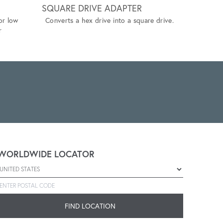
SQUARE DRIVE ADAPTER
HEX RE
or low
Converts a hex drive into a square drive.
Adapter th
r
of varying
adaptabilit
WORLDWIDE LOCATOR
Select a country
Enter postal code
FIND LOCATION