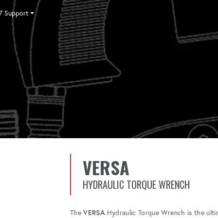
7 Support
Tensioning
Fasteners
Accessories
Pumps
Software
Tool Trade In
HY-CARE
Training
Locations
Careers
Contact
VERSA
HYDRAULIC TORQUE WRENCH
The
VERSA
Hydraulic Torque Wrench is the ultima