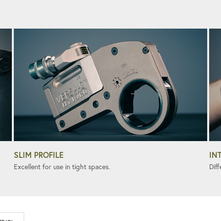
SLIM PROFILE
IN
Excellent for use in tight spaces.
Diff