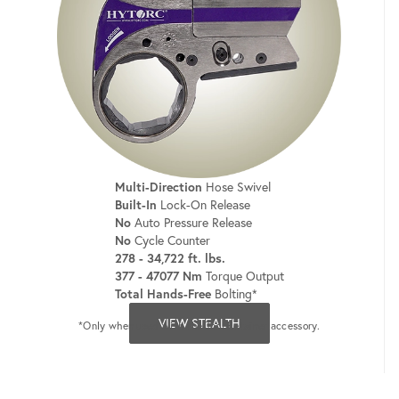
Multi-Direction
Hose Swivel
Built-In
Lock-On Release
No
Auto Pressure Release
No
Cycle Counter
278 - 34,722 ft. lbs.
377 - 47077 Nm
Torque Output
Total Hands-Free
Bolting*
VIEW STEALTH
*Only when used with the Tool Retainer accessory.