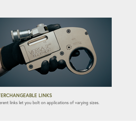
TERCHANGEABLE LINKS
erent links let you bolt on applications of varying sizes.