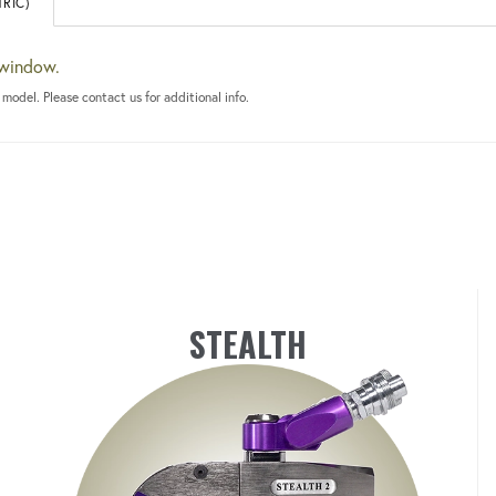
RIC)
 window.
 model. Please contact us for additional info.
STEALTH