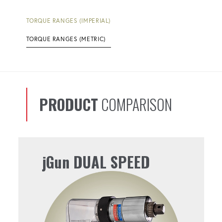
TORQUE RANGES (IMPERIAL)
TORQUE RANGES (METRIC)
PRODUCT
COMPARISON
jGun DUAL SPEED