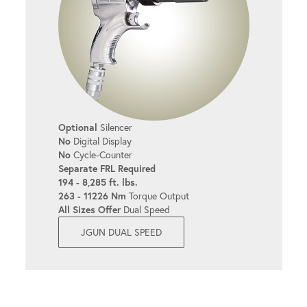
Optional
Silencer
No
Digital Display
No
Cycle-Counter
Separate FRL Required
194 - 8,285 ft. lbs.
263 - 11226 Nm
Torque Output
All Sizes Offer
Dual Speed
JGUN DUAL SPEED