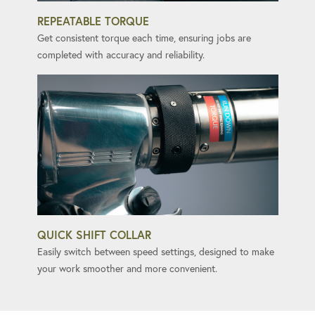
REPEATABLE TORQUE
Get consistent torque each time, ensuring jobs are
completed with accuracy and reliability.
QUICK SHIFT COLLAR
Easily switch between speed settings, designed to make
your work smoother and more convenient.