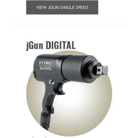
VIEW JGUN SINGLE SPEED
jGun DIGITAL