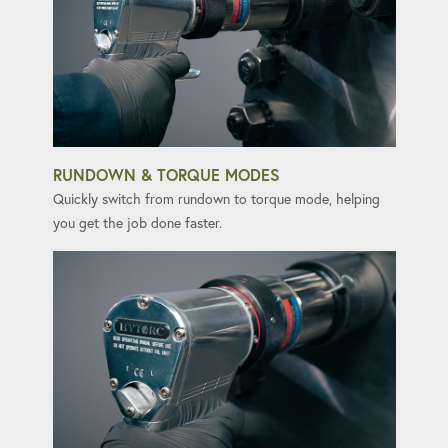
RUNDOWN & TORQUE MODES
Quickly switch from rundown to torque mode, helping
you get the job done faster.