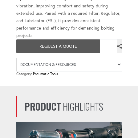
vibration, improving comfort and safety during
extended use. Paired with a required Filter, Regulator,
and Lubricator (FRL), it provides consistent
performance and efficiency for demanding bolting
projects.
REQUEST A QUOTE
Availab
Category:
Pneumatic Tools
PRODUCT
HIGHLIGHTS