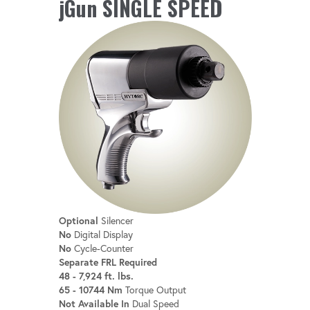
jGun SINGLE SPEED
Optional
Silencer
No
Digital Display
No
Cycle-Counter
Separate FRL Required
48 - 7,924 ft. lbs.
65 - 10744 Nm
Torque Output
Not Available In
Dual Speed