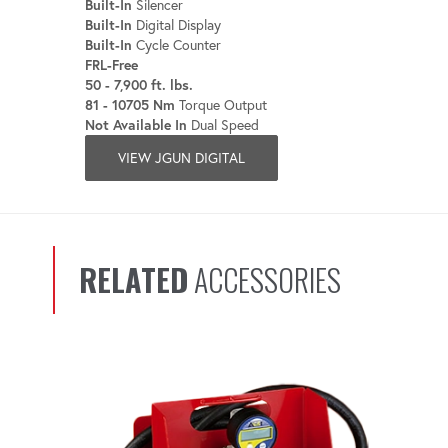
Built-In
Silencer
Built-In
Digital Display
Built-In
Cycle Counter
FRL-Free
50 - 7,900 ft. lbs.
81 - 10705 Nm
Torque Output
Not Available In
Dual Speed
VIEW JGUN DIGITAL
RELATED
ACCESSORIES