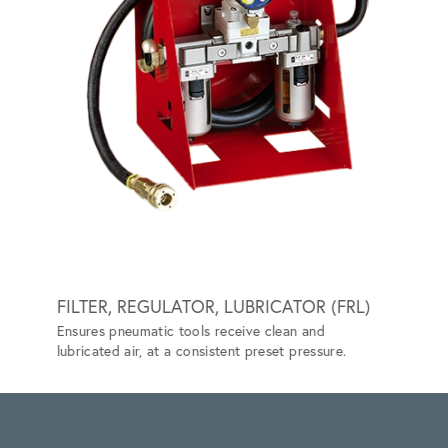
FILTER, REGULATOR, LUBRICATOR (FRL)
GRIP-
Ensures pneumatic tools receive clean and
Special
lubricated air, at a consistent preset pressure.
vehicle