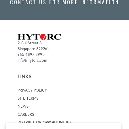
CONTACT US FOR MORE INFORMATION
2 Gul Street 3
Singapore 629261
+65 6897 8995
info@hytorc.com
LINKS
PRIVACY POLICY
SITE TERMS
NEWS
CAREERS
DISTRIBUTOR OPPORTUNITIES