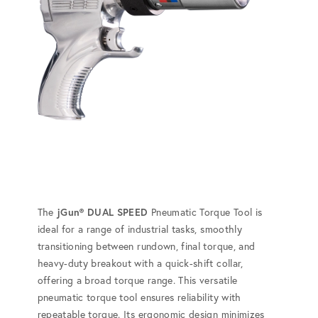
The
jGun® DUAL SPEED
Pneumatic Torque Tool is
ideal for a range of industrial tasks, smoothly
transitioning between rundown, final torque, and
heavy-duty breakout with a quick-shift collar,
offering a broad torque range. This versatile
pneumatic torque tool ensures reliability with
repeatable torque. Its ergonomic design minimizes