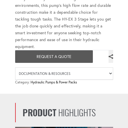
environments, this pump's high flow rate and durable
construction make it a dependable choice for
tackling tough tasks. The HY-EX 3 Stage lets you get
the job done quickly and effectively, making it a
smart investment for anyone seeking top-notch
performance and ease of use in their hydraulic
equipment.
REQUEST A QUOTE
Availab
Category:
Hydraulic Pumps & Power Packs
PRODUCT
HIGHLIGHTS