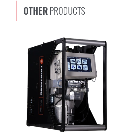
OTHER
PRODUCTS