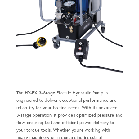
The
HY-EX 3-Stage
Electric Hydraulic Pump is
engineered to deliver exceptional performance and
reliability for your bolting needs. With its advanced
3-stage operation, it provides optimized pressure and
flow, ensuring fast and efficient power delivery to
your torque tools. Whether you're working with
heavy machinery or in demanding industrial