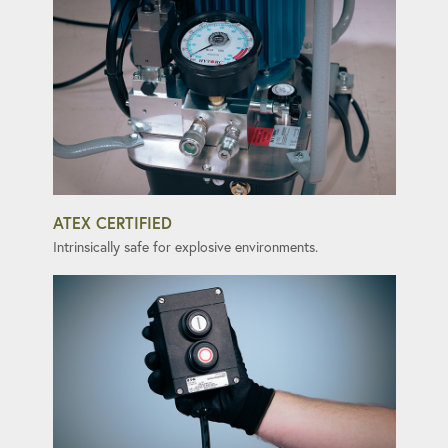
ATEX CERTIFIED
Intrinsically safe for explosive environments.