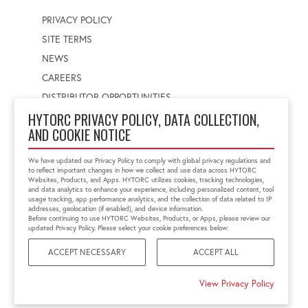
PRIVACY POLICY
SITE TERMS
NEWS
CAREERS
DISTRIBUTOR OPPORTUNITIES
HYTORC PRIVACY POLICY, DATA COLLECTION,
AND COOKIE NOTICE
WORLDWIDE LOCATOR
Select a country
Enter postal code
We have updated our Privacy Policy to comply with global privacy regulations and
to reflect important changes in how we collect and use data across HYTORC
Websites, Products, and Apps. HYTORC utilizes cookies, tracking technologies,
and data analytics to enhance your experience, including personalized content, tool
usage tracking, app performance analytics, and the collection of data related to IP
FIND LOCATION
addresses, geolocation (if enabled), and device information.
Before continuing to use HYTORC Websites, Products, or Apps, please review our
updated Privacy Policy. Please select your cookie preferences below:
ACCEPT NECESSARY
ACCEPT ALL
©2026 HYTORC
View Privacy Policy