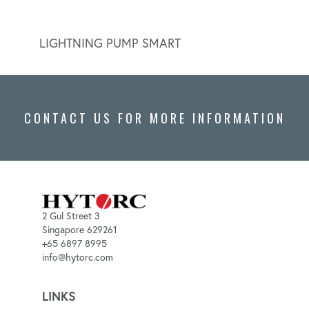
LIGHTNING PUMP SMART
LIGH
CONTACT US FOR MORE INFORMATION
2 Gul Street 3
Singapore 629261
+65 6897 8995
info@hytorc.com
LINKS