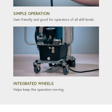
SIMPLE OPERATION
User-friendly and good for operators of all skill levels.
INTEGRATED WHEELS
Helps keep the operation moving.