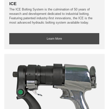
ICE
The ICE Bolting System is the culmination of 50 years of
research and development dedicated to industrial bolting.
Featuring patented industry-first innovations, the ICE is the
most advanced hydraulic bolting system available today.
Learn More