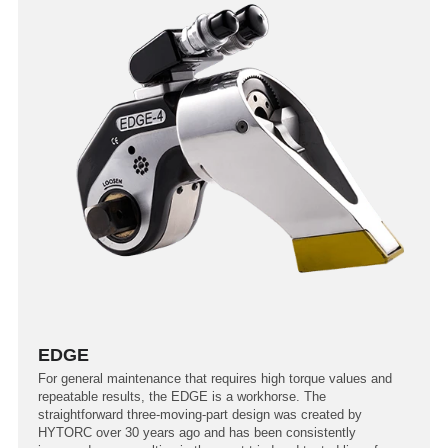
EDGE
For general maintenance that requires high torque values and
repeatable results, the EDGE is a workhorse. The
straightforward three-moving-part design was created by
HYTORC over 30 years ago and has been consistently