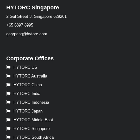
HYTORC Singapore
2 Gul Street 3, Singapore 629261
+65 6897 8995
garypang@hytorc.com
Corporate Offices
HYTORC US
HYTORC Australia
HYTORC China
HYTORC India
HYTORC Indonesia
HYTORC Japan
HYTORC Middle East
HYTORC Singapore
HYTORC South Africa