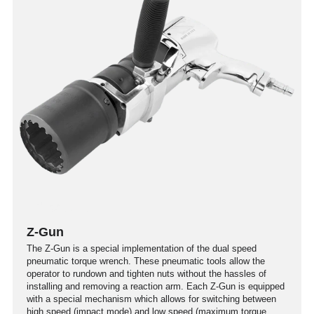
Z-Gun
The Z-Gun is a special implementation of the dual speed
pneumatic torque wrench. These pneumatic tools allow the
operator to rundown and tighten nuts without the hassles of
installing and removing a reaction arm. Each Z-Gun is equipped
with a special mechanism which allows for switching between
high speed (impact mode) and low speed (maximum torque