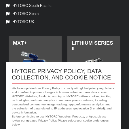
HYTORC South Pacific
HYTORC Spain
HYTORC UK
MXT+
LITHIUM SERIES
II
HYTORC PRIVACY POLICY, DATA
COLLECTION, AND COOKIE NOTICE
We have updated our Privacy Policy to comply with global privacy regulations
and to reflect important changes in how we collect and use data across
HYTORC Websites, Products, and Apps. HYTORC utilizes cookies, tracking
technologies, and data analytics to enhance your experience, including
personalized content, tool usage tracking, app performance analytics, and
jGun DIGITAL
HYTORC Washer
the collection of data related to IP addresses, geolocation (if enabled), and
device information.
Before continuing to use HYTORC Websites, Products, or Apps, please
review our updated Privacy Policy. Please select your cookie preferences
below: