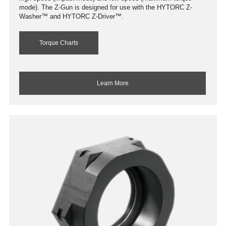
mode). The Z-Gun is designed for use with the HYTORC Z-
Washer™ and HYTORC Z-Driver™.
Torque Charts
Learn More