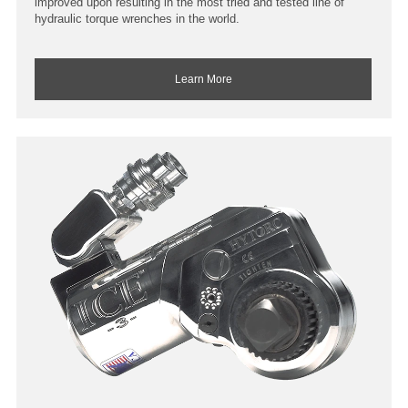
improved upon resulting in the most tried and tested line of
hydraulic torque wrenches in the world.
Learn More