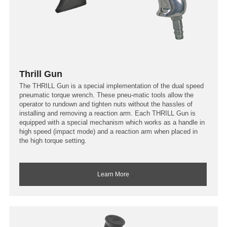
Thrill Gun
The THRILL Gun is a special implementation of the dual speed
pneumatic torque wrench. These pneu-matic tools allow the
operator to rundown and tighten nuts without the hassles of
installing and removing a reaction arm. Each THRILL Gun is
equipped with a special mechanism which works as a handle in
high speed (impact mode) and a reaction arm when placed in
the high torque setting.
Learn More