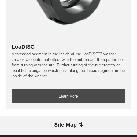
LoaDISC
A threaded segment in the inside of the LoaDISC™ washer
creates a counter-nut effect with the nut thread. It stops the bolt
from turning with the nut. Further turning of the nut creates an
axial bolt elongation which pulls along the thread segment in the
inside of the washer.
Learn More
Site Map ⇅