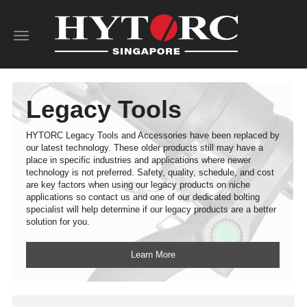
Toggle
navigation
Legacy Tools
HYTORC Legacy Tools and Accessories have been replaced by
our latest technology. These older products still may have a
place in specific industries and applications where newer
technology is not preferred. Safety, quality, schedule, and cost
are key factors when using our legacy products on niche
applications so contact us and one of our dedicated bolting
specialist will help determine if our legacy products are a better
solution for you.
Learn More