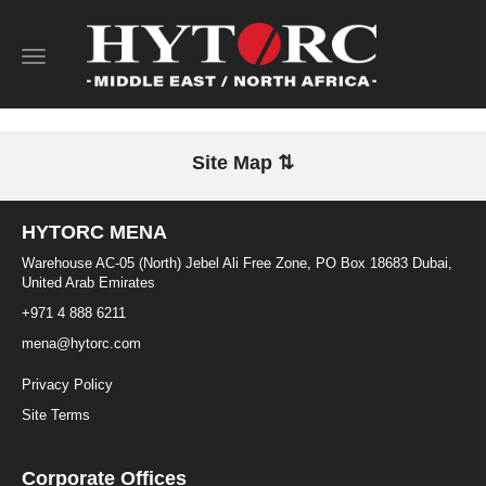
Toggle
navigation
Site Map ⇅
HYTORC MENA
Warehouse AC-05 (North) Jebel Ali Free Zone, PO Box 18683 Dubai,
United Arab Emirates
+971 4 888 6211
mena@hytorc.com
Privacy Policy
Site Terms
Corporate Offices