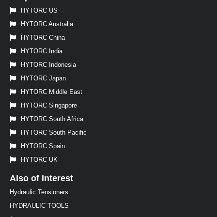
HYTORC US
HYTORC Australia
HYTORC China
HYTORC India
HYTORC Indonesia
HYTORC Japan
HYTORC Middle East
HYTORC Singapore
HYTORC South Africa
HYTORC South Pacific
HYTORC Spain
HYTORC UK
Also of Interest
Hydraulic Tensioners
HYDRAULIC TOOLS