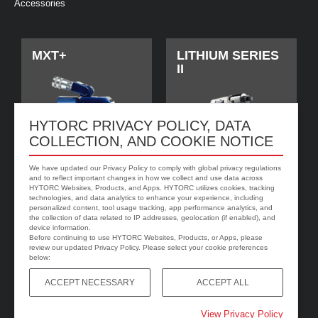
Accessories
MXT+
LITHIUM SERIES
II
HYTORC PRIVACY POLICY, DATA
COLLECTION, AND COOKIE NOTICE
We have updated our Privacy Policy to comply with global privacy regulations
and to reflect important changes in how we collect and use data across
HYTORC Websites, Products, and Apps. HYTORC utilizes cookies, tracking
technologies, and data analytics to enhance your experience, including
personalized content, tool usage tracking, app performance analytics, and
jGun DIGITAL
HYTORC Washer
the collection of data related to IP addresses, geolocation (if enabled), and
device information.
Before continuing to use HYTORC Websites, Products, or Apps, please
review our updated Privacy Policy. Please select your cookie preferences
below:
ACCEPT NECESSARY
ACCEPT ALL
View Privacy Policy