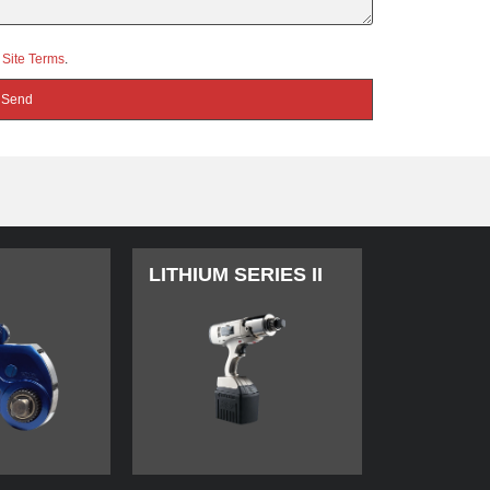
d
Site Terms
.
LITHIUM SERIES II