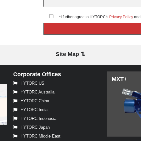
*I further agree to HYTORC's
Privacy Policy
an
Site Map ⇅
Corporate Offices
MXT+
HYTORC US
HYTORC Australia
HYTORC China
HYTORC India
HYTORC Indonesia
HYTORC Japan
HYTORC Middle East