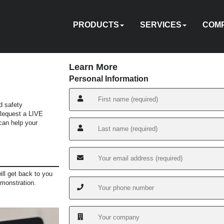
PRODUCTS
SERVICES
COM
Learn More
Personal Information
d safety
HYDRAULIC
PNEUMATIC
ELECTRIC
MANUAL
TENSIONING
FASTENERS
ACCESSORIES
PUMPS
ON-
TOOL
ABOU
 Request a LIVE
EQUIPMENT
CUSTOM
HY-
IN
an help your
CALIBRATION
REPAIR
SITE
SOFTWARE
TRADE
TRAINI
US
RENTAL
ENGINEERING
CARE
SERVICES
IN
ill get back to you
emonstration.