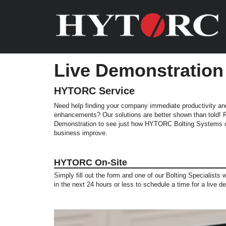
Live Demonstration
HYTORC Service
Need help finding your company immediate productivity an
enhancements? Our solutions are better shown than told!
Demonstration to see just how HYTORC Bolting Systems c
business improve.
HYTORC On-Site
Simply fill out the form and one of our Bolting Specialists w
in the next 24 hours or less to schedule a time for a live d