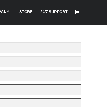
PANY
STORE
24/7 SUPPORT
中
日
T
HYTORC
English
Español
Français
Deutsch
国
DUSTRIES
NEWS
LOCATIONS
CAREERS
CONTACT
本
NG
STANDARD
人