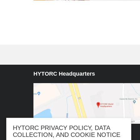
HYTORC Headquarters
HYTORC PRIVACY POLICY, DATA
COLLECTION, AND COOKIE NOTICE
333 RT 17 N. Mahwah, NJ 07430