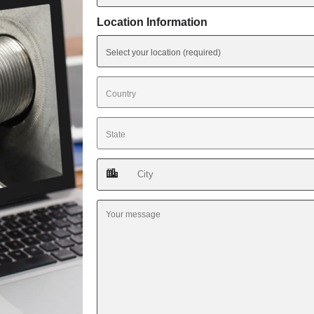
Location Information