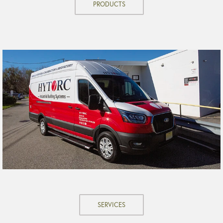
PRODUCTS
SERVICES