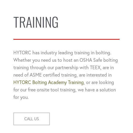
TRAINING
HYTORC has industry leading training in bolting.
Whether you need us to host an OSHA Safe bolting
training through our partnership with TEEX, are in
need of ASME certified training, are interested in
HYTORC Bolting Academy Training
, or are looking
for our free onsite tool training, we have a solution
for you.
CALL US