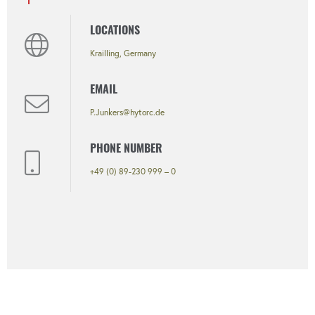
LOCATIONS
Krailling, Germany
EMAIL
P.Junkers@hytorc.de
PHONE NUMBER
+49 (0) 89-230 999 – 0