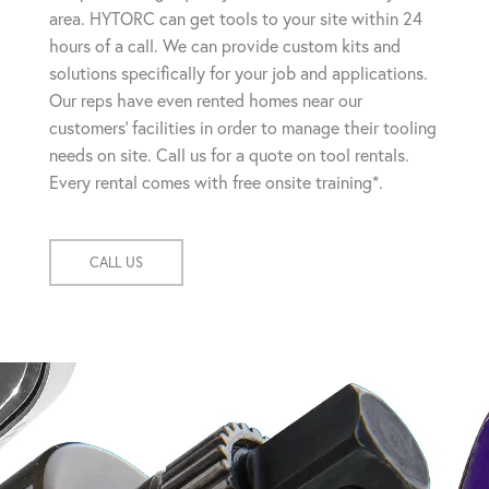
area. HYTORC can get tools to your site within 24
hours of a call. We can provide custom kits and
solutions specifically for your job and applications.
Our reps have even rented homes near our
customers' facilities in order to manage their tooling
needs on site. Call us for a quote on tool rentals.
Every rental comes with free onsite training*.
CALL US