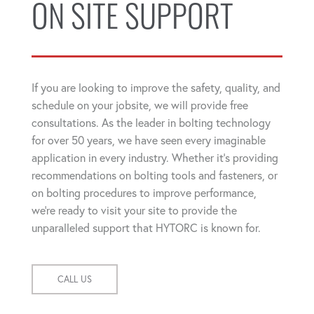
ON SITE SUPPORT
If you are looking to improve the safety, quality, and
schedule on your jobsite, we will provide free
consultations. As the leader in bolting technology
for over 50 years, we have seen every imaginable
application in every industry. Whether it's providing
recommendations on bolting tools and fasteners, or
on bolting procedures to improve performance,
we're ready to visit your site to provide the
unparalleled support that HYTORC is known for.
CALL US