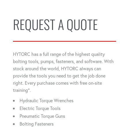
REQUEST A QUOTE
HYTORC has a full range of the highest quality
bolting tools, pumps, fasteners, and software. With
stock around the world, HYTORC always can
provide the tools you need to get the job done
right. Every purchase comes with free on-site
training*.
Hydraulic Torque Wrenches
Electric Torque Tools
Pneumatic Torque Guns
Bolting Fasteners