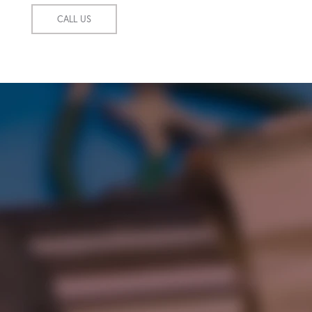
CALL US