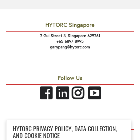
HYTORC Singapore
2 Gul Street 3, Singapore 629261
+65 6897 8995
garypang@hytorc.com
Follow Us
Links
HYTORC PRIVACY POLICY, DATA COLLECTION,
Privacy Policy
AND COOKIE NOTICE
Site Terms