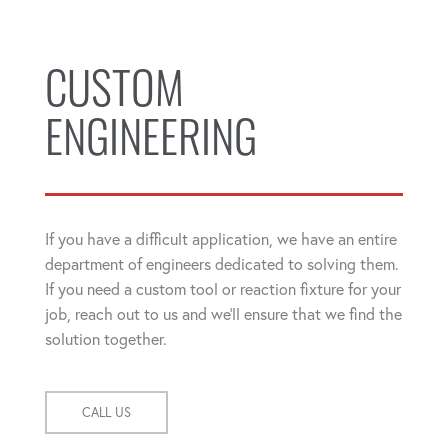
CUSTOM
ENGINEERING
If you have a difficult application, we have an entire
department of engineers dedicated to solving them.
If you need a custom tool or reaction fixture for your
job, reach out to us and we'll ensure that we find the
solution together.
CALL US