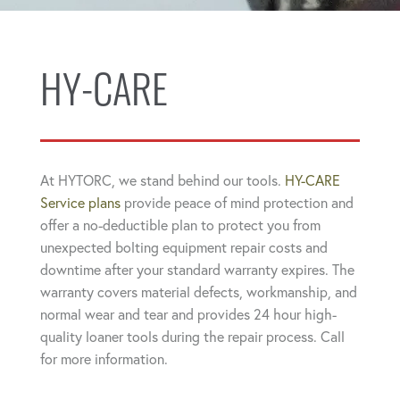
HY-CARE
At HYTORC, we stand behind our tools.
HY-CARE
Service plans
provide peace of mind protection and
offer a no-deductible plan to protect you from
unexpected bolting equipment repair costs and
downtime after your standard warranty expires. The
warranty covers material defects, workmanship, and
normal wear and tear and provides 24 hour high-
quality loaner tools during the repair process. Call
for more information.