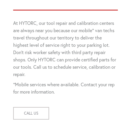
At HYTORC, our tool repair and calibration centers
are always near you because our mobile* van techs
travel throughout our territory to deliver the
highest level of service right to your parking lot.
Don't risk worker safety with third party repair
shops. Only HYTORC can provide certified parts for
our tools. Call us to schedule service, calibration or
repair.
*Mobile services where available. Contact your rep
for more information.
CALL US