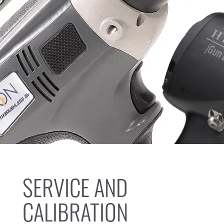
SERVICE AND
CALIBRATION