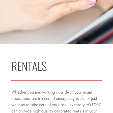
RENTALS
Whether you are working outside of your usual
operations, are in need of emergency tools, or just
want us to take care of your tool inventory, HYTORC
can provide high quality calibrated rentals in your