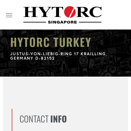
Toggle
navigation
HYTORC TURKEY
JUSTUS-VON-LIEBIG-RING 17 KRAILLING,
GERMANY D-82152
CONTACT
INFO