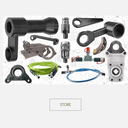
STORE