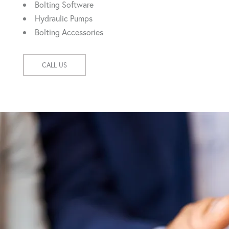
Bolting Software
Hydraulic Pumps
Bolting Accessories
CALL US