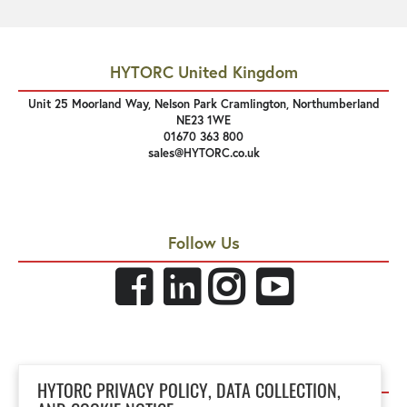
HYTORC United Kingdom
Unit 25 Moorland Way, Nelson Park Cramlington, Northumberland
NE23 1WE
01670 363 800
sales@HYTORC.co.uk
Follow Us
Links
HYTORC PRIVACY POLICY, DATA COLLECTION,
Privacy Policy