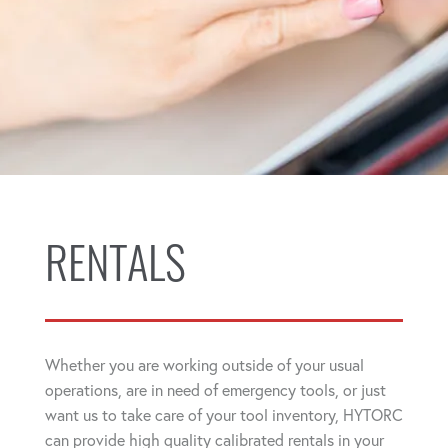
RENTALS
Whether you are working outside of your usual
operations, are in need of emergency tools, or just
want us to take care of your tool inventory, HYTORC
can provide high quality calibrated rentals in your