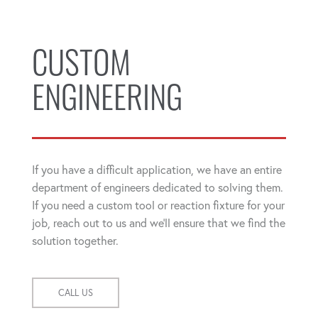
CUSTOM
ENGINEERING
If you have a difficult application, we have an entire
department of engineers dedicated to solving them.
If you need a custom tool or reaction fixture for your
job, reach out to us and we'll ensure that we find the
solution together.
CALL US