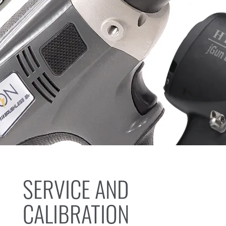
SERVICE AND
CALIBRATION