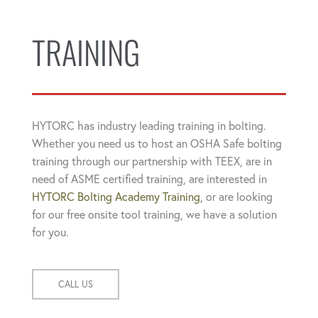
TRAINING
HYTORC has industry leading training in bolting.
Whether you need us to host an OSHA Safe bolting
training through our partnership with TEEX, are in
need of ASME certified training, are interested in
HYTORC Bolting Academy Training
, or are looking
for our free onsite tool training, we have a solution
for you.
CALL US