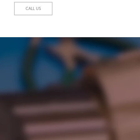
CALL US