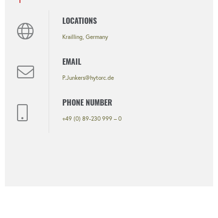
LOCATIONS
Krailling, Germany
EMAIL
P.Junkers@hytorc.de
PHONE NUMBER
+49 (0) 89-230 999 – 0