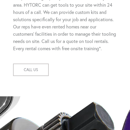
area. HYTORC can get tools to your site within 24
hours of a call. We can provide custom kits and
solutions specifically for your job and applications.
Our reps have even rented homes near our
customers' facilities in order to manage their tooling
needs on site. Call us for a quote on tool rentals.
Every rental comes with free onsite training*.
CALL US