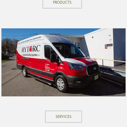
PRODUCTS
SERVICES