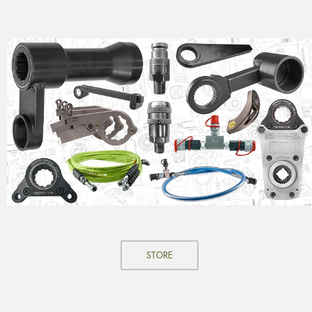
STORE