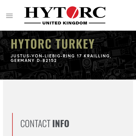
Toggle
navigation
HYTORC TURKEY
JUSTUS-VON-LIEBIG-RING 17 KRAILLING,
GERMANY D-82152
CONTACT
INFO