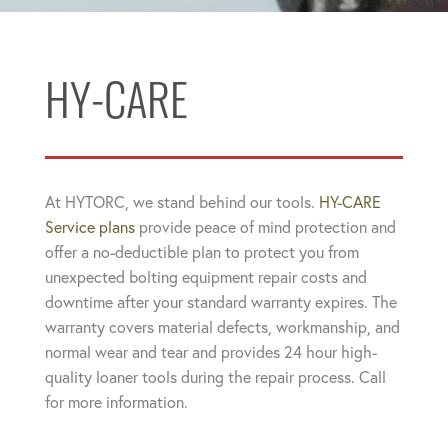
HY-CARE
At HYTORC, we stand behind our tools.
HY-CARE
Service plans
provide peace of mind protection and
offer a no-deductible plan to protect you from
unexpected bolting equipment repair costs and
downtime after your standard warranty expires. The
warranty covers material defects, workmanship, and
normal wear and tear and provides 24 hour high-
quality loaner tools during the repair process. Call
for more information.