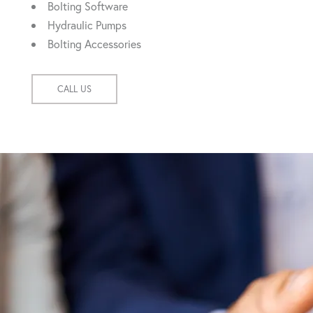
Bolting Software
Hydraulic Pumps
Bolting Accessories
CALL US