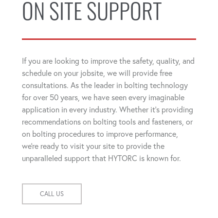
ON SITE SUPPORT
If you are looking to improve the safety, quality, and
schedule on your jobsite, we will provide free
consultations. As the leader in bolting technology
for over 50 years, we have seen every imaginable
application in every industry. Whether it's providing
recommendations on bolting tools and fasteners, or
on bolting procedures to improve performance,
we're ready to visit your site to provide the
unparalleled support that HYTORC is known for.
CALL US