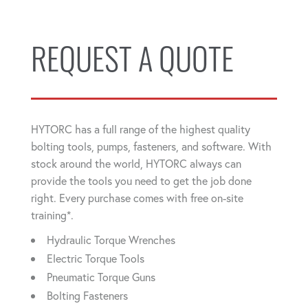
REQUEST A QUOTE
HYTORC has a full range of the highest quality
bolting tools, pumps, fasteners, and software. With
stock around the world, HYTORC always can
provide the tools you need to get the job done
right. Every purchase comes with free on-site
training*.
Hydraulic Torque Wrenches
Electric Torque Tools
Pneumatic Torque Guns
Bolting Fasteners