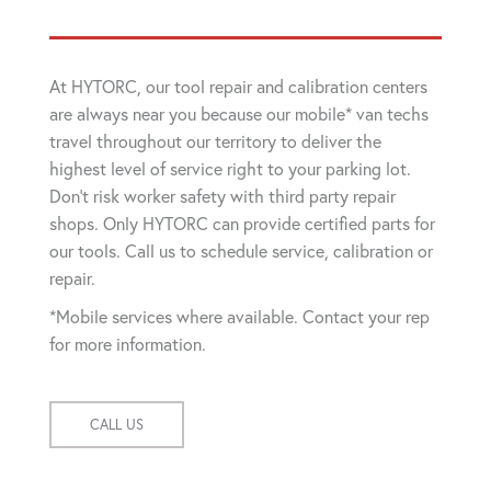
At HYTORC, our tool repair and calibration centers
are always near you because our mobile* van techs
travel throughout our territory to deliver the
highest level of service right to your parking lot.
Don't risk worker safety with third party repair
shops. Only HYTORC can provide certified parts for
our tools. Call us to schedule service, calibration or
repair.
*Mobile services where available. Contact your rep
for more information.
CALL US