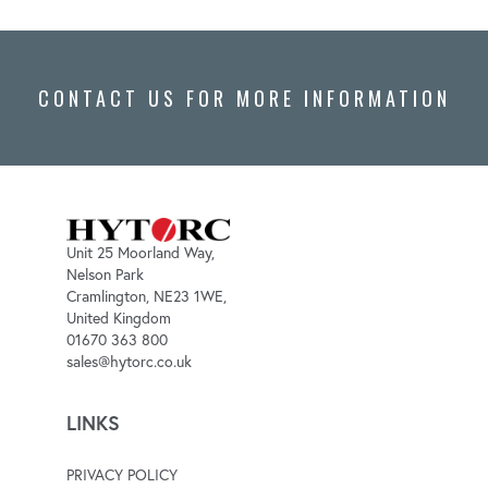
CONTACT US FOR MORE INFORMATION
Unit 25 Moorland Way,
Nelson Park
Cramlington, NE23 1WE,
United Kingdom
01670 363 800
sales@hytorc.co.uk
LINKS
PRIVACY POLICY