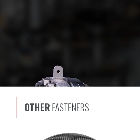
OTHER
FASTENERS