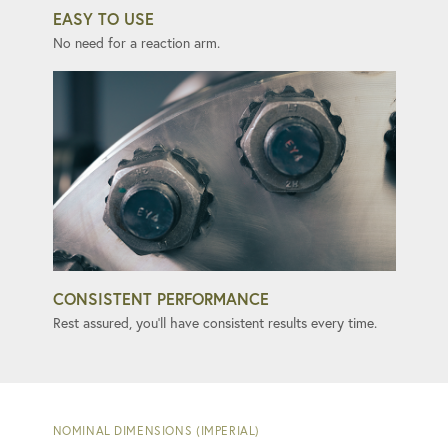
EASY TO USE
No need for a reaction arm.
CONSISTENT PERFORMANCE
Rest assured, you'll have consistent results every time.
NOMINAL DIMENSIONS (IMPERIAL)