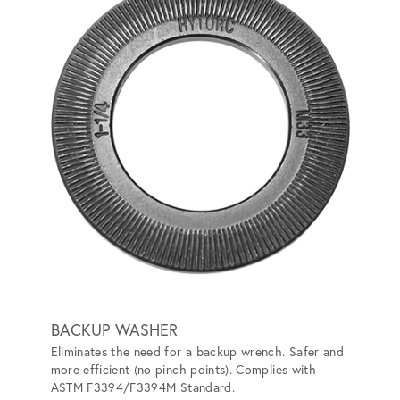
BACKUP WASHER
HYTO
Eliminates the need for a backup wrench. Safer and
Convert
more efficient (no pinch points). Complies with
the nee
ASTM F3394/F3394M Standard.