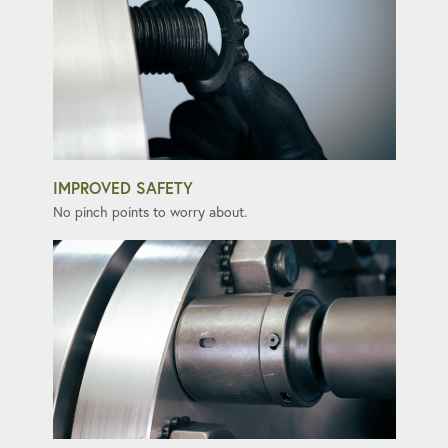
IMPROVED SAFETY
No pinch points to worry about.