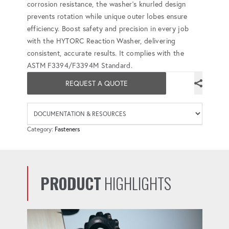
corrosion resistance, the washer's knurled design
prevents rotation while unique outer lobes ensure
efficiency. Boost safety and precision in every job
with the HYTORC Reaction Washer, delivering
consistent, accurate results. It complies with the
ASTM F3394/F3394M Standard.
REQUEST A QUOTE
Availab
Category:
Fasteners
PRODUCT
HIGHLIGHTS