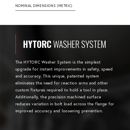
NOMINAL DIMENSIONS (METRIC)
HYTORC
WASHER SYSTEM
The HYTORC Washer System is the simplest
upgrade for instant improvements in safety, speed
and accuracy. This unique, patented system
eliminates the need for reaction arms and other
custom fixtures required to hold a tool in place.
Additionally, the precision machined surface
reduces variation in bolt load across the flange for
improved accuracy and loosening prevention.