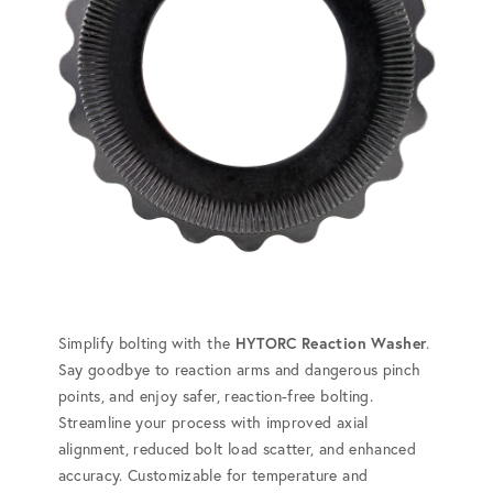
Simplify bolting with the
HYTORC Reaction Washer
.
Say goodbye to reaction arms and dangerous pinch
points, and enjoy safer, reaction-free bolting.
Streamline your process with improved axial
alignment, reduced bolt load scatter, and enhanced
accuracy. Customizable for temperature and