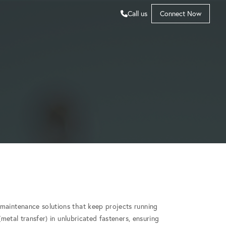
Call us
Connect Now
maintenance solutions that keep projects running
(metal transfer) in unlubricated fasteners, ensuring