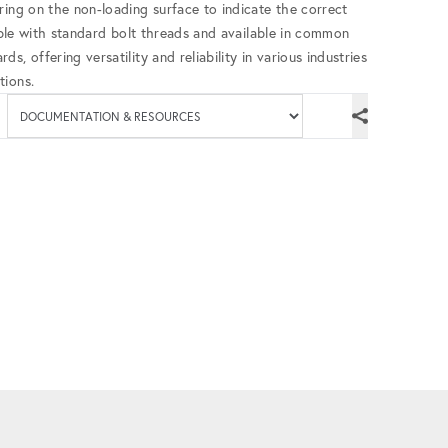
ring on the non-loading surface to indicate the correct
tible with standard bolt threads and available in common
, offering versatility and reliability in various industries
tions.
Available documenta