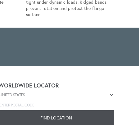
te
tight under dynamic loads. Ridged bands
commercial
prevent rotation and protect the flange
torque-to-
surface.
WORLDWIDE LOCATOR
Select a country
Enter postal code
FIND LOCATION