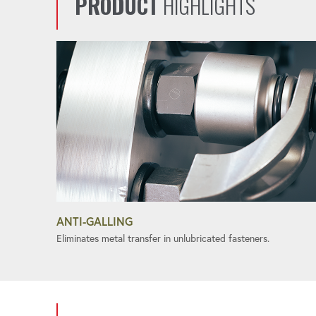
PRODUCT
HIGHLIGHTS
ANTI-GALLING
Eliminates metal transfer in unlubricated fasteners.