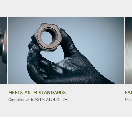
MEETS ASTM STANDARDS
EA
Complies with ASTM A194 Gr. 2H.
User