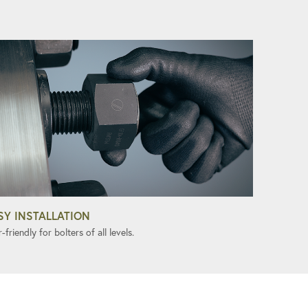
SY INSTALLATION
-friendly for bolters of all levels.