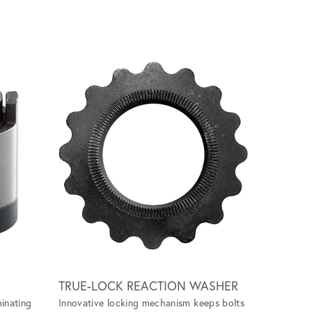
Scroll ri
TRUE-LOCK REACTION WASHER
GRIP-TI
minating
Innovative locking mechanism keeps bolts
Specialize