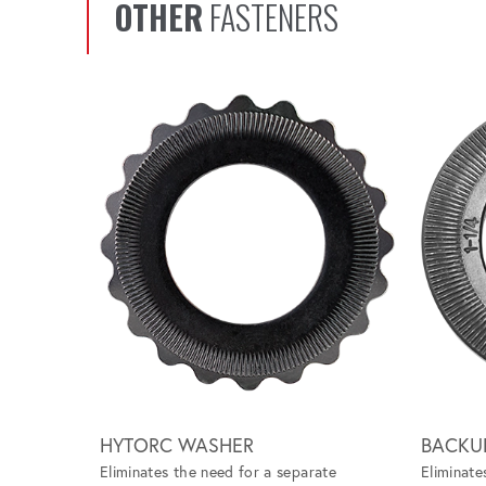
OTHER
FASTENERS
Scroll left
HYTORC WASHER
BACKU
Eliminates the need for a separate
Eliminate