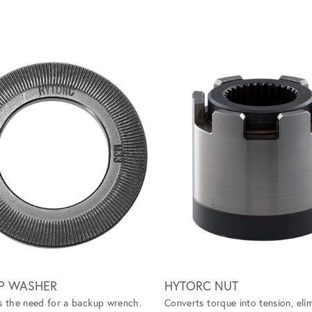
P WASHER
HYTORC NUT
s the need for a backup wrench.
Converts torque into tension, eli