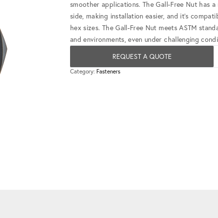
smoother applications. The Gall-Free Nut has a 
side, making installation easier, and it's compa
hex sizes. The Gall-Free Nut meets ASTM standards
and environments, even under challenging condi
REQUEST A QUOTE
Category:
Fasteners