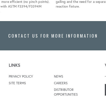
 more efficient (no pinch points).
galling and the need for a separa
s with ASTM F3394/F3394M
reaction fixture.
.
CONTACT US FOR MORE INFORMATION
LINKS
PRIVACY POLICY
NEWS
SITE TERMS
CAREERS
DISTRIBUTOR
OPPORTUNITIES