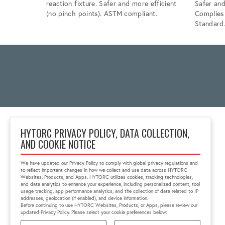
reaction fixture. Safer and more efficient
Safer and
(no pinch points). ASTM compliant.
Complie
Standard
HYTORC PRIVACY POLICY, DATA COLLECTION,
AND COOKIE NOTICE
Unit 25 Moorland Way,
Nelson Park
We have updated our Privacy Policy to comply with global privacy regulations and
Cramlington, NE23 1WE,
to reflect important changes in how we collect and use data across HYTORC
United Kingdom
Websites, Products, and Apps. HYTORC utilizes cookies, tracking technologies,
and data analytics to enhance your experience, including personalized content, tool
01670 363 800
usage tracking, app performance analytics, and the collection of data related to IP
sales@hytorc.co.uk
addresses, geolocation (if enabled), and device information.
Before continuing to use HYTORC Websites, Products, or Apps, please review our
updated Privacy Policy. Please select your cookie preferences below: