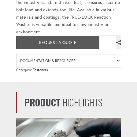
the industry standard Junker Test, it ensures accurate
bolt load and extends tool life. Available in various
materials and coatings, the TRUE-LOCK Reaction
Washer is versatile and ideal for any industry or
environment.
REQUEST A QUOTE
Availab
Category:
Fasteners
PRODUCT
HIGHLIGHTS