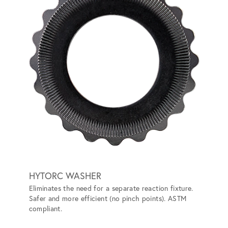
HYTORC WASHER
HYTO
Eliminates the need for a separate reaction fixture.
Convert
Safer and more efficient (no pinch points). ASTM
the nee
compliant.