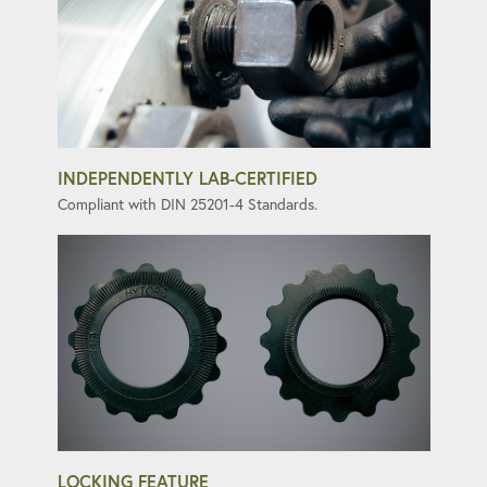
INDEPENDENTLY LAB-CERTIFIED
Compliant with DIN 25201-4 Standards.
LOCKING FEATURE