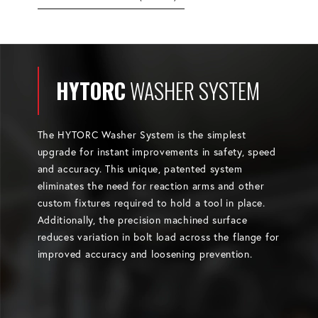
HYTORC
WASHER SYSTEM
The HYTORC Washer System is the simplest
upgrade for instant improvements in safety, speed
and accuracy. This unique, patented system
eliminates the need for reaction arms and other
custom fixtures required to hold a tool in place.
Additionally, the precision machined surface
reduces variation in bolt load across the flange for
improved accuracy and loosening prevention.