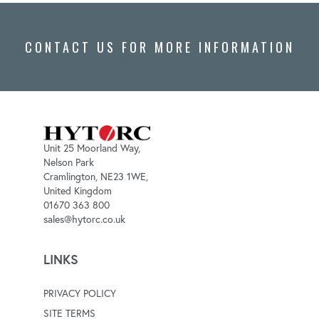
CONTACT US FOR MORE INFORMATION
Unit 25 Moorland Way,
Nelson Park
Cramlington, NE23 1WE,
United Kingdom
01670 363 800
sales@hytorc.co.uk
LINKS
PRIVACY POLICY
SITE TERMS