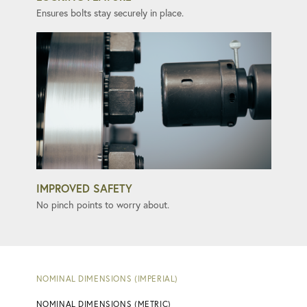
Ensures bolts stay securely in place.
IMPROVED SAFETY
No pinch points to worry about.
NOMINAL DIMENSIONS (IMPERIAL)
NOMINAL DIMENSIONS (METRIC)