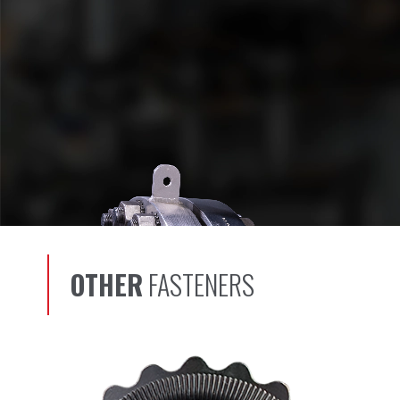
OTHER
FASTENERS