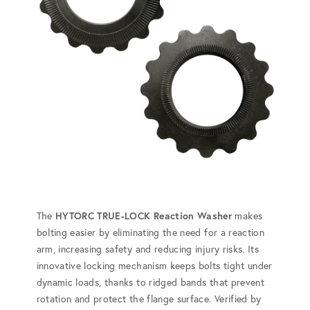
The
HYTORC TRUE-LOCK Reaction Washer
makes
bolting easier by eliminating the need for a reaction
arm, increasing safety and reducing injury risks. Its
innovative locking mechanism keeps bolts tight under
dynamic loads, thanks to ridged bands that prevent
rotation and protect the flange surface. Verified by