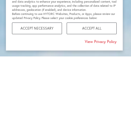
and data analytics to enhance your experience, including personalized content, tool
usage tracking, app performance analytics, and the collection of data related to IP
addresses, geolocation (if enabled), and device information.
Before continuing to use HYTORC Websites, Products, or Apps, please review our
updated Privacy Policy. Please select your cookie preferences below:
ACCEPT NECESSARY
ACCEPT ALL
View Privacy Policy
1968