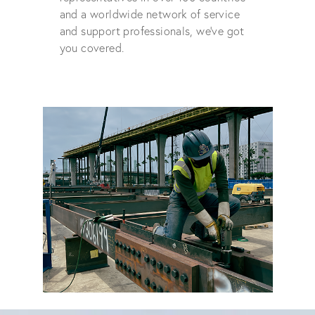
and a worldwide network of service
and support professionals, we've got
you covered.