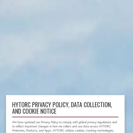
HYTORC PRIVACY POLICY, DATA COLLECTION,
AND COOKIE NOTICE
We have updated our Privacy Policy to comply with global privacy regulations and
to reflect important changes in how we collect and use data across HYTORC
Websites, Products, and Apps. HYTORC utilizes cookies, tracking technologies,