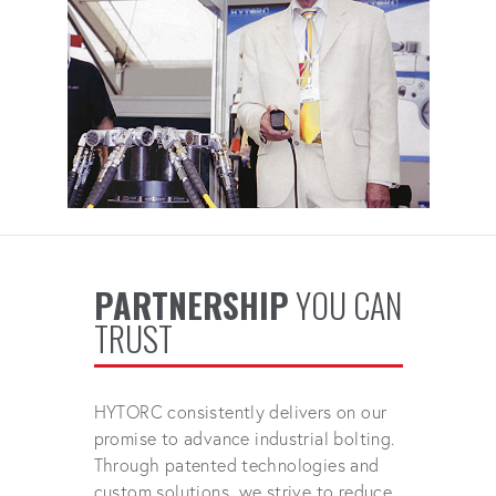
PARTNERSHIP
YOU CAN
TRUST
HYTORC consistently delivers on our
promise to advance industrial bolting.
Through patented technologies and
custom solutions, we strive to reduce