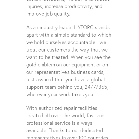
injuries, increase productivity, and
improve job quality.
As an industry leader HYTORC stands
apart with a simple standard to which
we hold ourselves accountable - we
treat our customers the way that we
want to be treated. When you see the
gold emblem on our equipment or on
our representative's business cards,
rest assured that you have a global
support team behind you, 24/7/365,
wherever your work takes you.
With authorized repair facilities
located all over the world, fast and
professional service is always
available. Thanks to our dedicated
representatives in over 100 countries