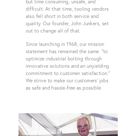
but time consuming, unsafe, and
difficult. At that time, tooling vendors
also fell short in both service and
quality. Our founder, John Junkers, set
out to change all of that.
Since launching in 1968, our mission
statement has remained the same: “to
optimize industrial bolting through
innovative solutions and an unyielding
commitment to customer satisfaction.”
We strive to make our customers' jobs
as safe and hassle-free as possible.