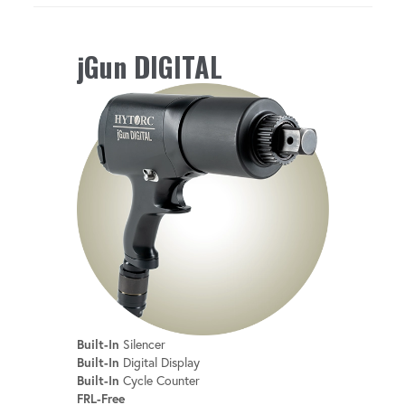
jGun DIGITAL
Built-In
Silencer
Built-In
Digital Display
Built-In
Cycle Counter
FRL-Free