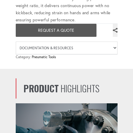
weight ratio, it delivers continuous power with no
kickback, reducing strain on hands and arms while
ensuring powerful performance.
REQUEST A QUOTE
Availab
Category:
Pneumatic Tools
PRODUCT
HIGHLIGHTS