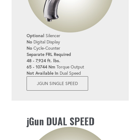
Optional
Silencer
No
Digital Display
No
Cycle-Counter
Separate FRL Required
48 - 7,924 ft. lbs.
65 - 10744 Nm
Torque Output
Not Available In
Dual Speed
JGUN SINGLE SPEED
jGun DUAL SPEED