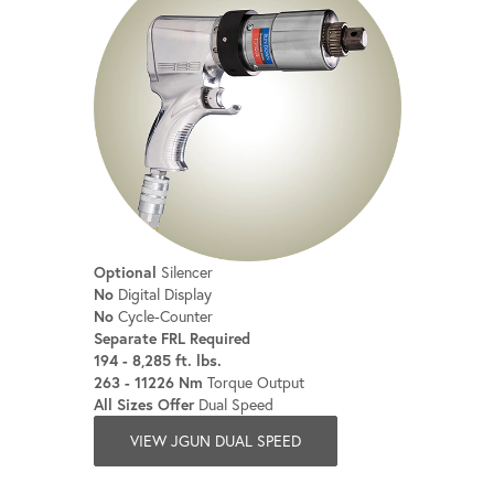
Optional
Silencer
No
Digital Display
No
Cycle-Counter
Separate FRL Required
194 - 8,285 ft. lbs.
263 - 11226 Nm
Torque Output
All Sizes Offer
Dual Speed
VIEW JGUN DUAL SPEED