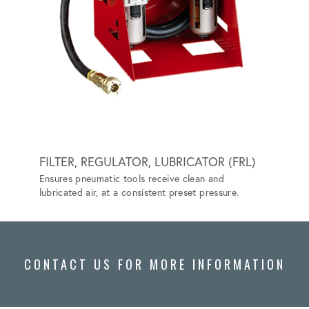
FILTER, REGULATOR, LUBRICATOR (FRL)
GRIP-
Ensures pneumatic tools receive clean and
Special
lubricated air, at a consistent preset pressure.
vehicle
CONTACT US FOR MORE INFORMATION