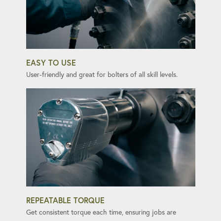
EASY TO USE
User-friendly and great for bolters of all skill levels.
REPEATABLE TORQUE
Get consistent torque each time, ensuring jobs are