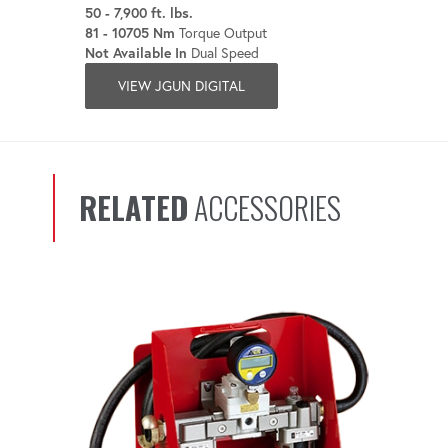
50 - 7,900 ft. lbs.
81 - 10705 Nm
Torque Output
Not Available In
Dual Speed
VIEW JGUN DIGITAL
RELATED
ACCESSORIES