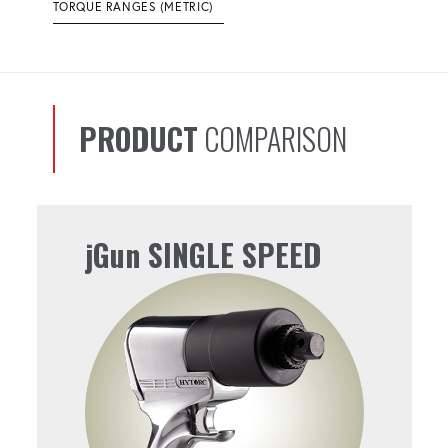
TORQUE RANGES (METRIC)
PRODUCT
COMPARISON
jGun SINGLE SPEED