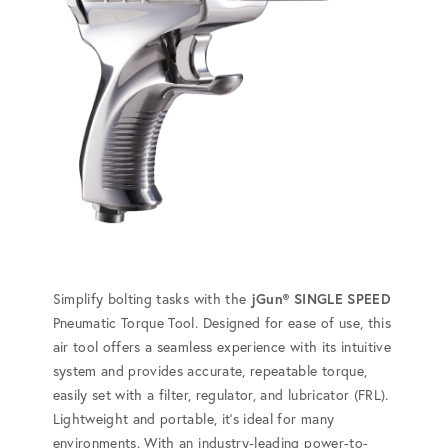
Simplify bolting tasks with the
jGun® SINGLE SPEED
Pneumatic Torque Tool. Designed for ease of use, this
air tool offers a seamless experience with its intuitive
system and provides accurate, repeatable torque,
easily set with a filter, regulator, and lubricator (FRL).
Lightweight and portable, it's ideal for many
environments. With an industry-leading power-to-