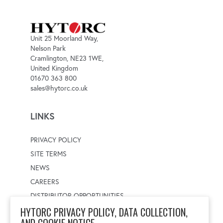
Unit 25 Moorland Way,
Nelson Park
Cramlington, NE23 1WE,
United Kingdom
01670 363 800
sales@hytorc.co.uk
LINKS
PRIVACY POLICY
SITE TERMS
NEWS
CAREERS
DISTRIBUTOR OPPORTUNITIES
HYTORC PRIVACY POLICY, DATA COLLECTION,