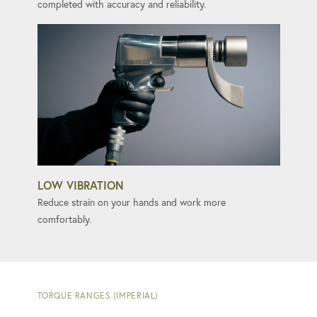
completed with accuracy and reliability.
LOW VIBRATION
Reduce strain on your hands and work more
comfortably.
TORQUE RANGES (IMPERIAL)