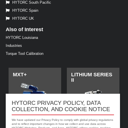
HYTORC South Pacific
HYTORC Spain
HYTORC UK
Also of Interest
HYTORC Louisiana
Industries
Torque Tool Calibration
MXT+
LITHIUM SERIES
II
HYTORC PRIVACY POLICY, DATA
COLLECTION, AND COOKIE NOTICE
We have updated our Privacy Policy to comply with global privacy regulations
and to reflect important changes in how we collect and use data across
HYTORC Websites, Products, and Apps. HYTORC utilizes cookies, tracking