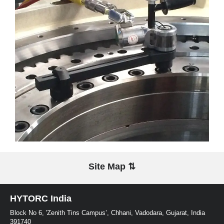
Site Map ⇅
HYTORC India
Block No 6, 'Zenith Tins Campus’, Chhani, Vadodara, Gujarat, India
391740