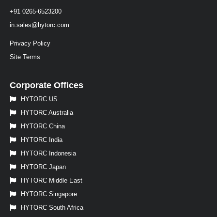
+91 0265-6523200
in.sales@hytorc.com
Privacy Policy
Site Terms
Corporate Offices
HYTORC US
HYTORC Australia
HYTORC China
HYTORC India
HYTORC Indonesia
HYTORC Japan
HYTORC Middle East
HYTORC Singapore
HYTORC South Africa