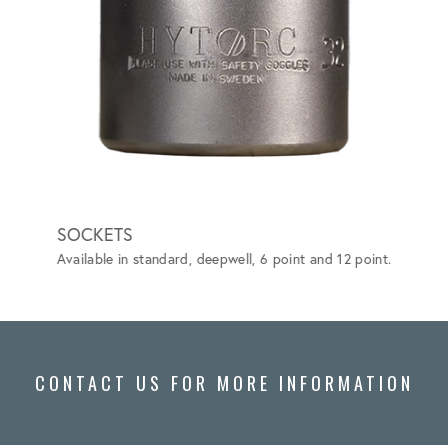
SOCKETS
GRIP-
Available in standard, deepwell, 6 point and 12 point.
Special
vehicle
CONTACT US FOR MORE INFORMATION