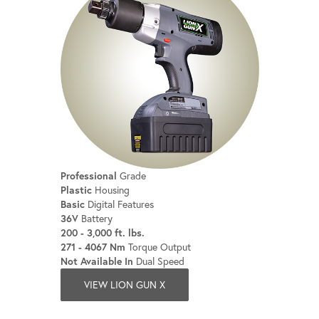
Professional
Grade
Plastic
Housing
Basic
Digital Features
36V
Battery
200 - 3,000 ft. lbs.
271 - 4067 Nm
Torque Output
Not Available In
Dual Speed
VIEW LION GUN X