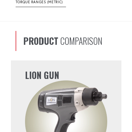
TORQUE RANGES (METRIC)
PRODUCT
COMPARISON
LION GUN