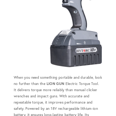
When you need something portable and durable, look
no further than the
LION GUN
Electric Torque Tool.
It delivers torque more reliably than manual clicker
wrenches and impact guns. With accurate and
repeatable torque, it improves performance and
safety. Powered by an 18V rechargeable lithium-ion
battery, it ensures long-lasting battery life. Its