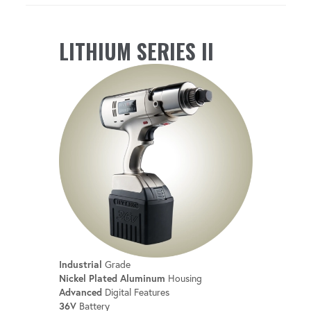
LITHIUM SERIES II
Industrial
Grade
Nickel Plated Aluminum
Housing
Advanced
Digital Features
36V
Battery