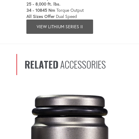
25 - 8,000 ft. lbs.
34 - 10845 Nm
Torque Output
All Sizes Offer
Dual Speed
VIEW LITHIUM SERIES II
RELATED
ACCESSORIES