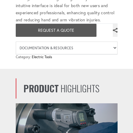
intuitive interface is ideal for both new users and
experienced professionals, enhancing quality control
and reducing hand and arm vibration injuries.
REQUEST A QUOTE
Availab
Category:
Electric Tools
PRODUCT
HIGHLIGHTS