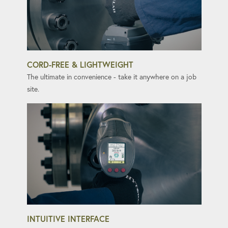
CORD-FREE & LIGHTWEIGHT
The ultimate in convenience - take it anywhere on a job
site.
INTUITIVE INTERFACE