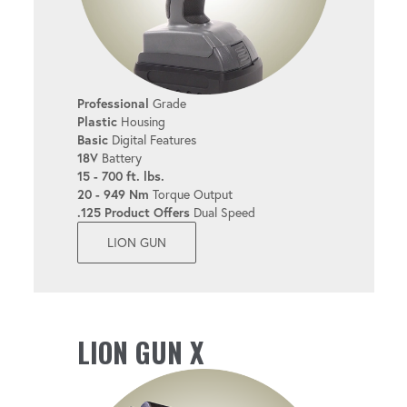
Professional
Grade
Plastic
Housing
Basic
Digital Features
18V
Battery
15 - 700 ft. lbs.
20 - 949 Nm
Torque Output
.125 Product Offers
Dual Speed
LION GUN
LION GUN X