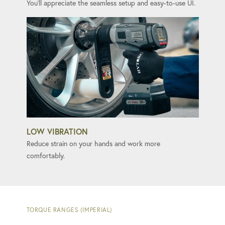
You'll appreciate the seamless setup and easy-to-use UI.
LOW VIBRATION
Reduce strain on your hands and work more
comfortably.
TORQUE RANGES (IMPERIAL)