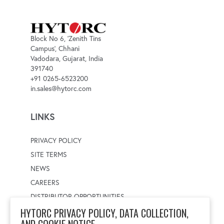
Block No 6, 'Zenith Tins
Campus', Chhani
Vadodara, Gujarat, India
391740
+91 0265-6523200
in.sales@hytorc.com
LINKS
PRIVACY POLICY
SITE TERMS
NEWS
CAREERS
DISTRIBUTOR OPPORTUNITIES
HYTORC PRIVACY POLICY, DATA COLLECTION,