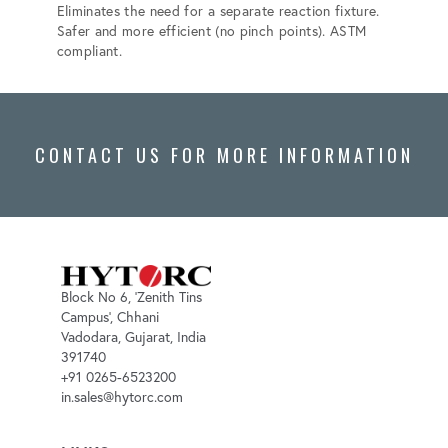
Eliminates the need for a separate reaction fixture.
Elimina
Safer and more efficient (no pinch points). ASTM
more ef
compliant.
ASTM F
CONTACT US FOR MORE INFORMATION
Block No 6, 'Zenith Tins
Campus', Chhani
Vadodara, Gujarat, India
391740
+91 0265-6523200
in.sales@hytorc.com