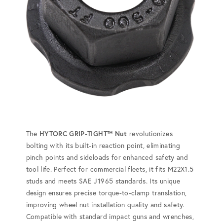
The
HYTORC GRIP-TIGHT™ Nut
revolutionizes
bolting with its built-in reaction point, eliminating
pinch points and sideloads for enhanced safety and
tool life. Perfect for commercial fleets, it fits M22X1.5
studs and meets SAE J1965 standards. Its unique
design ensures precise torque-to-clamp translation,
improving wheel nut installation quality and safety.
Compatible with standard impact guns and wrenches,