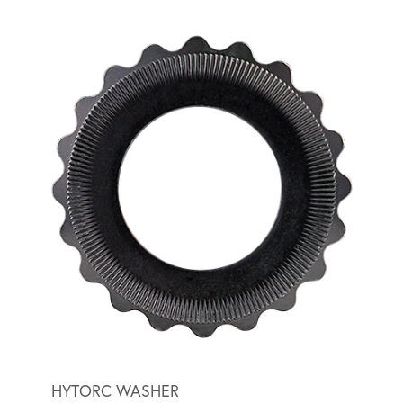
HYTORC WASHER
BACK