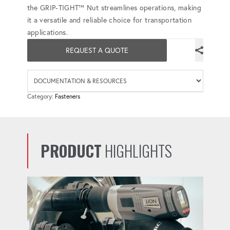
the GRIP-TIGHT™ Nut streamlines operations, making
it a versatile and reliable choice for transportation
applications.
REQUEST A QUOTE
Availab
Category:
Fasteners
PRODUCT
HIGHLIGHTS