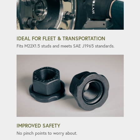
IDEAL FOR FLEET & TRANSPORTATION
Fits M22X1.5 studs and meets SAE J1965 standards.
IMPROVED SAFETY
No pinch points to worry about.