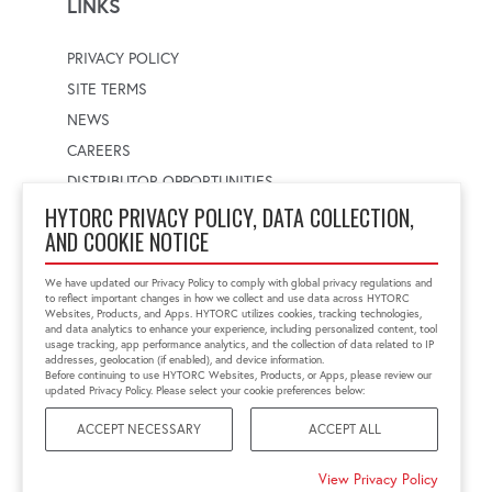
LINKS
PRIVACY POLICY
SITE TERMS
NEWS
CAREERS
DISTRIBUTOR OPPORTUNITIES
HYTORC PRIVACY POLICY, DATA COLLECTION,
AND COOKIE NOTICE
WORLDWIDE LOCATOR
Select a country
Enter postal code
We have updated our Privacy Policy to comply with global privacy regulations and
to reflect important changes in how we collect and use data across HYTORC
Websites, Products, and Apps. HYTORC utilizes cookies, tracking technologies,
and data analytics to enhance your experience, including personalized content, tool
usage tracking, app performance analytics, and the collection of data related to IP
FIND LOCATION
addresses, geolocation (if enabled), and device information.
Before continuing to use HYTORC Websites, Products, or Apps, please review our
updated Privacy Policy. Please select your cookie preferences below:
ACCEPT NECESSARY
ACCEPT ALL
©2026 HYTORC
View Privacy Policy