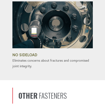
NO SIDELOAD
Eliminates concerns about fractures and compromised
joint integrity.
OTHER
FASTENERS