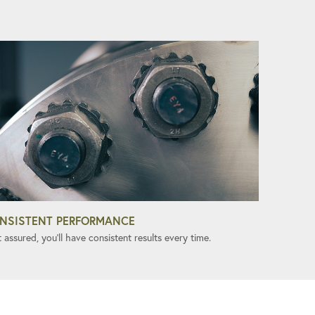
NSISTENT PERFORMANCE
 assured, you'll have consistent results every time.