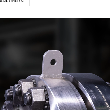
SIONS (METRIC)