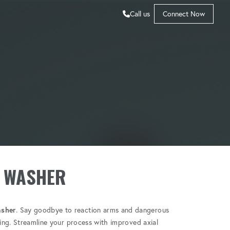
Call us
Connect Now
 WASHER
sher
. Say goodbye to reaction arms and dangerous
ting. Streamline your process with improved axial