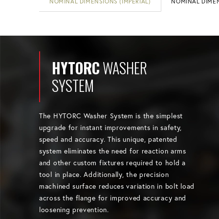
NOMINAL DIMENSIONS (IMPERIAL)
NOMINAL DIMEN
HYTORC
WASHER
SYSTEM
The HYTORC Washer System is the simplest
upgrade for instant improvements in safety,
speed and accuracy. This unique, patented
system eliminates the need for reaction arms
and other custom fixtures required to hold a
tool in place. Additionally, the precision
machined surface reduces variation in bolt load
across the flange for improved accuracy and
loosening prevention.