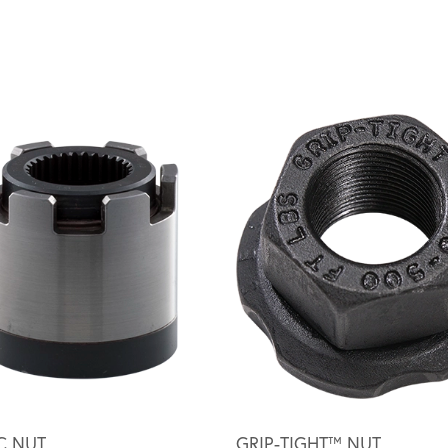
C NUT
GRIP-TIGHT™ NUT