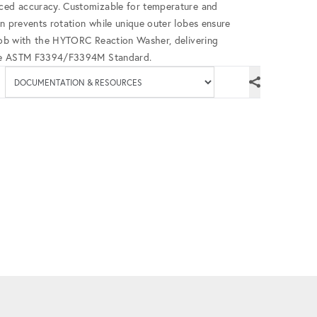
nced accuracy. Customizable for temperature and
gn prevents rotation while unique outer lobes ensure
 job with the HYTORC Reaction Washer, delivering
h the ASTM F3394/F3394M Standard.
Available documenta