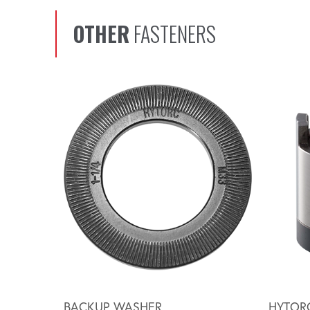
OTHER
FASTENERS
Scroll left
BACKUP WASHER
HYTOR