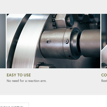
EASY TO USE
CO
No need for a reaction arm.
Rest