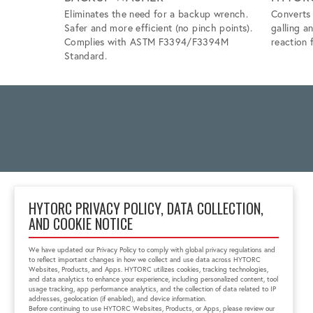
Eliminates the need for a backup wrench.
Converts 
Safer and more efficient (no pinch points).
galling a
Complies with ASTM F3394/F3394M
reaction f
Standard.
HYTORC PRIVACY POLICY, DATA COLLECTION,
AND COOKIE NOTICE
Block No 6, 'Zenith Tins
Campus', Chhani
We have updated our Privacy Policy to comply with global privacy regulations and
Vadodara, Gujarat, India
to reflect important changes in how we collect and use data across HYTORC
391740
Websites, Products, and Apps. HYTORC utilizes cookies, tracking technologies,
and data analytics to enhance your experience, including personalized content, tool
+91 0265-6523200
usage tracking, app performance analytics, and the collection of data related to IP
in.sales@hytorc.com
addresses, geolocation (if enabled), and device information.
Before continuing to use HYTORC Websites, Products, or Apps, please review our