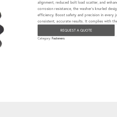
alignment, reduced bolt load scatter, and enha
corrosion resistance, the washer's knurled desi
efficiency. Boost safety and precision in every
consistent, accurate results. It complies wit
REQUEST A QUOTE
Category:
Fasteners