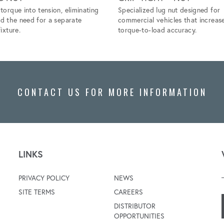
torque into tension, eliminating
Specialized lug nut designed for
nd the need for a separate
commercial vehicles that increas
ixture.
torque-to-load accuracy.
CONTACT US FOR MORE INFORMATION
LINKS
PRIVACY POLICY
NEWS
SITE TERMS
CAREERS
DISTRIBUTOR
OPPORTUNITIES