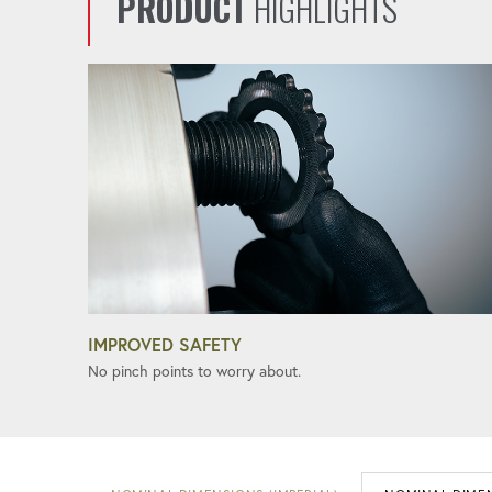
PRODUCT
HIGHLIGHTS
IMPROVED SAFETY
No pinch points to worry about.