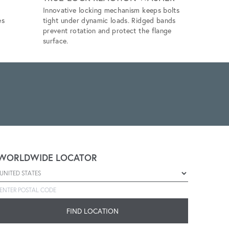
Innovative locking mechanism keeps bolts
Eliminates 
es
tight under dynamic loads. Ridged bands
unlubricat
prevent rotation and protect the flange
application
surface.
WORLDWIDE LOCATOR
Select a country
Enter postal code
FIND LOCATION