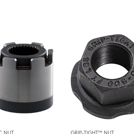
C NUT
GRIP-TIGHT™ NUT