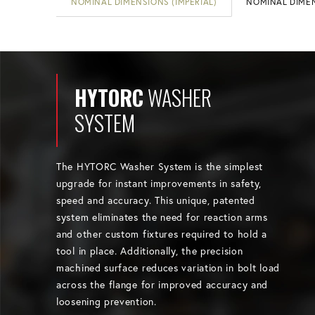
NOMINAL DIMENSIONS (IMPERIAL)
NOMINAL DIMEN
HYTORC
WASHER
SYSTEM
The HYTORC Washer System is the simplest
upgrade for instant improvements in safety,
speed and accuracy. This unique, patented
system eliminates the need for reaction arms
and other custom fixtures required to hold a
tool in place. Additionally, the precision
machined surface reduces variation in bolt load
across the flange for improved accuracy and
loosening prevention.