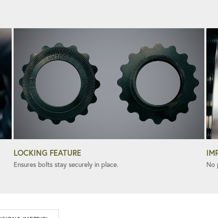
LOCKING FEATURE
IM
Ensures bolts stay securely in place.
No 