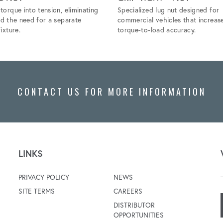
torque into tension, eliminating
Specialized lug nut designed for
nd the need for a separate
commercial vehicles that increas
ixture.
torque-to-load accuracy.
CONTACT US FOR MORE INFORMATION
LINKS
PRIVACY POLICY
NEWS
SITE TERMS
CAREERS
DISTRIBUTOR
OPPORTUNITIES