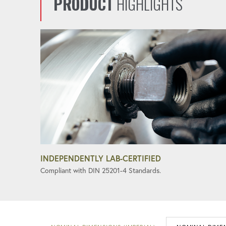
PRODUCT
HIGHLIGHTS
INDEPENDENTLY LAB-CERTIFIED
Compliant with DIN 25201-4 Standards.