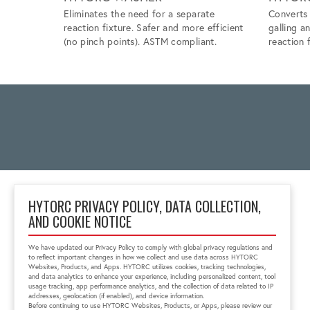
Eliminates the need for a separate
Converts 
reaction fixture. Safer and more efficient
galling a
(no pinch points). ASTM compliant.
reaction f
HYTORC PRIVACY POLICY, DATA COLLECTION,
AND COOKIE NOTICE
Block No 6, 'Zenith Tins
Campus', Chhani
We have updated our Privacy Policy to comply with global privacy regulations and
Vadodara, Gujarat, India
to reflect important changes in how we collect and use data across HYTORC
391740
Websites, Products, and Apps. HYTORC utilizes cookies, tracking technologies,
and data analytics to enhance your experience, including personalized content, tool
+91 0265-6523200
usage tracking, app performance analytics, and the collection of data related to IP
in.sales@hytorc.com
addresses, geolocation (if enabled), and device information.
Before continuing to use HYTORC Websites, Products, or Apps, please review our