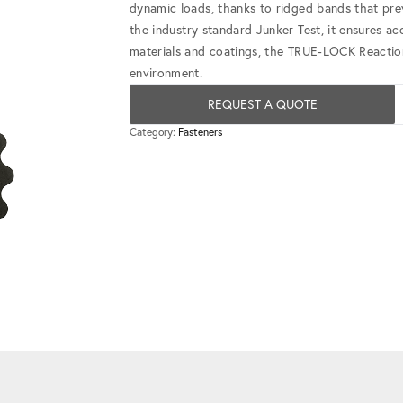
dynamic loads, thanks to ridged bands that prev
the industry standard Junker Test, it ensures acc
materials and coatings, the TRUE-LOCK Reaction 
environment.
REQUEST A QUOTE
Category:
Fasteners