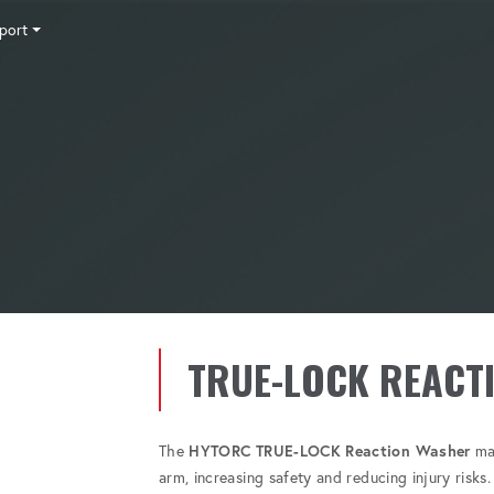
port
Tensioning
Fasteners
Accessories
Pumps
Software
Tool Trade In
HY-CARE
Training
Locations
Careers
Contact
TRUE-LOCK REACT
The
HYTORC TRUE-LOCK Reaction Washer
mak
arm, increasing safety and reducing injury risks