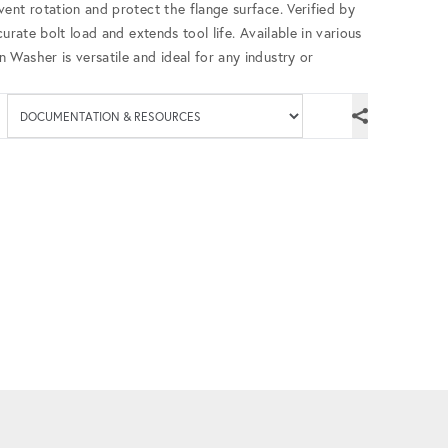
ent rotation and protect the flange surface. Verified by
urate bolt load and extends tool life. Available in various
Washer is versatile and ideal for any industry or
Available documenta