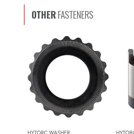
OTHER
FASTENERS
Scroll left
HYTORC WASHER
HYTOR