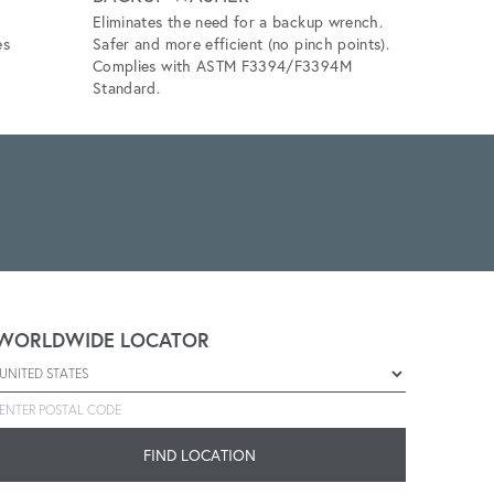
Eliminates the need for a backup wrench.
Eliminates 
es
Safer and more efficient (no pinch points).
unlubricat
Complies with ASTM F3394/F3394M
application
Standard.
WORLDWIDE LOCATOR
Select a country
Enter postal code
FIND LOCATION