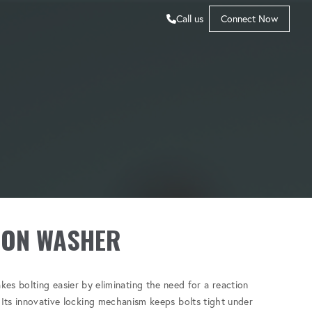
Call us
Connect Now
ION WASHER
es bolting easier by eliminating the need for a reaction
. Its innovative locking mechanism keeps bolts tight under