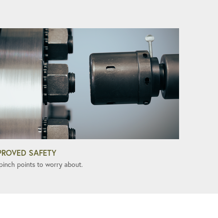
PROVED SAFETY
pinch points to worry about.