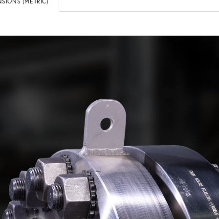
SIONS (METRIC)