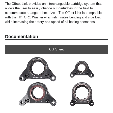
The Offset Link provides an interchangeable cartridge system that
allows the user to easily change out cartridges in the field to
accommodate a range of hex sizes. The Offset Link is compatible
with the HYTORC Washer which eliminates bending and side load
while increasing the safety and speed of all bolting operations.
Documentation
Cut Sheet