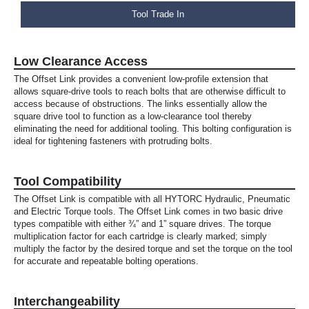
Tool Trade In
Low Clearance Access
The Offset Link provides a convenient low-profile extension that
allows square-drive tools to reach bolts that are otherwise difficult to
access because of obstructions. The links essentially allow the
square drive tool to function as a low-clearance tool thereby
eliminating the need for additional tooling. This bolting configuration is
ideal for tightening fasteners with protruding bolts.
Tool Compatibility
The Offset Link is compatible with all HYTORC Hydraulic, Pneumatic
and Electric Torque tools. The Offset Link comes in two basic drive
types compatible with either ¾” and 1” square drives. The torque
multiplication factor for each cartridge is clearly marked; simply
multiply the factor by the desired torque and set the torque on the tool
for accurate and repeatable bolting operations.
Interchangeability