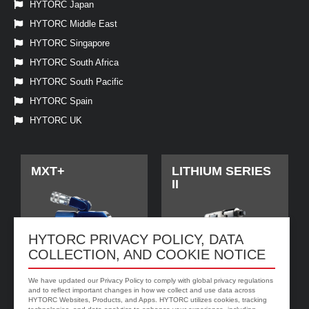
HYTORC Japan
HYTORC Middle East
HYTORC Singapore
HYTORC South Africa
HYTORC South Pacific
HYTORC Spain
HYTORC UK
MXT+
LITHIUM SERIES
II
HYTORC PRIVACY POLICY, DATA
COLLECTION, AND COOKIE NOTICE
We have updated our Privacy Policy to comply with global privacy regulations
and to reflect important changes in how we collect and use data across
HYTORC Websites, Products, and Apps. HYTORC utilizes cookies, tracking