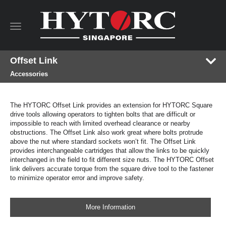
Toggle
navigation
Offset Link
Accessories
The HYTORC Offset Link provides an extension for HYTORC Square
drive tools allowing operators to tighten bolts that are difficult or
impossible to reach with limited overhead clearance or nearby
obstructions. The Offset Link also work great where bolts protrude
above the nut where standard sockets won’t fit. The Offset Link
provides interchangeable cartridges that allow the links to be quickly
interchanged in the field to fit different size nuts. The HYTORC Offset
link delivers accurate torque from the square drive tool to the fastener
to minimize operator error and improve safety.
More Information