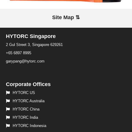
Site Map ⇅
HYTORC Singapore
2 Gul Street 3, Singapore 629261
+65 6897 8995
garypang@hytorc.com
Corporate Offices
HYTORC US
HYTORC Australia
HYTORC China
HYTORC India
HYTORC Indonesia