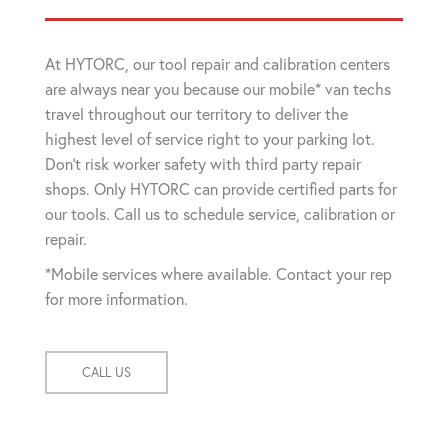
At HYTORC, our tool repair and calibration centers
are always near you because our mobile* van techs
travel throughout our territory to deliver the
highest level of service right to your parking lot.
Don't risk worker safety with third party repair
shops. Only HYTORC can provide certified parts for
our tools. Call us to schedule service, calibration or
repair.
*Mobile services where available. Contact your rep
for more information.
CALL US