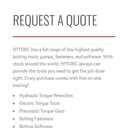
REQUEST A QUOTE
HYTORC has a full range of the highest quality
bolting tools, pumps, fasteners, and software. With
stock around the world, HYTORC always can
provide the tools you need to get the job done
right. Every purchase comes with free on-site
training*.
Hydraulic Torque Wrenches
Electric Torque Tools
Pneumatic Torque Guns
Bolting Fasteners
Bolting Software