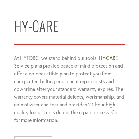
HY-CARE
At HYTORC, we stand behind our tools.
HY-CARE
Service plans
provide peace of mind protection and
offer a no-deductible plan to protect you from
unexpected bolting equipment repair costs and
downtime after your standard warranty expires. The
warranty covers material defects, workmanship, and
normal wear and tear and provides 24 hour high-
quality loaner tools during the repair process. Call
for more information.