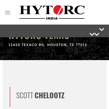
Toggle
navigation
HYTORC TEXAS
12420 TEXACO RD. HOUSTON, TX 77013
SCOTT
CHELOOTZ