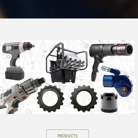
PRODUCTS