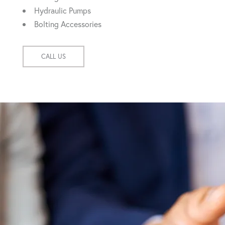
Hydraulic Pumps
Bolting Accessories
CALL US