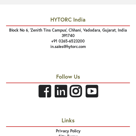
HYTORC India
Block No 6, 'Zenith Tins Campus’, Chhani, Vadodara, Gujarat, India
391740
+91 0265-6523200
in.sales@hytorc.com
Follow Us
Links
Privacy Policy