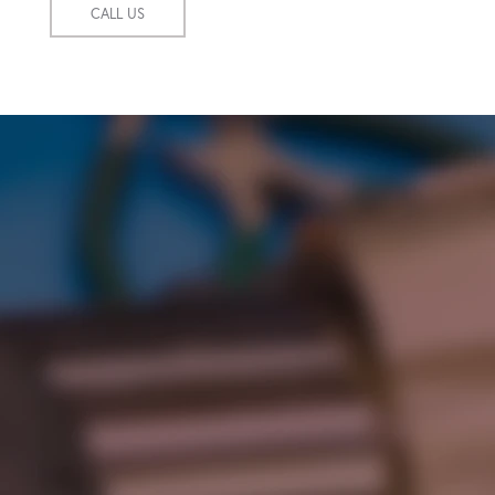
CALL US