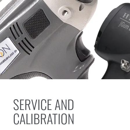
SERVICE AND
CALIBRATION