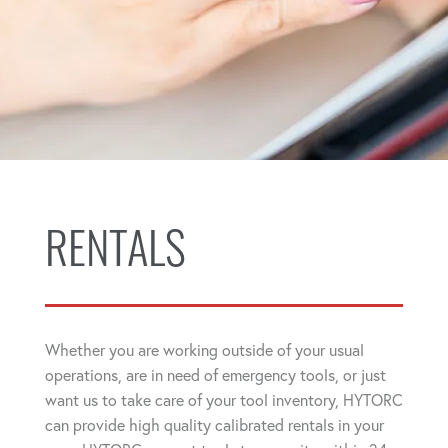
RENTALS
Whether you are working outside of your usual
operations, are in need of emergency tools, or just
want us to take care of your tool inventory, HYTORC
can provide high quality calibrated rentals in your