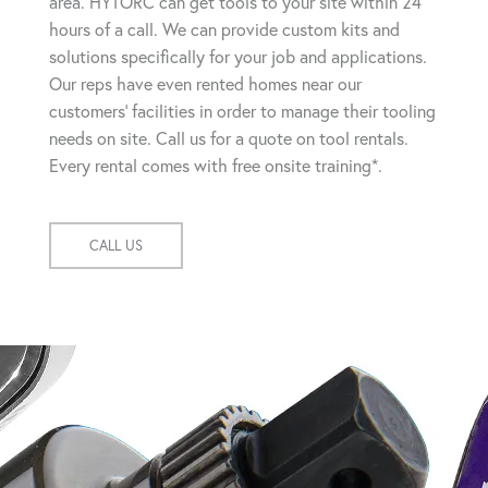
area. HYTORC can get tools to your site within 24
hours of a call. We can provide custom kits and
solutions specifically for your job and applications.
Our reps have even rented homes near our
customers' facilities in order to manage their tooling
needs on site. Call us for a quote on tool rentals.
Every rental comes with free onsite training*.
CALL US