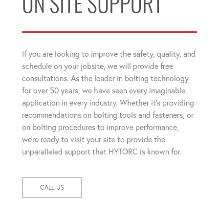
ON SITE SUPPORT
If you are looking to improve the safety, quality, and
schedule on your jobsite, we will provide free
consultations. As the leader in bolting technology
for over 50 years, we have seen every imaginable
application in every industry. Whether it's providing
recommendations on bolting tools and fasteners, or
on bolting procedures to improve performance,
we're ready to visit your site to provide the
unparalleled support that HYTORC is known for.
CALL US