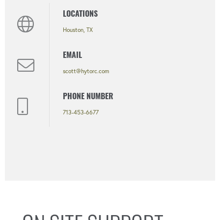
LOCATIONS
Houston, TX
EMAIL
scott@hytorc.com
PHONE NUMBER
713-453-6677