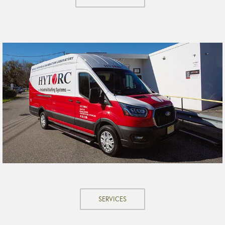
SERVICES