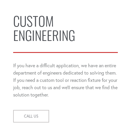
CUSTOM
ENGINEERING
If you have a difficult application, we have an entire
department of engineers dedicated to solving them.
If you need a custom tool or reaction fixture for your
job, reach out to us and we'll ensure that we find the
solution together.
CALL US