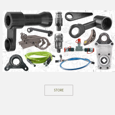
STORE