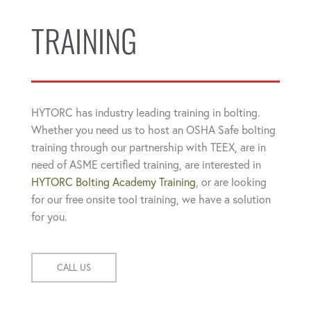
TRAINING
HYTORC has industry leading training in bolting.
Whether you need us to host an OSHA Safe bolting
training through our partnership with TEEX, are in
need of ASME certified training, are interested in
HYTORC Bolting Academy Training
, or are looking
for our free onsite tool training, we have a solution
for you.
CALL US