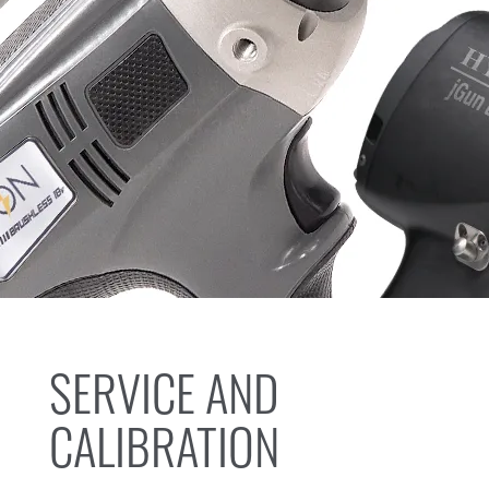
SERVICE AND
CALIBRATION