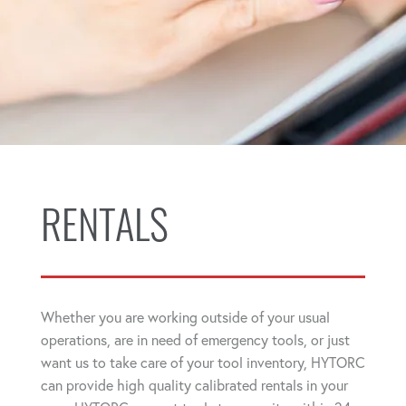
RENTALS
Whether you are working outside of your usual
operations, are in need of emergency tools, or just
want us to take care of your tool inventory, HYTORC
can provide high quality calibrated rentals in your