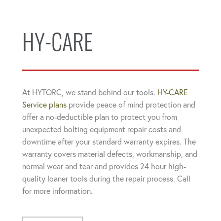
HY-CARE
At HYTORC, we stand behind our tools.
HY-CARE
Service plans
provide peace of mind protection and
offer a no-deductible plan to protect you from
unexpected bolting equipment repair costs and
downtime after your standard warranty expires. The
warranty covers material defects, workmanship, and
normal wear and tear and provides 24 hour high-
quality loaner tools during the repair process. Call
for more information.