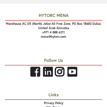
HYTORC MENA
Warehouse AC-05 (North) Jebel Ali Free Zone, PO Box 18683 Dubai,
United Arab Emirates
+971 4 888 6211
mena@hytorc.com
Follow Us
Links
Privacy Policy