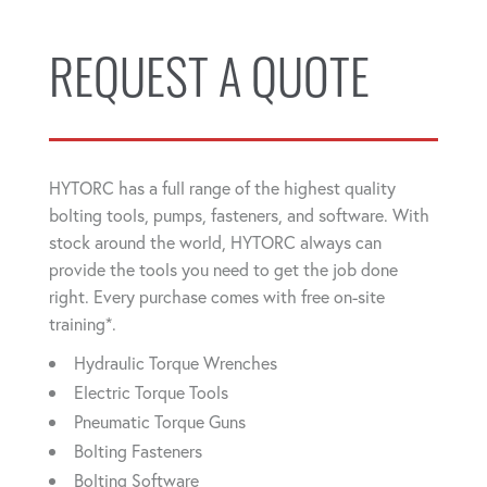
REQUEST A QUOTE
HYTORC has a full range of the highest quality
bolting tools, pumps, fasteners, and software. With
stock around the world, HYTORC always can
provide the tools you need to get the job done
right. Every purchase comes with free on-site
training*.
Hydraulic Torque Wrenches
Electric Torque Tools
Pneumatic Torque Guns
Bolting Fasteners
Bolting Software