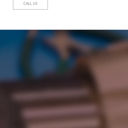
CALL US