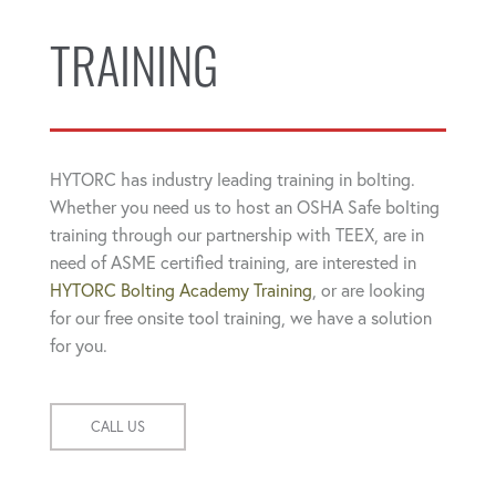
TRAINING
HYTORC has industry leading training in bolting.
Whether you need us to host an OSHA Safe bolting
training through our partnership with TEEX, are in
need of ASME certified training, are interested in
HYTORC Bolting Academy Training
, or are looking
for our free onsite tool training, we have a solution
for you.
CALL US