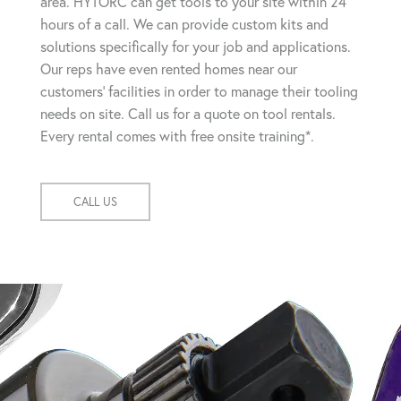
area. HYTORC can get tools to your site within 24
hours of a call. We can provide custom kits and
solutions specifically for your job and applications.
Our reps have even rented homes near our
customers' facilities in order to manage their tooling
needs on site. Call us for a quote on tool rentals.
Every rental comes with free onsite training*.
CALL US