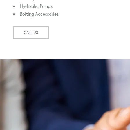
Hydraulic Pumps
Bolting Accessories
CALL US