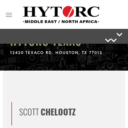
Toggle
navigation
HYTORC TEXAS
12420 TEXACO RD. HOUSTON, TX 77013
SCOTT
CHELOOTZ