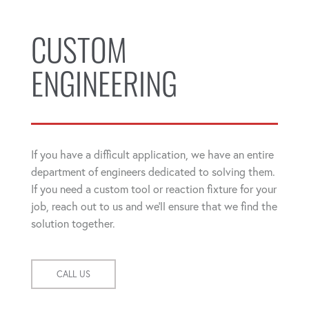
CUSTOM
ENGINEERING
If you have a difficult application, we have an entire
department of engineers dedicated to solving them.
If you need a custom tool or reaction fixture for your
job, reach out to us and we'll ensure that we find the
solution together.
CALL US