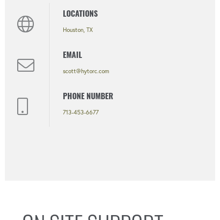
LOCATIONS
Houston, TX
EMAIL
scott@hytorc.com
PHONE NUMBER
713-453-6677