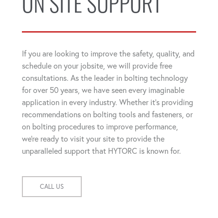
ON SITE SUPPORT
If you are looking to improve the safety, quality, and
schedule on your jobsite, we will provide free
consultations. As the leader in bolting technology
for over 50 years, we have seen every imaginable
application in every industry. Whether it's providing
recommendations on bolting tools and fasteners, or
on bolting procedures to improve performance,
we're ready to visit your site to provide the
unparalleled support that HYTORC is known for.
CALL US