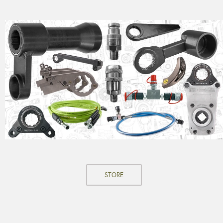
STORE