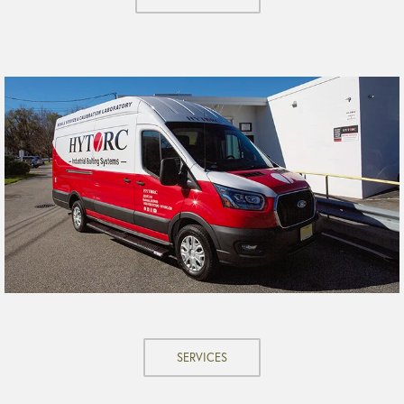
SERVICES