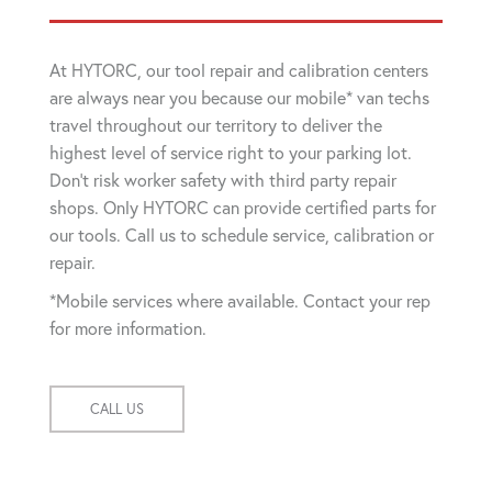
At HYTORC, our tool repair and calibration centers
are always near you because our mobile* van techs
travel throughout our territory to deliver the
highest level of service right to your parking lot.
Don't risk worker safety with third party repair
shops. Only HYTORC can provide certified parts for
our tools. Call us to schedule service, calibration or
repair.
*Mobile services where available. Contact your rep
for more information.
CALL US