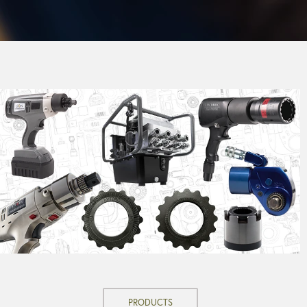
PRODUCTS