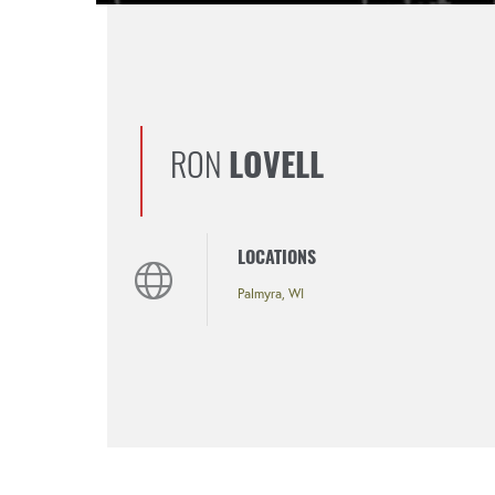
RON
LOVELL
LOCATIONS
Palmyra, WI