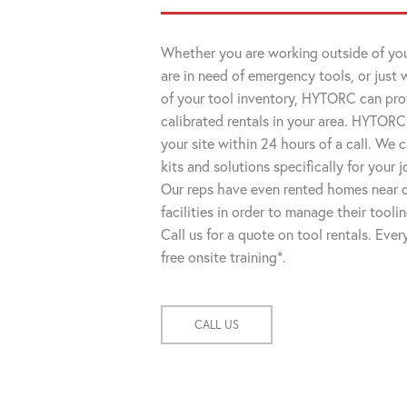
Whether you are working outside of you
are in need of emergency tools, or just 
of your tool inventory, HYTORC can pro
calibrated rentals in your area. HYTORC
your site within 24 hours of a call. We
kits and solutions specifically for your 
Our reps have even rented homes near o
facilities in order to manage their tooli
Call us for a quote on tool rentals. Eve
free onsite training*.
CALL US