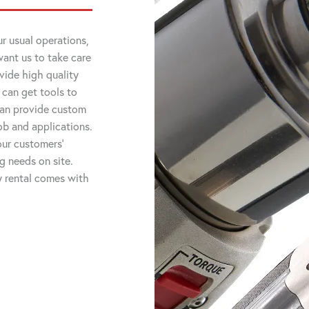
r usual operations,
want us to take care
vide high quality
 can get tools to
 can provide custom
job and applications.
ur customers'
ng needs on site.
ry rental comes with