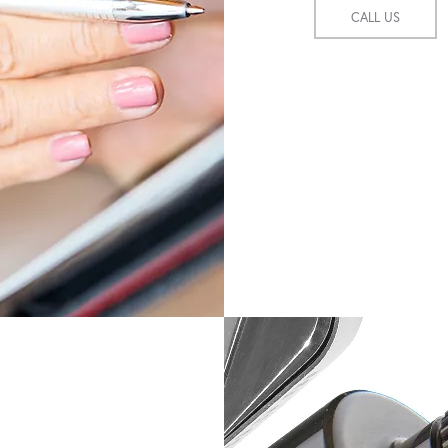
CALL US