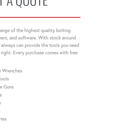
T A QUOTE
ange of the highest quality bolting
ners, and software. With stock around
always can provide the tools you need
 right. Every purchase comes with free
ue Wrenches
Tools
ue Guns
s
e
s
ries