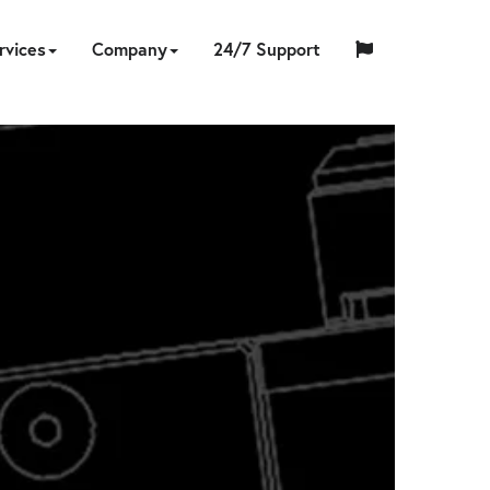
rvices
Company
24/7 Support
中
日
ING
NERS
ESSORIES
UMPS
ON-
TOOL
ABOUT
HYTORC
English
Español
Français
国
EQUIPMENT
CUSTOM
HY-
INDUSTRIES
LOCATIONS
NEWS
CAREERS
CONTACT
本
LIBRATION
REPAIR
SITE
SOFTWARE
TRADE
US
TRAINING
STANDARD
人
RENTAL
ENGINEERING
CARE
SERVICES
IN