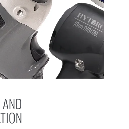
 AND
ATION