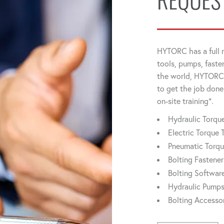
REQUES
HYTORC has a full r
tools, pumps, faste
the world, HYTORC 
to get the job done
on-site training*.
Hydraulic Torq
Electric Torque 
Pneumatic Torq
Bolting Fastener
Bolting Softwar
Hydraulic Pump
Bolting Accesso