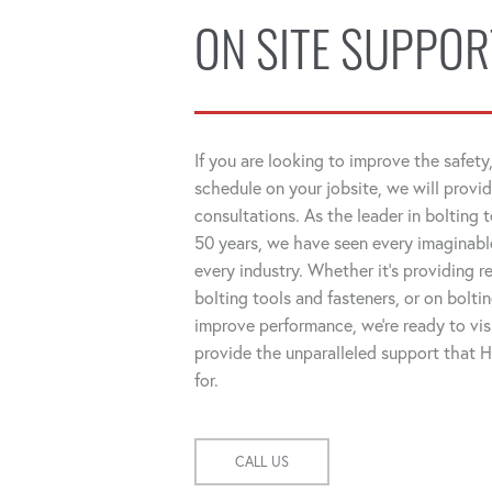
ON SITE SUPPOR
If you are looking to improve the safety,
schedule on your jobsite, we will provid
consultations. As the leader in bolting 
50 years, we have seen every imaginable
every industry. Whether it's providing
bolting tools and fasteners, or on bolti
improve performance, we're ready to visi
provide the unparalleled support that
for.
CALL US