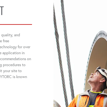
T
 quality, and
e free
technology for over
 application in
 recommendations on
ng procedures to
t your site to
 HYTORC is known