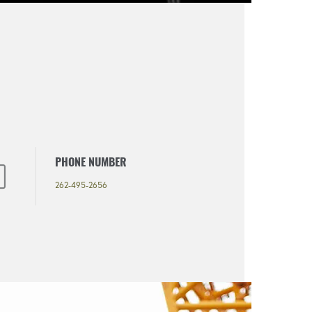
PHONE NUMBER
262-495-2656