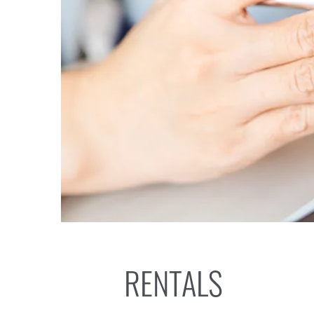
RENTALS