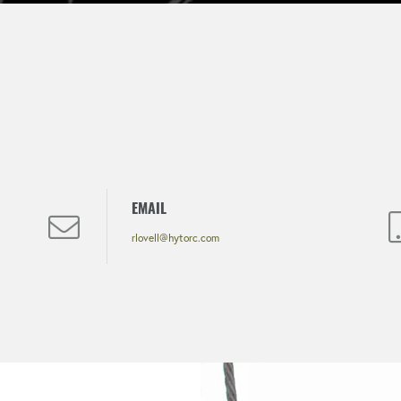
EMAIL
rlovell@hytorc.com