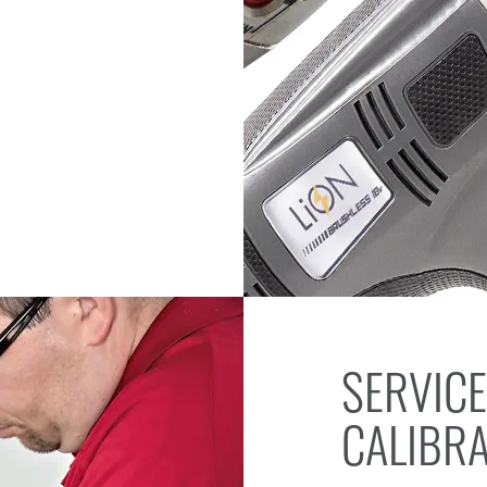
SERVICE
CALIBR