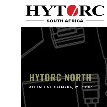
HYTORC NORTH
311 TAFT ST. PALMYRA, WI 53156