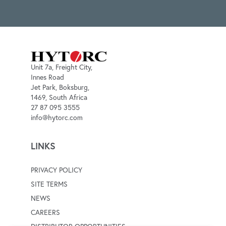
Unit 7a, Freight City,
Innes Road
Jet Park, Boksburg,
1469, South Africa
27 87 095 3555
info@hytorc.com
LINKS
PRIVACY POLICY
SITE TERMS
NEWS
CAREERS