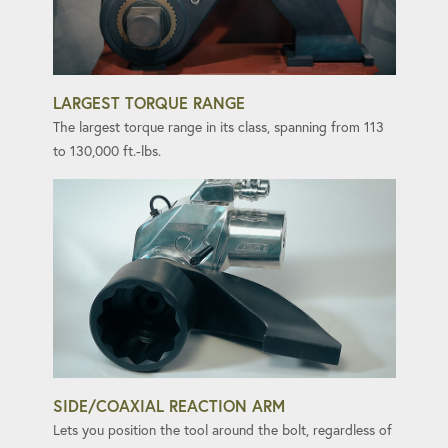
LARGEST TORQUE RANGE
The largest torque range in its class, spanning from 113
to 130,000 ft.-lbs.
SIDE/COAXIAL REACTION ARM
Lets you position the tool around the bolt, regardless of