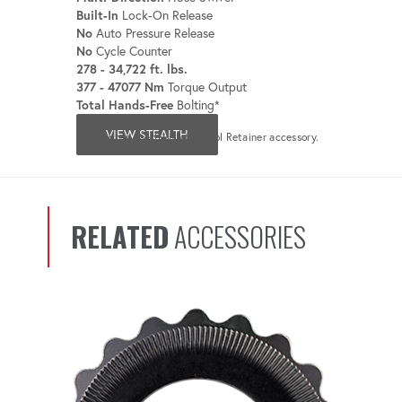
Built-In
Lock-On Release
No
Auto Pressure Release
No
Cycle Counter
278 - 34,722 ft. lbs.
377 - 47077 Nm
Torque Output
Total Hands-Free
Bolting*
VIEW STEALTH
*Only when used with the Tool Retainer accessory.
RELATED
ACCESSORIES