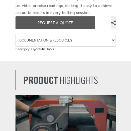
provides precise readings, making it easy to achieve
accurate results in every bolting session.
REQUEST A QUOTE
Availab
Category:
Hydraulic Tools
PRODUCT
HIGHLIGHTS