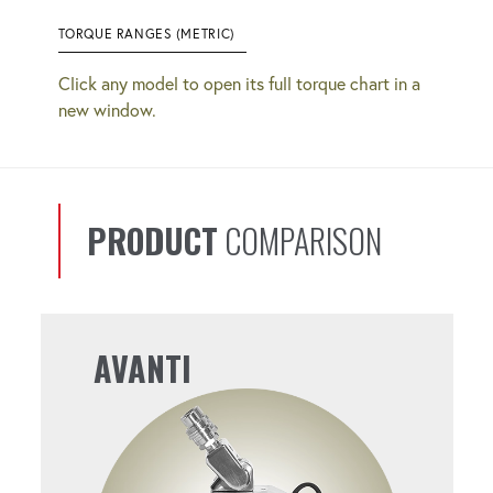
TORQUE RANGES (METRIC)
Click any model to open its full torque chart in a
new window.
PRODUCT
COMPARISON
AVANTI