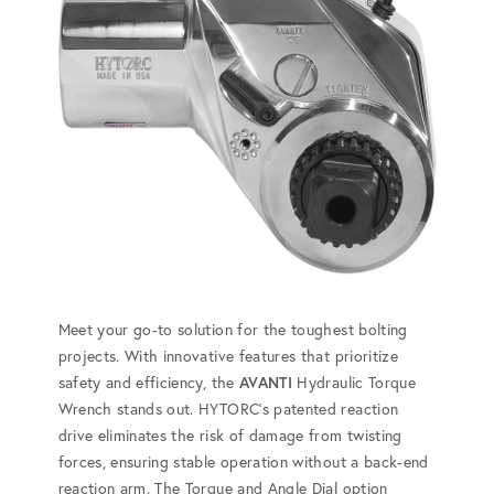
Meet your go-to solution for the toughest bolting
projects. With innovative features that prioritize
safety and efficiency, the
AVANTI
Hydraulic Torque
Wrench stands out. HYTORC's patented reaction
drive eliminates the risk of damage from twisting
forces, ensuring stable operation without a back-end
reaction arm. The Torque and Angle Dial option