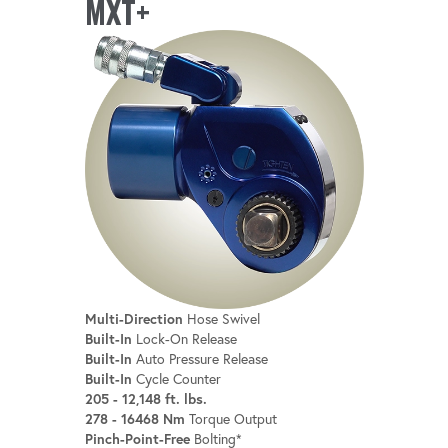
MXT+
Multi-Direction
Hose Swivel
Built-In
Lock-On Release
Built-In
Auto Pressure Release
Built-In
Cycle Counter
205 - 12,148 ft. lbs.
278 - 16468 Nm
Torque Output
Pinch-Point-Free
Bolting*