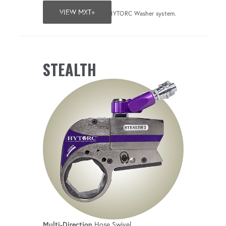
VIEW MXT+
*Only when used with a HYTORC Washer system.
STEALTH
Multi-Direction
Hose Swivel