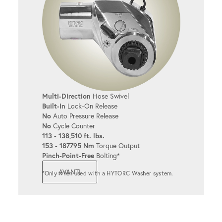
Multi-Direction
Hose Swivel
Built-In
Lock-On Release
No
Auto Pressure Release
No
Cycle Counter
113 - 138,510 ft. lbs.
153 - 187795 Nm
Torque Output
Pinch-Point-Free
Bolting*
AVANTI
*Only when used with a HYTORC Washer system.