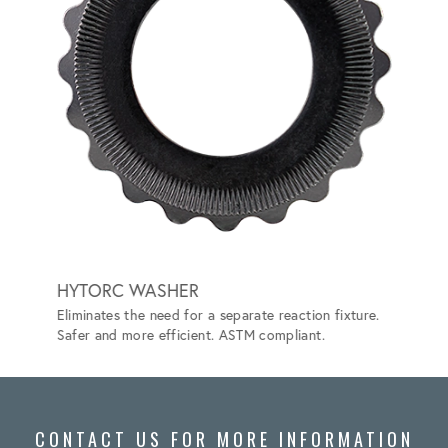
HYTORC WASHER
HYTO
Eliminates the need for a separate reaction fixture.
Convert
Safer and more efficient. ASTM compliant.
the nee
CONTACT US FOR MORE INFORMATION