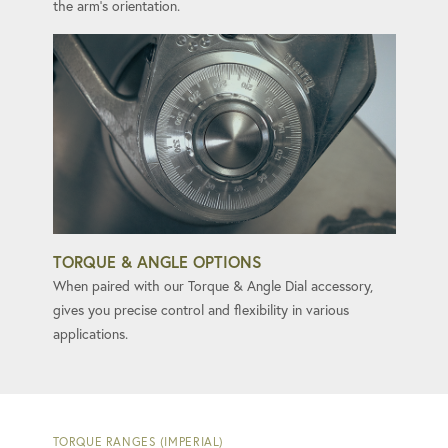
the arm's orientation.
TORQUE & ANGLE OPTIONS
When paired with our Torque & Angle Dial accessory,
gives you precise control and flexibility in various
applications.
TORQUE RANGES (IMPERIAL)