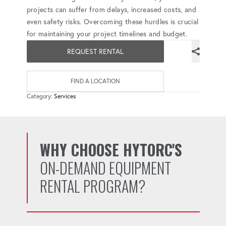
projects can suffer from delays, increased costs, and
even safety risks. Overcoming these hurdles is crucial
for maintaining your project timelines and budget.
REQUEST RENTAL
FIND A LOCATION
Category:
Services
WHY CHOOSE HYTORC'S
ON-DEMAND EQUIPMENT
RENTAL PROGRAM?