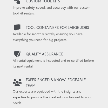
CUSTOM TOOL KITS
Improve safety, speed, and accuracy with our custom
tool kit rentals.
TOOL CONTAINERS FOR LARGE JOBS
Available for monthly rentals, ensuring you have
everything you need for big projects.
QUALITY ASSURANCE
All rental equipment is inspected and re-certified before
its next rental.
EXPERIENCED & KNOWLEDGEABLE
TEAM
Our experts are equipped with the insights and
expertise to provide the ideal solution tailored to your
needs.