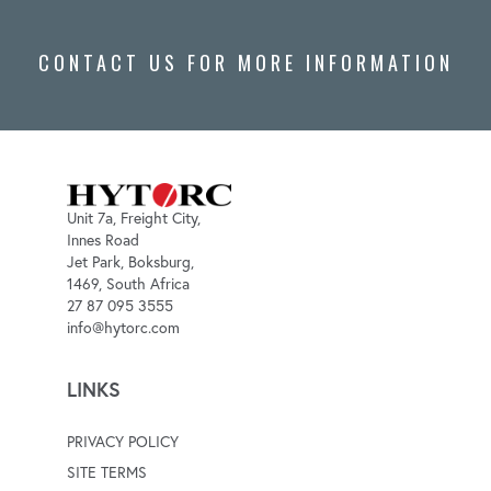
CONTACT US FOR MORE INFORMATION
Unit 7a, Freight City,
Innes Road
Jet Park, Boksburg,
1469, South Africa
27 87 095 3555
info@hytorc.com
LINKS
PRIVACY POLICY
SITE TERMS