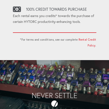
100% CREDIT TOWARDS PURCHASE
Each rental earns you credits* towards the purchase of
certain HYTORC productivity-enhancing tools.
*For terms and conditions, see our complete
Rental Credit
Policy
.
NEVER SETTLE