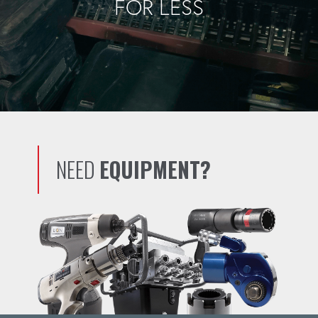
FOR LESS
NEED
EQUIPMENT?