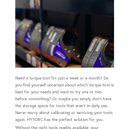
Need a torque tool for just a week or a month? Do
you find yourself uncertain about which torque tool is
best for your needs and want to try one or two
before committing? Or maybe you simply don't have
the storage space for tools that aren't in daily use.
Never worry about calibrating or servicing your tools
again. HYTORC has the perfect solution for you.
Without the right tools readily available, your