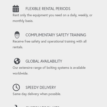
FLEXIBLE RENTAL PERIODS
Rent only the equipment you need on a daily, weekly, or
monthly basis.
COMPLIMENTARY SAFETY TRAINING
Receive free safety and operational training with all
rentals.
GLOBAL AVAILABILITY
Our extensive range of bolting systems is available
worldwide.
SPEEDY DELIVERY
Same day delivery when possible.